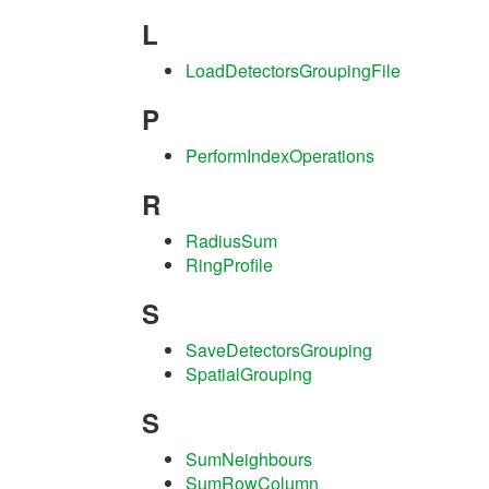
L
LoadDetectorsGroupingFile
P
PerformIndexOperations
R
RadiusSum
RingProfile
S
SaveDetectorsGrouping
SpatialGrouping
S
SumNeighbours
SumRowColumn