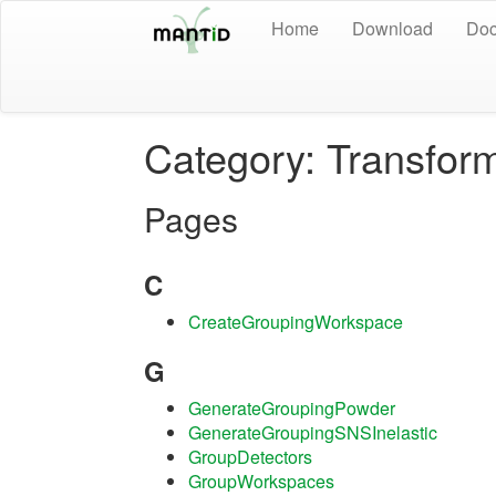
Home
Download
Doc
Category: Transfor
Pages
C
CreateGroupingWorkspace
G
GenerateGroupingPowder
GenerateGroupingSNSInelastic
GroupDetectors
GroupWorkspaces