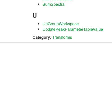
SumSpectra
U
UnGroupWorkspace
UpdatePeakParameterTableValue
Category:
Transforms