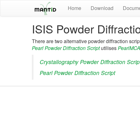
Home
Download
Docume
ISIS Powder Diffracti
There are two alternative powder diffraction scrip
Pearl Powder Diffraction Script
utilises
PearlMCA
Crystallography Powder Diffraction Scrip
Pearl Powder Diffraction Script