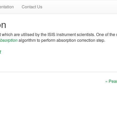
ntation
Contact Us
on
t which are utilised by the ISIS instrument scientists. One of the 
bsorption
algorithm to perform absorption correction step.
t
« Pear