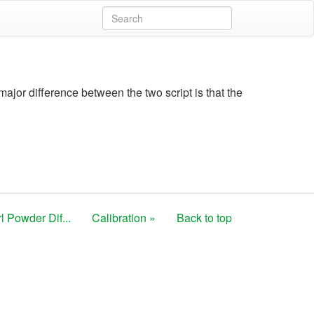
major difference between the two script is that the
l Powder Dif...
Calibration »
Back to top