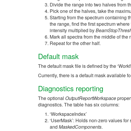
Divide the range into two halves from t
Pick one of the halves, take the maxim
Starting from the spectrum containing 
the range, find the first spectrum where
intensity multiplied by
BeamStopThres
Mark all spectra from the middle of the
Repeat for the other half.
Default mask
The default mask file is defined by the ‘Work
Currently, there is a default mask available
Diagnostics reporting
The optional
OutputReportWorkspace
proper
diagnostics. The table has six columns:
‘WorkspaceIndex’
‘UserMask’: Holds non-zero values for
and
MaskedComponents
.