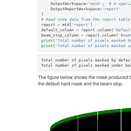
OutputWorkspace
=
'mask'
,
# A speci
OutputReportWorkspace
=
'report'
)
# Read some data from the report table
report
=
mtd
[
'report'
]
default_column
=
report
.
column
(
'Defaul
beam_stop_column
=
report
.
column
(
'Beam
print
(
'Total number of pixels masked b
print
(
'Total number of pixels masked u
Total number of pixels masked by defaul
The figure below shows the mask produced b
the default hard mask and the beam stop.