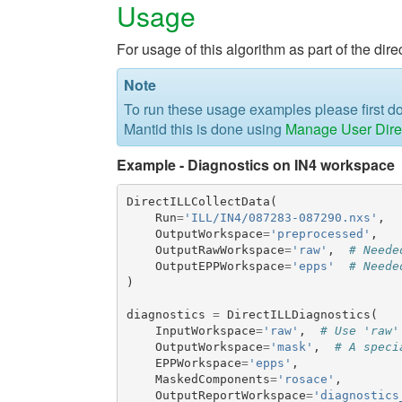
Usage
For usage of this algorithm as part of the di
Note
To run these usage examples please first 
Mantid this is done using
Manage User Dire
Example - Diagnostics on IN4 workspace
DirectILLCollectData
(
Run
=
'ILL/IN4/087283-087290.nxs'
,
OutputWorkspace
=
'preprocessed'
,
OutputRawWorkspace
=
'raw'
,
# Neede
OutputEPPWorkspace
=
'epps'
# Neede
)
diagnostics
=
DirectILLDiagnostics
(
InputWorkspace
=
'raw'
,
# Use 'raw'
OutputWorkspace
=
'mask'
,
# A speci
EPPWorkspace
=
'epps'
,
MaskedComponents
=
'rosace'
,
OutputReportWorkspace
=
'diagnostics