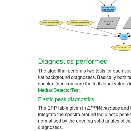
Diagnostics performed
The algorithm performs two tests for each sp
flat background diagnostics. Basically both te
spectra, then compare the individual values t
MedianDetectorTest
.
Elastic peak diagnostics
The EPP table given in
EPPWorkspace
and t
integrate the spectra around the elastic peaks,
normalised by the opening solid angles of th
diagnostics.