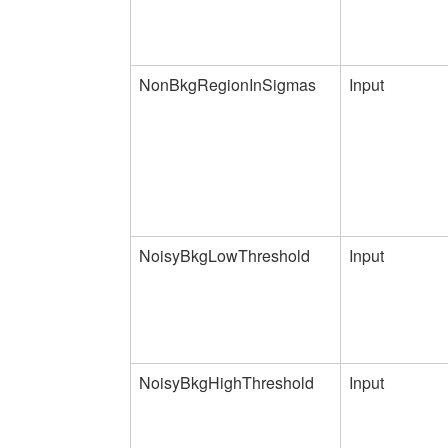
NonBkgRegionInSigmas
Input
NoisyBkgLowThreshold
Input
NoisyBkgHighThreshold
Input