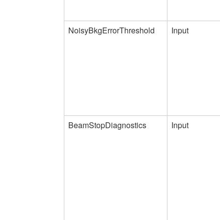
NoisyBkgErrorThreshold
Input
BeamStopDiagnostics
Input