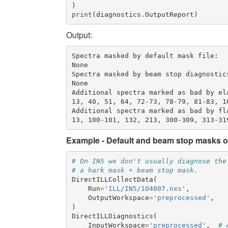
)
print
(
diagnostics
.
OutputReport
)
Output:
Spectra masked by default mask file:

None

Spectra masked by beam stop diagnostics
None

Additional spectra marked as bad by ela
13, 40, 51, 64, 72-73, 78-79, 81-83, 1
Additional spectra marked as bad by fla
Example - Default and beam stop masks 
# On IN5 we don't usually diagnose the
# a hark mask + beam stop mask.
DirectILLCollectData
(
Run
=
'ILL/IN5/104007.nxs'
,
OutputWorkspace
=
'preprocessed'
,
)
DirectILLDiagnostics
(
InputWorkspace
=
'preprocessed'
,
# 