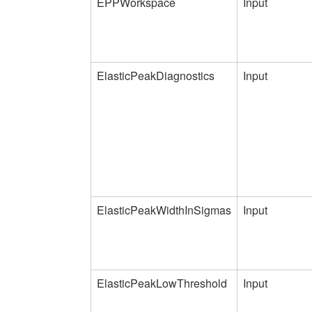
EPPWorkspace
Input
ElasticPeakDiagnostics
Input
ElasticPeakWidthInSigmas
Input
ElasticPeakLowThreshold
Input