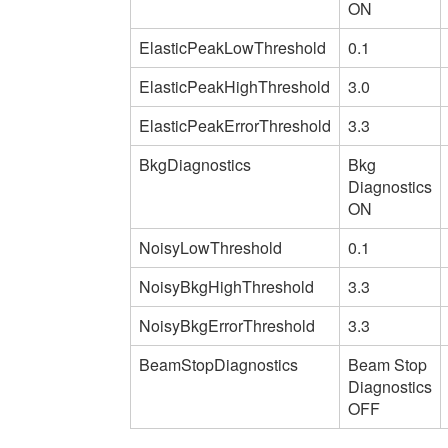
ON
ElasticPeakLowThreshold
0.1
ElasticPeakHighThreshold
3.0
ElasticPeakErrorThreshold
3.3
BkgDiagnostics
Bkg
Diagnostics
ON
NoisyLowThreshold
0.1
NoisyBkgHighThreshold
3.3
NoisyBkgErrorThreshold
3.3
BeamStopDiagnostics
Beam Stop
Diagnostics
OFF