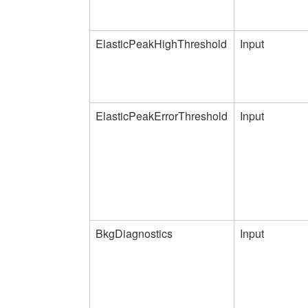
ElasticPeakHighThreshold
Input
ElasticPeakErrorThreshold
Input
BkgDiagnostics
Input