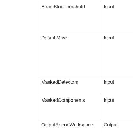
BeamStopThreshold
Input
DefaultMask
Input
MaskedDetectors
Input
MaskedComponents
Input
OutputReportWorkspace
Output