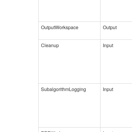
OutputWorkspace
Output
Cleanup
Input
SubalgorithmLogging
Input