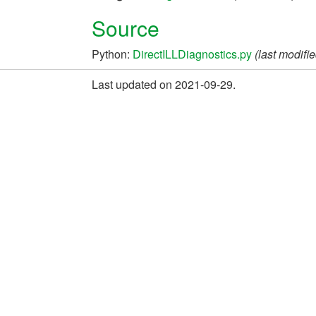
Source
Python:
DirectILLDiagnostics.py
(last modifi
Last updated on 2021-09-29.