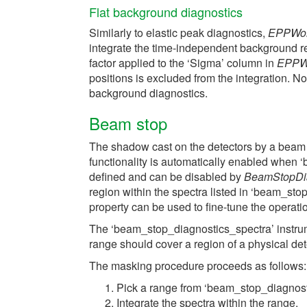
Flat background diagnostics
Similarly to elastic peak diagnostics,
EPPWor
integrate the time-independent background r
factor applied to the ‘Sigma’ column in
EPPW
positions is excluded from the integration. N
background diagnostics.
Beam stop
The shadow cast on the detectors by a beam 
functionality is automatically enabled when
defined and can be disabled by
BeamStopDi
region within the spectra listed in ‘beam_st
property can be used to fine-tune the operati
The ‘beam_stop_diagnostics_spectra’ instru
range should cover a region of a physical det
The masking procedure proceeds as follows:
Pick a range from ‘beam_stop_diagnost
Integrate the spectra within the range.