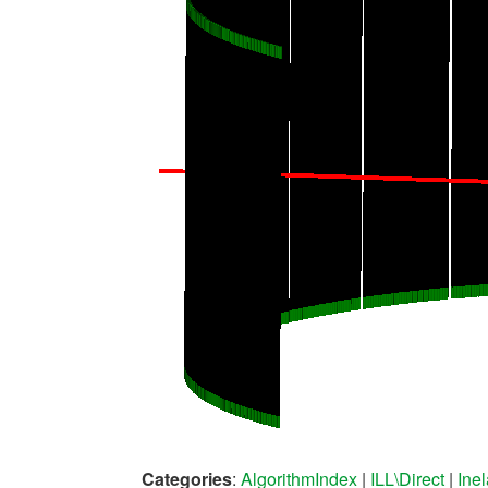
Categories
:
AlgorithmIndex
|
ILL\Direct
|
Ine