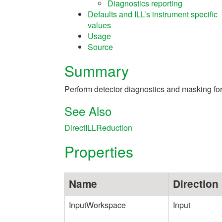
Diagnostics reporting
Defaults and ILL’s instrument specific
values
Usage
Source
Summary
Perform detector diagnostics and masking for
See Also
DirectILLReduction
Properties
Name
Direction
InputWorkspace
Input