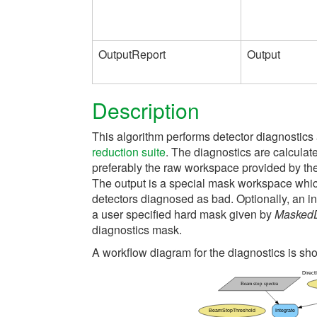
OutputReport
Output
Description
This algorithm performs detector diagnostics 
reduction suite
. The diagnostics are calculat
preferably the raw workspace provided by th
The output is a special mask workspace which
detectors diagnosed as bad. Optionally, an i
a user specified hard mask given by
MaskedD
diagnostics mask.
A workflow diagram for the diagnostics is s