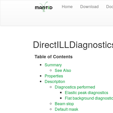
Home
Download
Doc
DirectILLDiagnostic
Table of Contents
Summary
See Also
Properties
Description
Diagnostics performed
Elastic peak diagnostics
Flat background diagnosti
Beam stop
Default mask