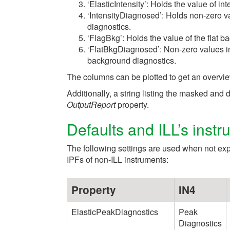
‘ElasticIntensity’: Holds the value of in
‘IntensityDiagnosed’: Holds non-zero va
diagnostics.
‘FlagBkg’: Holds the value of the flat b
‘FlatBkgDiagnosed’: Non-zero values in 
background diagnostics.
The columns can be plotted to get an overvie
Additionally, a string listing the masked an
OutputReport
property.
Defaults and ILL’s instr
The following settings are used when not expli
IPFs of non-ILL instruments:
Property
IN4
ElasticPeakDiagnostics
Peak
Diagnostics