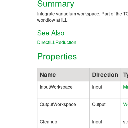
Summary
Integrate vanadium workspace. Part of the T
workflow at ILL.
See Also
DirectILLReduction
Properties
Name
Direction
T
InputWorkspace
Input
Ma
OutputWorkspace
Output
W
Cleanup
Input
st