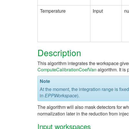
Temperature
Input
n
Description
This algorithm integrates the workspace give
ComputeCalibrationCoefVan
algorithm. It is 
Note
At the moment, the integration range is fixe
in
EPPWorkspace
).
The algorithm will also mask detectors for whi
normalization later in the reduction from inject
Input workspaces