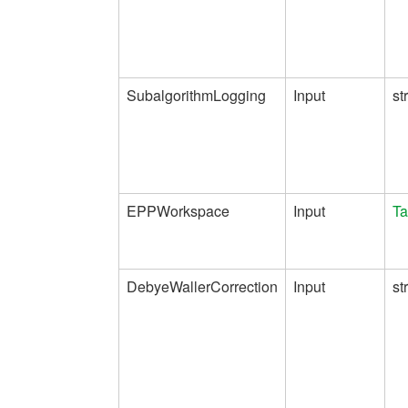
SubalgorithmLogging
Input
st
EPPWorkspace
Input
Ta
DebyeWallerCorrection
Input
st