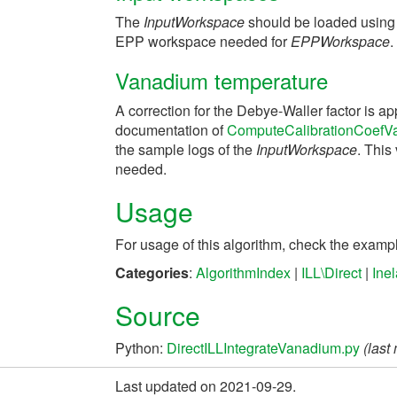
The
InputWorkspace
should be loaded using
EPP workspace needed for
EPPWorkspace
.
Vanadium temperature
A correction for the Debye-Waller factor is ap
documentation of
ComputeCalibrationCoefV
the sample logs of the
InputWorkspace
. This
needed.
Usage
For usage of this algorithm, check the exam
Categories
:
AlgorithmIndex
|
ILL\Direct
|
Ine
Source
Python:
DirectILLIntegrateVanadium.py
(last
Last updated on 2021-09-29.