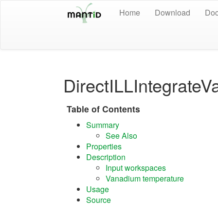
Home
Download
Doc
DirectILLIntegrate
Table of Contents
Summary
See Also
Properties
Description
Input workspaces
Vanadium temperature
Usage
Source