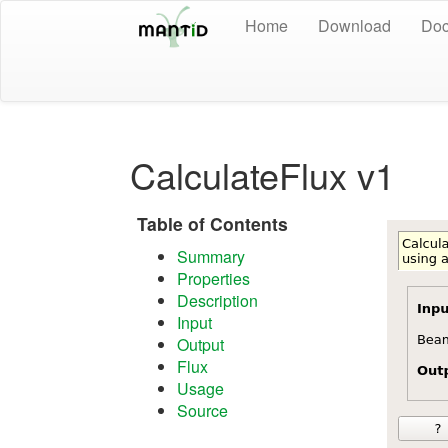
Home
Download
Doc
CalculateFlux v1
Table of Contents
Summary
Properties
Description
Input
Output
Flux
Usage
Source