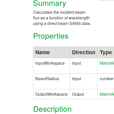
Summary
Calculates the incident beam
flux as a function of wavelength
using a direct beam SANS data.
Properties
Name
Direction
Type
InputWorkspace
Input
Matrix
BeamRadius
Input
number
OutputWorkspace
Output
Matrix
Description