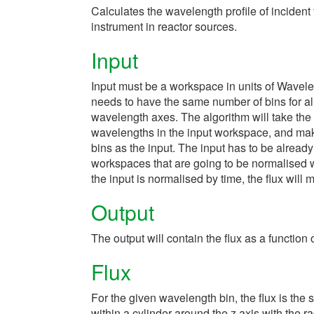
Calculates the wavelength profile of incide
instrument in reactor sources.
Input
Input must be a workspace in units of Wavel
needs to have the same number of bins for all
wavelength axes. The algorithm will take th
wavelengths in the input workspace, and make
bins as the input. The input has to be alread
workspaces that are going to be normalised wit
the input is normalised by time, the flux wil
Output
The output will contain the flux as a function
Flux
For the given wavelength bin, the flux is the 
within a cylinder around the z axis with the r