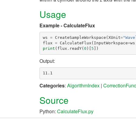
Usage
Example - CalculateFlux
ws
=
CreateSampleWorkspace
(
XUnit
=
"Wave
flux
=
CalculateFlux
(
InputWorkspace
=
ws
print
(
flux
.
readY
(
0
)[
5
])
Output:
Categories
:
AlgorithmIndex
|
CorrectionFunc
Source
Python:
CalculateFlux.py