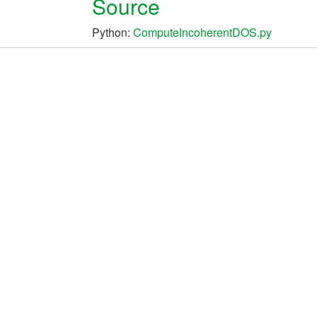
Source
Python:
ComputeIncoherentDOS.py