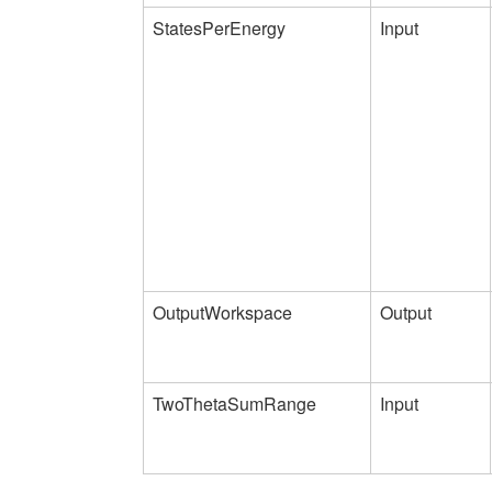
StatesPerEnergy
Input
OutputWorkspace
Output
TwoThetaSumRange
Input