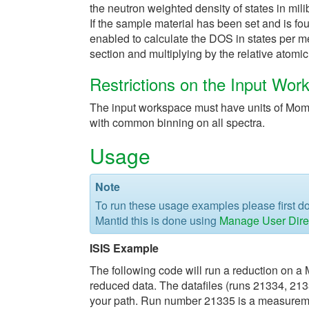
the neutron weighted density of states in mil
If the sample material has been set and is fo
enabled to calculate the DOS in states per me
section and multiplying by the relative atomi
Restrictions on the Input Wor
The input workspace must have units of Mom
with common binning on all spectra.
Usage
Note
To run these usage examples please first 
Mantid this is done using
Manage User Dire
ISIS Example
The following code will run a reduction on a 
reduced data. The datafiles (runs 21334, 21
your path. Run number 21335 is a measureme