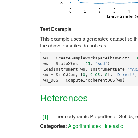
Test Example
This example uses a generated dataset so that
the above datafiles do not exist.
ws
=
CreateSampleWorkspace
(
binWidth
=
ws
=
ScaleX
(
ws
,
-
25
,
"Add"
)
LoadInstrument
(
ws
,
InstrumentName
=
'MAR
ws
=
SofQW
(
ws
,
[
0
,
0.05
,
8
],
'Direct'
,
ws_DOS
=
ComputeIncoherentDOS
(
ws
)
References
Thermodynamic Properties of Solids, e
[1]
Categories
:
AlgorithmIndex
|
Inelastic