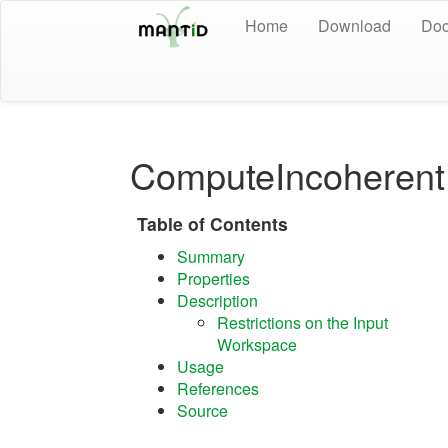
Home
Download
Doc
ComputeIncoheren
Table of Contents
Summary
Properties
Description
Restrictions on the Input
Workspace
Usage
References
Source