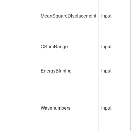
MeanSquareDisplacement
Input
QSumRange
Input
EnergyBinning
Input
Wavenumbers
Input