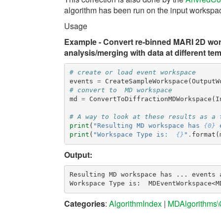
algorithm has been run on the input workspa
Usage
Example - Convert re-binned MARI 2D wor
analysis/merging with data at different te
# create or load event workspace
events
=
CreateSampleWorkspace
(
OutputW
# convert to  MD workspace
md
=
ConvertToDiffractionMDWorkspace
(
I
# A way to look at these results as a 
print
(
"Resulting MD workspace has 
{0}
 
print
(
"Workspace Type is:  
{}
"
.
format
(
Output:
Resulting MD workspace has ... events a
Categories
:
AlgorithmIndex
|
MDAlgorithms\