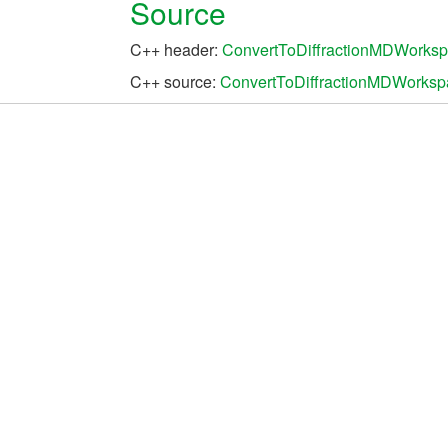
Source
C++ header:
ConvertToDiffractionMDWorksp
C++ source:
ConvertToDiffractionMDWorksp