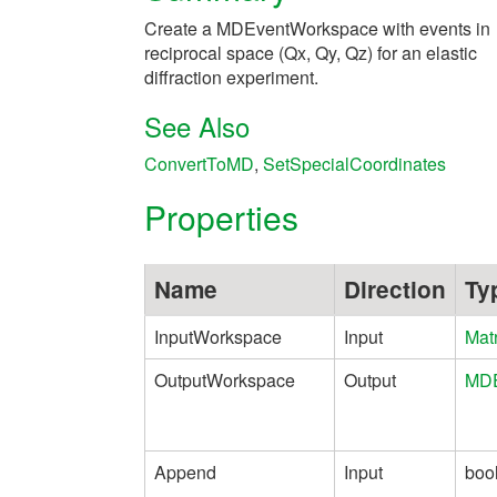
Create a MDEventWorkspace with events in
reciprocal space (Qx, Qy, Qz) for an elastic
diffraction experiment.
See Also
ConvertToMD
,
SetSpecialCoordinates
Properties
Name
Direction
Ty
InputWorkspace
Input
Mat
OutputWorkspace
Output
MDE
Append
Input
boo