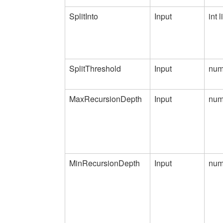
SplitInto
Input
int l
SplitThreshold
Input
num
MaxRecursionDepth
Input
num
MinRecursionDepth
Input
num