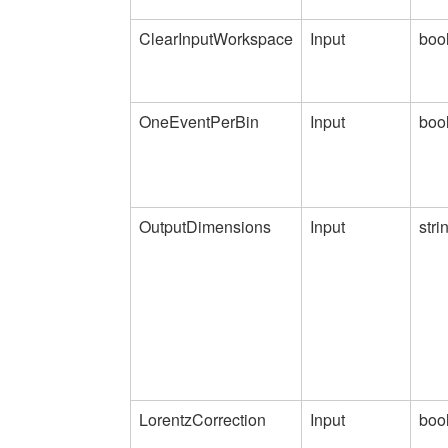
ClearInputWorkspace
Input
boo
OneEventPerBin
Input
boo
OutputDimensions
Input
stri
LorentzCorrection
Input
boo