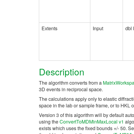
Extents
Input
dbl l
Description
The algorithm converts from a
MatrixWorksp
3D events in reciprocal space.
The calculations apply only to elastic diffra
space in the lab or sample frame, or to HKL of
Version 3 of this algorithm will by default au
using the
ConvertToMDMinMaxLocal v1
algor
exists which uses the fixed bounds +/- 50. S