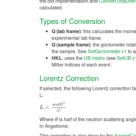
the old implementation and
ConvertToMDMin
calculated.
Types of Conversion
Q (lab frame)
: this calculates the momen
experimental lab frame.
Q (sample frame)
: the goniometer rotat
the sample. See
SetGoniometer v1
to s
HKL
: uses the
UB matrix
(see
SetUB v
Miller indices of each event.
Lorentz Correction
If selected, the following Lorentz correction f
L:
2
(
)
s
i
n
θ
L
=
s
=
i
n
(
θ
)
2
λ
4
L
4
λ
Where
is
half
of the neutron scattering angl
θ
θ
in
Angstroms
.
This correction is also done by the
AnvredCor