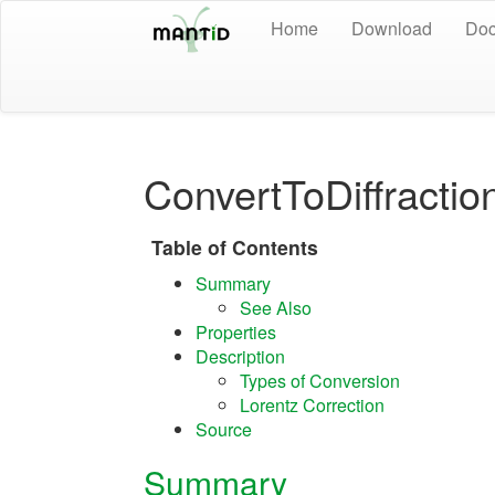
Home
Download
Doc
ConvertToDiffract
Table of Contents
Summary
See Also
Properties
Description
Types of Conversion
Lorentz Correction
Source
Summary