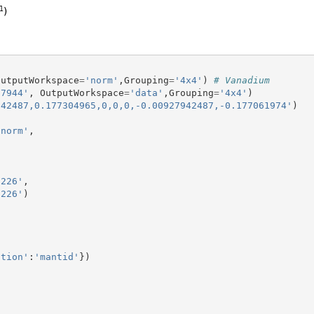
OutputWorkspace
=
'norm'
,
Grouping
=
'4x4'
)
# Vanadium
27944'
,
OutputWorkspace
=
'data'
,
Grouping
=
'4x4'
)
942487,0.177304965,0,0,0,-0.00927942487,-0.177061974'
)
'norm'
,
,226'
,
,226'
)
ction'
:
'mantid'
})