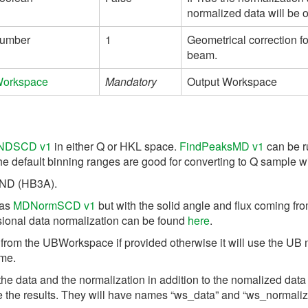
normalized data will be 
umber
1
Geometrical correction fo
beam.
orkspace
Mandatory
Output Workspace
NDSCD v1
in either Q or HKL space.
FindPeaksMD v1
can be r
e default binning ranges are good for converting to Q sample wi
MAND (HB3A).
 as
MDNormSCD v1
but with the solid angle and flux coming f
nsional data normalization can be found
here
.
 from the UBWorkspace if provided otherwise it will use the UB 
ame.
e data and the normalization in addition to the nomalized data w
e results. They will have names “ws_data” and “ws_normalizat