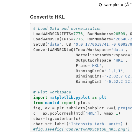
Convert to HKL
# Load Data and normalisation
LoadWANDSCD
(
IPTS
=
7776
,
RunNumbers
=
26509
,
LoadWANDSCD
(
IPTS
=
7776
,
RunNumbers
=
'26640-
SetUB
(
'data'
,
UB
=
'0,0.1770619741,-0.00927
ConvertWANDSCDtoQ
(
InputWorkspace
=
'data'
,
NormalisationWorkspace
=
OutputWorkspace
=
'HKL'
,
Frame
=
'HKL'
,
BinningDim0
=
'-1,1,1'
,
BinningDim1
=
'-2.02,7.02
BinningDim2
=
'-6.52,2.52
# Plot workspace
import
matplotlib.pyplot
as
plt
from
mantid
import
plots
fig
,
ax
=
plt
.
subplots
(
subplot_kw
=
{
'proje
c
=
ax
.
pcolormesh
(
mtd
[
'HKL'
],
vmax
=
1
)
cbar
=
fig
.
colorbar
(
c
)
cbar
.
set_label
(
'Intensity (arb. units)'
)
#fig.savefig('ConvertWANDSCDtoQ_HKL.png')