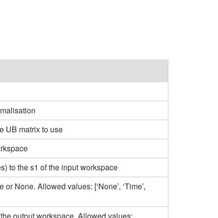
malisation
e UB matrix to use
orkspace
es) to the s1 of the input workspace
e or None. Allowed values: [‘None’, ‘Time’,
 the output workspace. Allowed values: