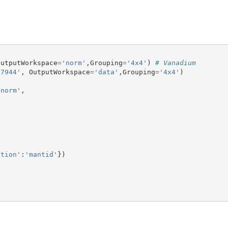
OutputWorkspace
=
'norm'
,
Grouping
=
'4x4'
)
# Vanadium
27944'
,
OutputWorkspace
=
'data'
,
Grouping
=
'4x4'
)
'norm'
,
ction'
:
'mantid'
})