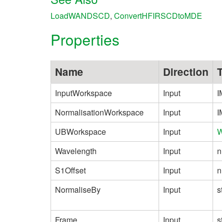
LoadWANDSCD
,
ConvertHFIRSCDtoMDE
Properties
Name
Direction
InputWorkspace
Input
I
NormalisationWorkspace
Input
I
UBWorkspace
Input
W
Wavelength
Input
n
S1Offset
Input
n
NormaliseBy
Input
s
Frame
Input
s