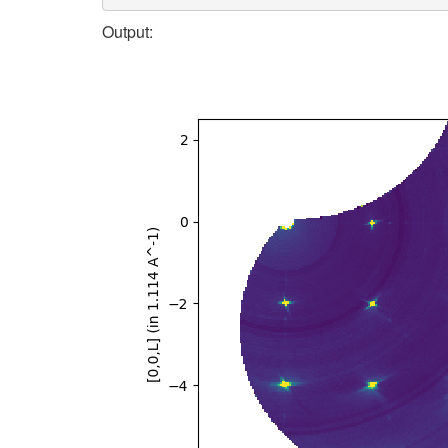
Output: