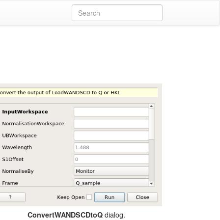
dialog.
ConvertWANDSCDtoQ