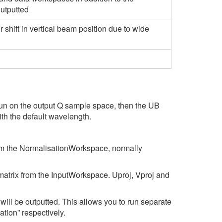
outputted
r shift in vertical beam position due to wide
un on the output Q sample space, then the UB
th the default wavelength.
rom the NormalisationWorkspace, normally
matrix from the InputWorkspace. Uproj, Vproj and
ill be outputted. This allows you to run separate
ion” respectively.