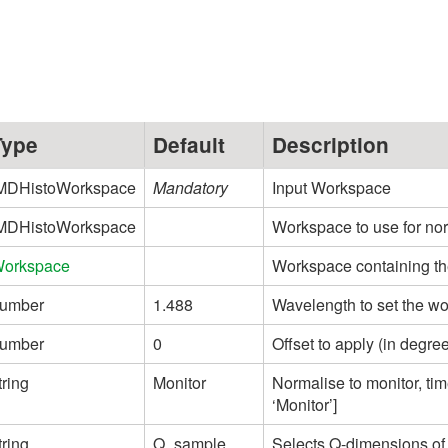
Type
Default
Description
MDHistoWorkspace
Mandatory
Input Workspace
MDHistoWorkspace
Workspace to use for nor
orkspace
Workspace containing th
umber
1.488
Wavelength to set the w
umber
0
Offset to apply (in degre
tring
Monitor
Normalise to monitor, tim
‘Monitor’]
tring
Q_sample
Selects Q-dimensions of