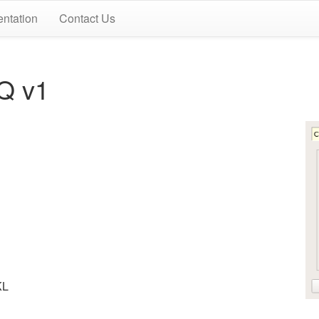
ntation
Contact Us
Q v1
KL