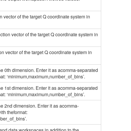
on vector of the target Q coordinate system in
tion vector of the target Q coordinate system in
ion vector of the target Q coordinate system in
he 0th dimension. Enter it as acomma-separated
ormat: ‘minimum,maximum,number_of_bins’.
he 1st dimension. Enter it as acomma-separated
ormat: ‘minimum,maximum,number_of_bins’.
he 2nd dimension. Enter it as acomma-
ith theformat:
er_of_bins’.
 and data workspaces in addition to the