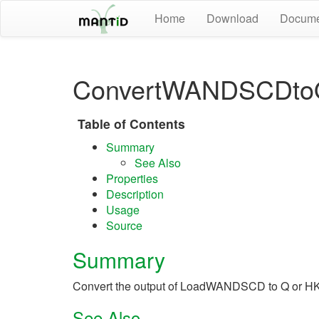
Home
Download
Docume
ConvertWANDSCDto
Table of Contents
Summary
See Also
Properties
Description
Usage
Source
Summary
Convert the output of LoadWANDSCD to Q or H
See Also