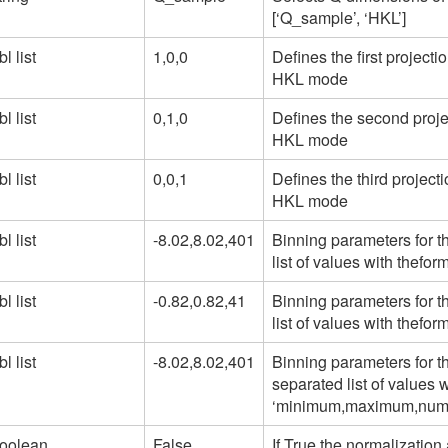
[‘Q_sample’, ‘HKL’]
bl list
1,0,0
Defines the first projecti
HKL mode
bl list
0,1,0
Defines the second projec
HKL mode
bl list
0,0,1
Defines the third project
HKL mode
bl list
-8.02,8.02,401
Binning parameters for t
list of values with thef
bl list
-0.82,0.82,41
Binning parameters for t
list of values with thef
bl list
-8.02,8.02,401
Binning parameters for t
separated list of values w
‘minimum,maximum,numb
oolean
False
If True the normalization