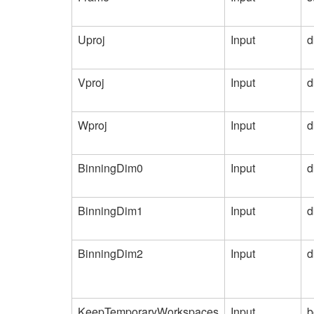
Uproj
Input
d
Vproj
Input
d
Wproj
Input
d
BinningDim0
Input
d
BinningDim1
Input
d
BinningDim2
Input
d
KeepTemporaryWorkspaces
Input
b