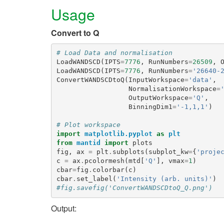
Usage
Convert to Q
# Load Data and normalisation
LoadWANDSCD
(
IPTS
=
7776
,
RunNumbers
=
26509
,
LoadWANDSCD
(
IPTS
=
7776
,
RunNumbers
=
'26640-
ConvertWANDSCDtoQ
(
InputWorkspace
=
'data'
,
NormalisationWorkspace
=
OutputWorkspace
=
'Q'
,
BinningDim1
=
'-1,1,1'
)
# Plot workspace
import
matplotlib.pyplot
as
plt
from
mantid
import
plots
fig
,
ax
=
plt
.
subplots
(
subplot_kw
=
{
'proje
c
=
ax
.
pcolormesh
(
mtd
[
'Q'
],
vmax
=
1
)
cbar
=
fig
.
colorbar
(
c
)
cbar
.
set_label
(
'Intensity (arb. units)'
)
#fig.savefig('ConvertWANDSCDtoQ_Q.png')
Output: