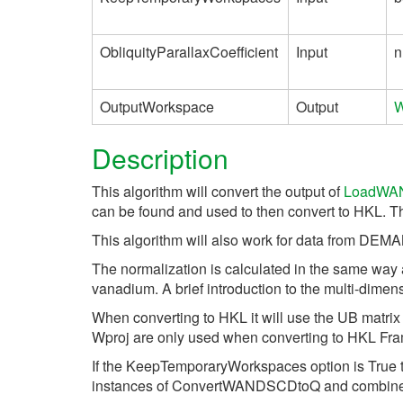
ObliquityParallaxCoefficient
Input
n
OutputWorkspace
Output
W
Description
This algorithm will convert the output of
LoadWA
can be found and used to then convert to HKL. Th
This algorithm will also work for data from DE
The normalization is calculated in the same way
vanadium. A brief introduction to the multi-dime
When converting to HKL it will use the UB matrix
Wproj are only used when converting to HKL Fr
If the KeepTemporaryWorkspaces option is True th
instances of ConvertWANDSCDtoQ and combine th