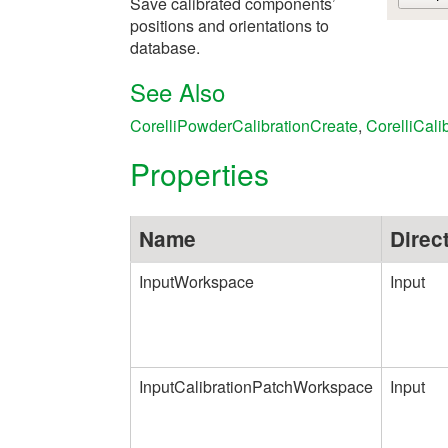
Save calibrated components’
positions and orientations to
database.
See Also
CorelliPowderCalibrationCreate
,
CorelliCali
Properties
Name
Direc
InputWorkspace
Input
InputCalibrationPatchWorkspace
Input