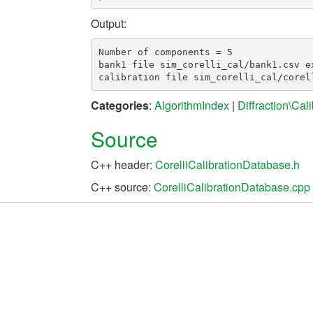
Output:
Number of components = 5

bank1 file sim_corelli_cal/bank1.csv ex
Categories
:
AlgorithmIndex
|
Diffraction\Cali
Source
C++ header:
CorelliCalibrationDatabase.h
C++ source:
CorelliCalibrationDatabase.cpp