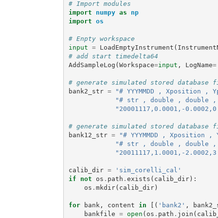
# Import modules
import
numpy
as
np
import
os
# Enpty workspace
input
=
LoadEmptyInstrument
(
Instrument
# add start timedelta64
AddSampleLog
(
Workspace
=
input
,
LogName
=
# generate simulated stored database f
bank2_str
=
"# YYYMMDD , Xposition , Y
"# str , double , double ,
"20001117,0.0001,-0.0002,0
# generate simulated stored database f
bank12_str
=
"# YYYMMDD , Xposition , 
"# str , double , double ,
"20011117,1.0001,-2.0002,3
calib_dir
=
'sim_corelli_cal'
if
not
os
.
path
.
exists
(
calib_dir
):
os
.
mkdir
(
calib_dir
)
for
bank
,
content
in
[(
'bank2'
,
bank2_
bankfile
=
open
(
os
.
path
.
join
(
calib