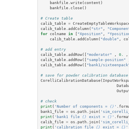
bankfile
.
write
(
content
)
bankfile
.
close
()
# Create table
calib_table
=
CreateEmptyTableWorkspac
calib_table
.
addColumn
(
"str"
,
"Componen
for
colname
in
[
"Xposition"
,
"Ypositio
calib_table
.
addColumn
(
"double"
,
co
# add entry
calib_table
.
addRow
([
"moderator"
,
0.
,
calib_table
.
addRow
([
"sample-position"
calib_table
.
addRow
([
"bank1/sixteenpack
# save for powder calibration database
CorelliCalibrationDatabase
(
InputWorksp
Datab
Outpu
# check
print
(
'Number of components = 
{}
'
.
form
bank1_file
=
os
.
path
.
join
(
'sim_corelli
print
(
'bank1 file 
{}
 exist = 
{}
'
.
forma
calib_file
=
os
.
path
.
join
(
'sim_corelli
print
(
'calibration file 
{}
 exist = 
{}
'