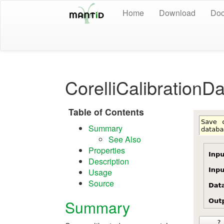
Home
Download
Doc
CorelliCalibrationD
Table of Contents
Summary
See Also
Properties
Description
Usage
Source
Summary