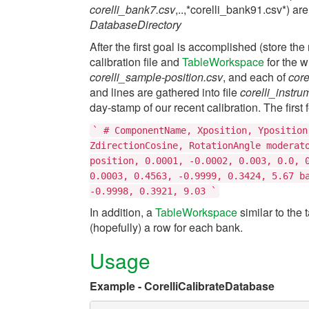
corelli_bank7.csv
,..,*corelli_bank91.csv*) are
DatabaseDirectory
After the first goal is accomplished (store th
calibration file and
TableWorkspace
for the w
corelli_sample-position.csv
, and each of
cor
and lines are gathered into file
corelli_instr
day-stamp of our recent calibration. The first f
`
#
ComponentName,
Xposition,
Yposition
ZdirectionCosine,
RotationAngle
moderat
position,
0.0001,
-0.0002,
0.003,
0.0,
0.0003,
0.4563,
-0.9999,
0.3424,
5.67
b
-0.9998,
0.3921,
9.03
`
In addition, a
TableWorkspace
similar to the 
(hopefully) a row for each bank.
Usage
Example - CorelliCalibrateDatabase