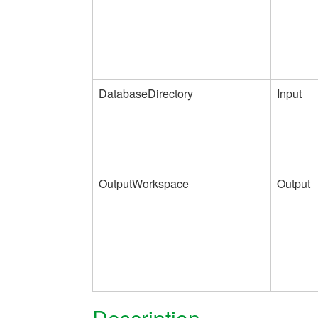
DatabaseDirectory
Input
OutputWorkspace
Output
Description