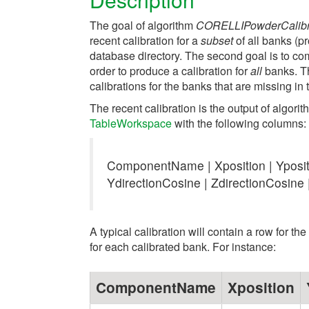
The goal of algorithm
CORELLIPowderCalibr
recent calibration for a
subset
of all banks (p
database directory. The second goal is to comb
order to produce a calibration for
all
banks. Th
calibrations for the banks that are missing in 
The recent calibration is the output of algori
TableWorkspace
with the following columns:
ComponentName | Xposition | Ypositi
YdirectionCosine | ZdirectionCosine 
A typical calibration will contain a row for t
for each calibrated bank. For instance:
ComponentName
Xposition