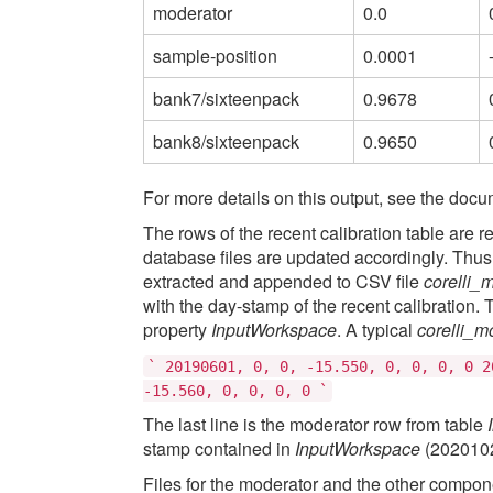
moderator
0.0
sample-position
0.0001
bank7/sixteenpack
0.9678
bank8/sixteenpack
0.9650
For more details on this output, see the docu
The rows of the recent calibration table are
database files are updated accordingly. Thus 
extracted and appended to CSV file
corelli_
with the day-stamp of the recent calibration.
property
InputWorkspace
. A typical
corelli_m
`
20190601,
0,
0,
-15.550,
0,
0,
0,
0
2
-15.560,
0,
0,
0,
0
`
The last line is the moderator row from table
stamp contained in
InputWorkspace
(2020102
Files for the moderator and the other compon