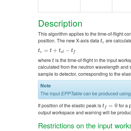
Description
This algorithm applies to the time-of-flight c
position. The new X-axis data
are calculat
t
c
t
c
t
c
=
=
t
+
t
e
l
−
+
t
f
−
t
t
t
t
c
e
l
f
where
is the time-of-flight in the input wor
t
t
calculated from the neutron wavelength and 
sample to detector, corresponding to the elast
Note
The input
EPPTable
can be produced using
If position of the elastic peak is
for a 
t
f
=
0
=
0
t
f
output workspace and warning will be produce
Restrictions on the input wor