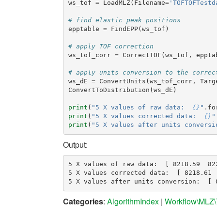
ws_tof
=
LoadMLZ
(
Filename
=
'TOFTOFTestd
# find elastic peak positions
epptable
=
FindEPP
(
ws_tof
)
# apply TOF correction
ws_tof_corr
=
CorrectTOF
(
ws_tof
,
eppta
# apply units conversion to the correc
ws_dE
=
ConvertUnits
(
ws_tof_corr
,
Targ
ConvertToDistribution
(
ws_dE
)
print
(
"5 X values of raw data:  
{}
"
.
fo
print
(
"5 X values corrected data:  
{}
"
print
(
"5 X values after units conversi
Output:
5 X values of raw data:  [ 8218.59  82
5 X values corrected data:  [ 8218.61 
Categories
:
AlgorithmIndex
|
Workflow\MLZ