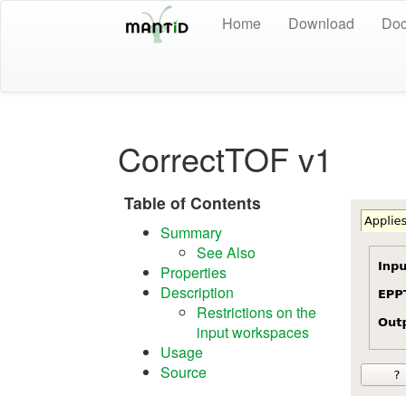
Home
Download
Doc
CorrectTOF v1
Table of Contents
Summary
See Also
Properties
Description
Restrictions on the
input workspaces
Usage
Source