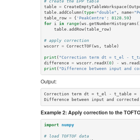
# create the EPP table
table
=
CreateEmptyTableWorkspace
(
Outp
table
.
addColumn
(
type
=
"double"
,
name
=
"P
table_row
=
{
'PeakCentre'
:
8128.59
}
for
i
in
range
(
ws
.
getNumberHistograms
(
table
.
addRow
(
table_row
)
# apply correction
wscorr
=
CorrectTOF
(
ws
,
table
)
print
(
"Correction term dt = t_el - t_t
difference
=
wscorr
.
readX
(
0
)
-
ws
.
read
print
(
"Difference between input and co
Output:
Correction term dt = t_el - t_table =  
Example 2: Apply correction to the TOFTO
import
numpy
# load TOFTOF data