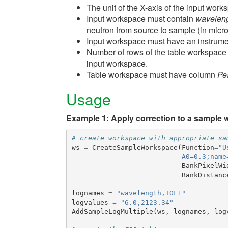
The unit of the X-axis of the input wor
Input workspace must contain
wavelen
neutron from source to sample (in micr
Input workspace must have an instrume
Number of rows of the table workspac
input workspace.
Table workspace must have column
Pe
Usage
Example 1: Apply correction to a sample 
# create workspace with appropriate sa
ws
=
CreateSampleWorkspace
(
Function
=
"U
                           A0=0.3;name
BankPixelWi
BankDistanc
lognames
=
"wavelength,TOF1"
logvalues
=
"6.0,2123.34"
AddSampleLogMultiple
(
ws
,
lognames
,
log