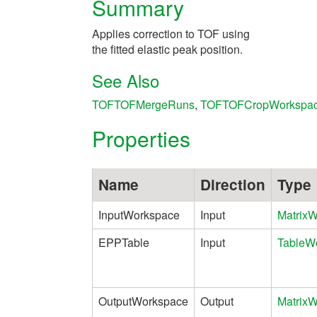
Summary
Applies correction to TOF using
the fitted elastic peak position.
See Also
TOFTOFMergeRuns
,
TOFTOFCropWorkspa
Properties
Name
Direction
Type
InputWorkspace
Input
Matrix
EPPTable
Input
TableW
OutputWorkspace
Output
Matrix