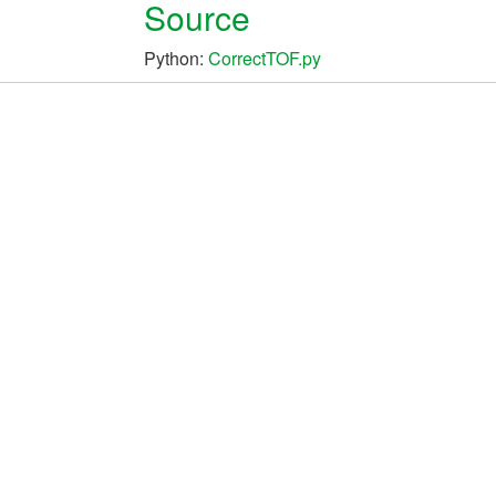
Source
Python:
CorrectTOF.py