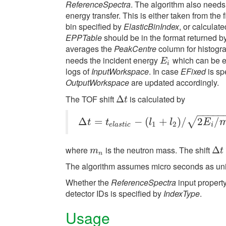
ReferenceSpectra
. The algorithm also need
energy transfer. This is either taken from the 
bin specified by
ElasticBinIndex
, or calculat
EPPTable
should be in the format returned b
averages the
PeakCentre
column for histogra
needs the incident energy
which can be ei
E
i
E
i
logs of
InputWorkspace
. In case
EFixed
is sp
OutputWorkspace
are updated accordingly.
The TOF shift
is calculated by
Δ
Δ
t
t
−
−
−
−
−
Δ
Δ
t
=
t
=
e
l
a
s
t
i
c
−
(
l
1
−
+
l
2
(
)
/
2
E
+
i
/
m
n
)
/
2
/
√
t
t
l
l
E
1
2
e
l
a
s
t
i
c
i
where
is the neutron mass. The shift
m
n
Δ
Δ
t
m
t
n
The algorithm assumes micro seconds as unit
Whether the
ReferenceSpectra
input propert
detector IDs is specified by
IndexType
.
Usage