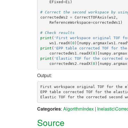
EFixed
=
Ei
)
# Correct the second workspace by usin
correctedWs2
=
CorrectTOFAxis
(
ws2
,
ReferenceWorkspace
=
correctedWs1
)
# Check results
print
(
'First workspace original TOF fo
ws1
.
readX
(
0
)[
numpy
.
argmax
(
ws1
.
read
print
(
'EPP table corrected TOF for the
correctedWs1
.
readX
(
0
)[
numpy
.
argmax
print
(
'Elastic TOF for the corrected s
correctedWs2
.
readX
(
0
)[
numpy
.
argmax
Output:
First workspace original TOF for the el
EPP table corrected TOF for the elastic
Categories
:
AlgorithmIndex
|
Inelastic\Corre
Source