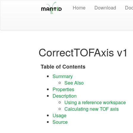
Home
Download
Doc
CorrectTOFAxis v1
Table of Contents
Summary
See Also
Properties
Description
Using a reference workspace
Calculating new TOF axis
Usage
Source