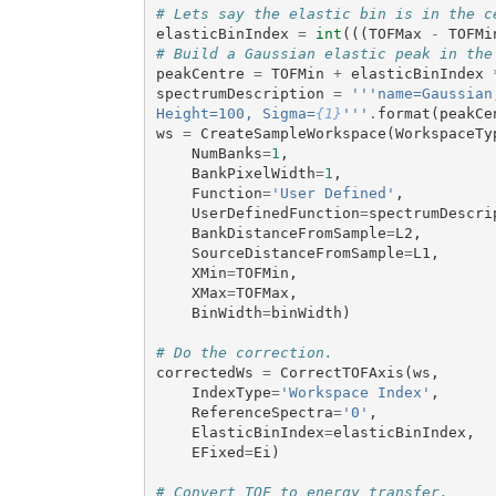
# Lets say the elastic bin is in the c
elasticBinIndex
=
int
(((
TOFMax
-
TOFMi
# Build a Gaussian elastic peak in the
peakCentre
=
TOFMin
+
elasticBinIndex
spectrumDescription
=
'''name=Gaussian
Height=100, Sigma=
{1}
'''
.
format
(
peakCe
ws
=
CreateSampleWorkspace
(
WorkspaceTy
NumBanks
=
1
,
BankPixelWidth
=
1
,
Function
=
'User Defined'
,
UserDefinedFunction
=
spectrumDescri
BankDistanceFromSample
=
L2
,
SourceDistanceFromSample
=
L1
,
XMin
=
TOFMin
,
XMax
=
TOFMax
,
BinWidth
=
binWidth
)
# Do the correction.
correctedWs
=
CorrectTOFAxis
(
ws
,
IndexType
=
'Workspace Index'
,
ReferenceSpectra
=
'0'
,
ElasticBinIndex
=
elasticBinIndex
,
EFixed
=
Ei
)
# Convert TOF to energy transfer.