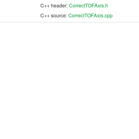
C++ header:
CorrectTOFAxis.h
C++ source:
CorrectTOFAxis.cpp