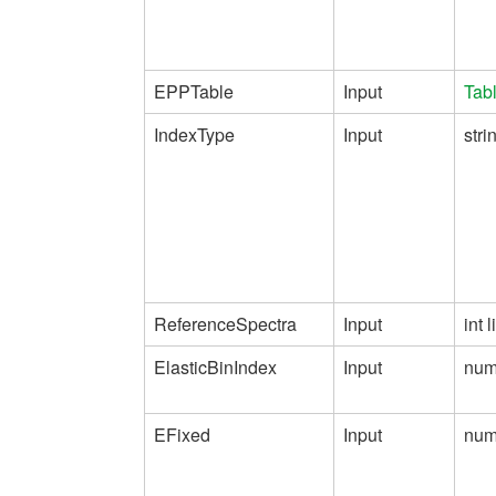
EPPTable
Input
Tab
IndexType
Input
stri
ReferenceSpectra
Input
int l
ElasticBinIndex
Input
num
EFixed
Input
num