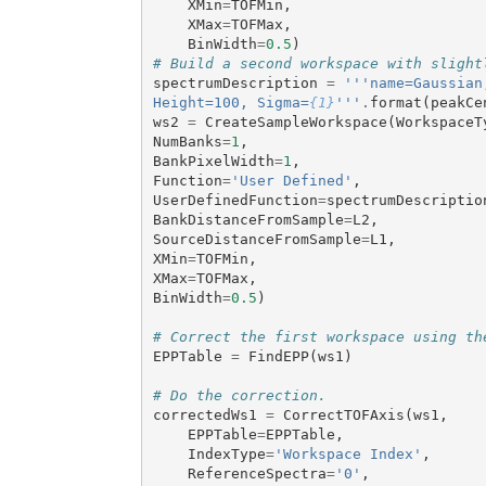
XMin
=
TOFMin
,
XMax
=
TOFMax
,
BinWidth
=
0.5
)
# Build a second workspace with slight
spectrumDescription
=
'''name=Gaussian
Height=100, Sigma=
{1}
'''
.
format
(
peakCe
ws2
=
CreateSampleWorkspace
(
WorkspaceT
NumBanks
=
1
,
BankPixelWidth
=
1
,
Function
=
'User Defined'
,
UserDefinedFunction
=
spectrumDescriptio
BankDistanceFromSample
=
L2
,
SourceDistanceFromSample
=
L1
,
XMin
=
TOFMin
,
XMax
=
TOFMax
,
BinWidth
=
0.5
)
# Correct the first workspace using th
EPPTable
=
FindEPP
(
ws1
)
# Do the correction.
correctedWs1
=
CorrectTOFAxis
(
ws1
,
EPPTable
=
EPPTable
,
IndexType
=
'Workspace Index'
,
ReferenceSpectra
=
'0'
,