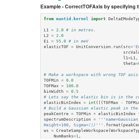
Example - CorrectTOFAxis by specifying th
from
mantid.kernel
import
DeltaEModeTy
L1
=
2.0
# in metres.
L2
=
2.0
Ei
=
55.0
# in meV
elasticTOF
=
UnitConversion
.
run
(
src
=
'E
srcVal
l1
=
L1
,
theta
=
# Make a workspace with wrong TOF axis
TOFMin
=
0.0
TOFMax
=
100.0
binWidth
=
0.5
# Lets say the elastic bin is in the c
elasticBinIndex
=
int
(((
TOFMax
-
TOFMi
# Build a Gaussian elastic peak in the
peakCentre
=
TOFMin
+
elasticBinIndex
spectrumDescription
=
'''name=Gaussian
Height=100, Sigma=
{1}
'''
.
format
(
peakCe
ws
=
CreateSampleWorkspace
(
WorkspaceTy
NumBanks
=
1
,