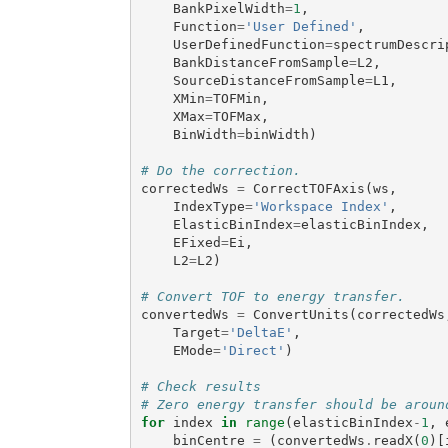
BankPixelWidth
=
1
,
Function
=
'User Defined'
,
UserDefinedFunction
=
spectrumDescri
BankDistanceFromSample
=
L2
,
SourceDistanceFromSample
=
L1
,
XMin
=
TOFMin
,
XMax
=
TOFMax
,
BinWidth
=
binWidth
)
# Do the correction.
correctedWs
=
CorrectTOFAxis
(
ws
,
IndexType
=
'Workspace Index'
,
ElasticBinIndex
=
elasticBinIndex
,
EFixed
=
Ei
,
L2
=
L2
)
# Convert TOF to energy transfer.
convertedWs
=
ConvertUnits
(
correctedWs
Target
=
'DeltaE'
,
EMode
=
'Direct'
)
# Check results
# Zero energy transfer should be aroun
for
index
in
range
(
elasticBinIndex
-
1
,
binCentre
=
(
convertedWs
.
readX
(
0
)[