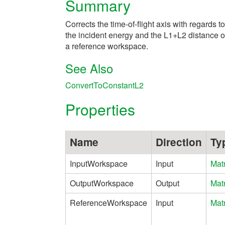
Summary
Corrects the time-of-flight axis with regards to
the incident energy and the L1+L2 distance o
a reference workspace.
See Also
ConvertToConstantL2
Properties
Name
Direction
Ty
InputWorkspace
Input
Mat
OutputWorkspace
Output
Mat
ReferenceWorkspace
Input
Mat