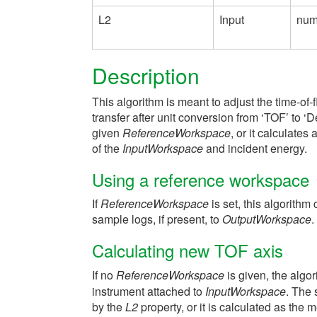
L2
Input
num
Description
This algorithm is meant to adjust the time-of-f
transfer after unit conversion from ‘TOF’ to ‘
given
ReferenceWorkspace
, or it calculates
of the
InputWorkspace
and incident energy.
Using a reference workspace
If
ReferenceWorkspace
is set, this algorithm
sample logs, if present, to
OutputWorkspace
.
Calculating new TOF axis
If no
ReferenceWorkspace
is given, the algo
instrument attached to
InputWorkspace
. The 
by the
L2
property, or it is calculated as the