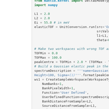
from
mantid.kernel
import
DeltaEModeTy
import
numpy
L1
=
2.0
L2
=
2.0
Ei
=
55.0
# in meV
elasticTOF
=
UnitConversion
.
run
(
src
=
'E
srcVal
l1
=
L1
,
theta
=
# Make two workspaces with wrong TOF a
TOFMin
=
0.0
TOFMax
=
100.0
peakCentre
=
TOFMin
+
2.0
*
(
TOFMax
-
# Build a Gaussian elastic peak in the
spectrumDescription
=
'''name=Gaussian
Height=100, Sigma=
{1}
'''
.
format
(
peakCe
ws1
=
CreateSampleWorkspace
(
WorkspaceT
NumBanks
=
1
,
BankPixelWidth
=
1
,
Function
=
'User Defined'
,
UserDefinedFunction
=
spectrumDescri
BankDistanceFromSample
=
L2
,
SourceDistanceFromSample
=
L1
,