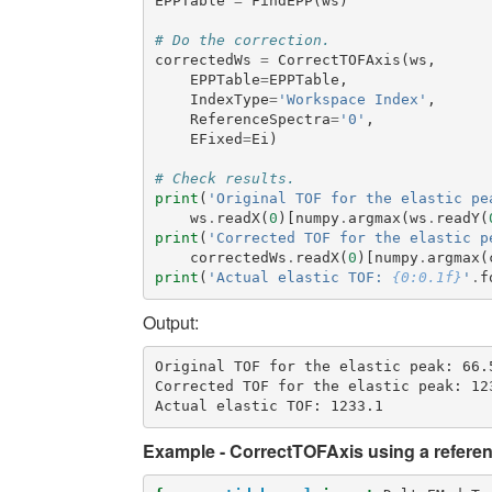
EPPTable
=
FindEPP
(
ws
)
# Do the correction.
correctedWs
=
CorrectTOFAxis
(
ws
,
EPPTable
=
EPPTable
,
IndexType
=
'Workspace Index'
,
ReferenceSpectra
=
'0'
,
EFixed
=
Ei
)
# Check results.
print
(
'Original TOF for the elastic pe
ws
.
readX
(
0
)[
numpy
.
argmax
(
ws
.
readY
(
print
(
'Corrected TOF for the elastic p
correctedWs
.
readX
(
0
)[
numpy
.
argmax
(
print
(
'Actual elastic TOF: 
{0:0.1f}
'
.
f
Output:
Original TOF for the elastic peak: 66.5
Corrected TOF for the elastic peak: 123
Example - CorrectTOFAxis using a refere