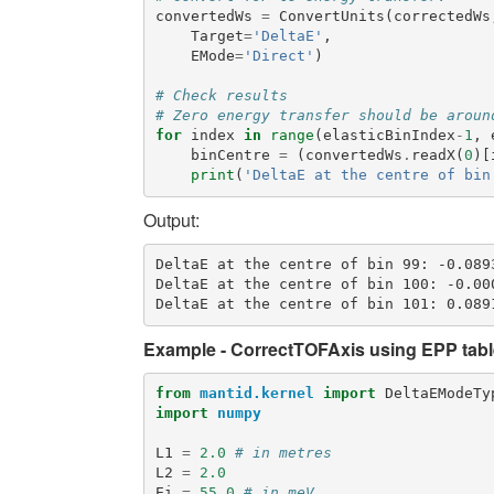
convertedWs
=
ConvertUnits
(
correctedWs
Target
=
'DeltaE'
,
EMode
=
'Direct'
)
# Check results
# Zero energy transfer should be aroun
for
index
in
range
(
elasticBinIndex
-
1
,
binCentre
=
(
convertedWs
.
readX
(
0
)[
print
(
'DeltaE at the centre of bin
Output:
DeltaE at the centre of bin 99: -0.0893
DeltaE at the centre of bin 100: -0.000
Example - CorrectTOFAxis using EPP tabl
from
mantid.kernel
import
DeltaEModeTy
import
numpy
L1
=
2.0
# in metres
L2
=
2.0
Ei
=
55.0
# in meV