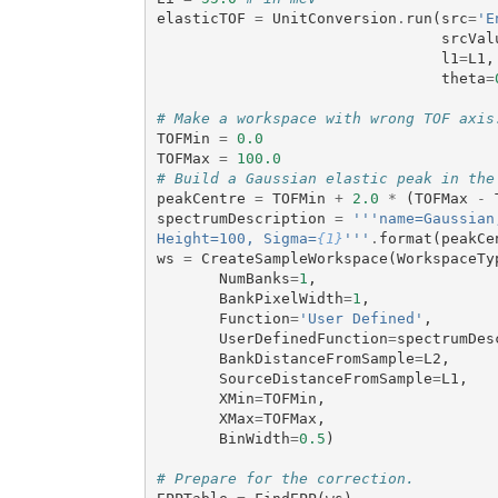
elasticTOF
=
UnitConversion
.
run
(
src
=
'E
srcVal
l1
=
L1
,
theta
=
# Make a workspace with wrong TOF axis
TOFMin
=
0.0
TOFMax
=
100.0
# Build a Gaussian elastic peak in the
peakCentre
=
TOFMin
+
2.0
*
(
TOFMax
-
spectrumDescription
=
'''name=Gaussian
Height=100, Sigma=
{1}
'''
.
format
(
peakCe
ws
=
CreateSampleWorkspace
(
WorkspaceTy
NumBanks
=
1
,
BankPixelWidth
=
1
,
Function
=
'User Defined'
,
UserDefinedFunction
=
spectrumDes
BankDistanceFromSample
=
L2
,
SourceDistanceFromSample
=
L1
,
XMin
=
TOFMin
,
XMax
=
TOFMax
,
BinWidth
=
0.5
)
# Prepare for the correction.