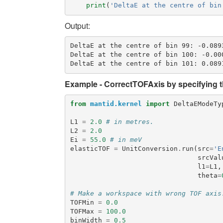
print
(
'DeltaE at the centre of bin
Output:
DeltaE at the centre of bin 99: -0.0893
DeltaE at the centre of bin 100: -0.000
Example - CorrectTOFAxis by specifying th
from
mantid.kernel
import
DeltaEModeTy
L1
=
2.0
# in metres.
L2
=
2.0
Ei
=
55.0
# in meV
elasticTOF
=
UnitConversion
.
run
(
src
=
'E
srcVal
l1
=
L1
,
theta
=
# Make a workspace with wrong TOF axis
TOFMin
=
0.0
TOFMax
=
100.0
binWidth
=
0.5