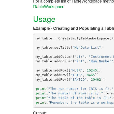
For a complete list of TableWorkspace metho
ITableWorkspace
.
Usage
Example - Creating and Populating a Tabl
my_table
=
CreateEmptyTableWorkspace
()
my_table
.
setTitle
(
"My Data List"
)
my_table
.
addColumn
(
"str"
,
"Instrument 
my_table
.
addColumn
(
"int"
,
"Run Number"
my_table
.
addRow
([
"MUSR"
,
10245
])
my_table
.
addRow
([
"IRIS"
,
8465
])
my_table
.
addRow
([
"SANS2D"
,
20462
])
print
(
"The run number for IRIS is 
{}
."
print
(
"The number of rows is 
{}
."
.
form
print
(
"The title of the table is 
{}
."
.
print
(
"Remember, the table is a worksp
Output: