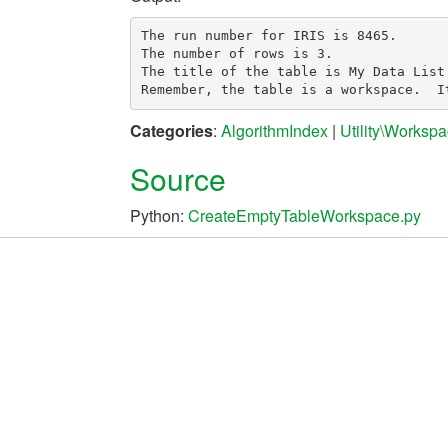
The run number for IRIS is 8465.

The number of rows is 3.

The title of the table is My Data List.
Categories
:
AlgorithmIndex
|
Utility\Worksp
Source
Python:
CreateEmptyTableWorkspace.py