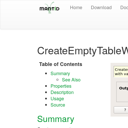
Home
Download
Doc
CreateEmptyTableW
Table of Contents
Summary
See Also
Properties
Description
Usage
Source
Summary