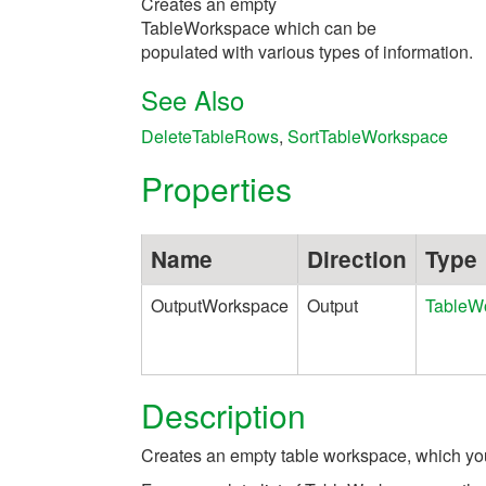
Creates an empty
TableWorkspace which can be
populated with various types of information.
See Also
DeleteTableRows
,
SortTableWorkspace
Properties
Name
Direction
Type
OutputWorkspace
Output
TableW
Description
Creates an empty table workspace, which you 