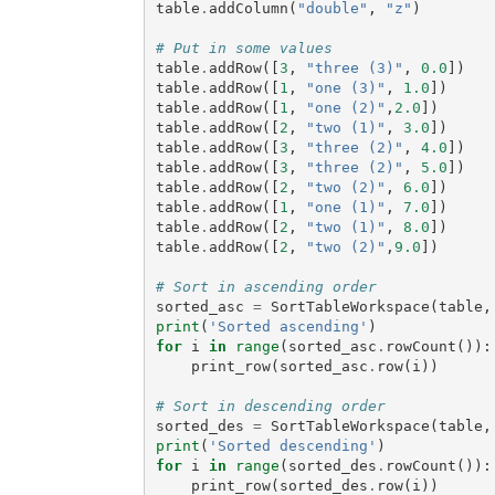
table
.
addColumn
(
"double"
,
"z"
)
# Put in some values
table
.
addRow
([
3
,
"three (3)"
,
0.0
])
table
.
addRow
([
1
,
"one (3)"
,
1.0
])
table
.
addRow
([
1
,
"one (2)"
,
2.0
])
table
.
addRow
([
2
,
"two (1)"
,
3.0
])
table
.
addRow
([
3
,
"three (2)"
,
4.0
])
table
.
addRow
([
3
,
"three (2)"
,
5.0
])
table
.
addRow
([
2
,
"two (2)"
,
6.0
])
table
.
addRow
([
1
,
"one (1)"
,
7.0
])
table
.
addRow
([
2
,
"two (1)"
,
8.0
])
table
.
addRow
([
2
,
"two (2)"
,
9.0
])
# Sort in ascending order
sorted_asc
=
SortTableWorkspace
(
table
,
print
(
'Sorted ascending'
)
for
i
in
range
(
sorted_asc
.
rowCount
()):
print_row
(
sorted_asc
.
row
(
i
))
# Sort in descending order
sorted_des
=
SortTableWorkspace
(
table
,
print
(
'Sorted descending'
)
for
i
in
range
(
sorted_des
.
rowCount
()):
print_row
(
sorted_des
.
row
(
i
))