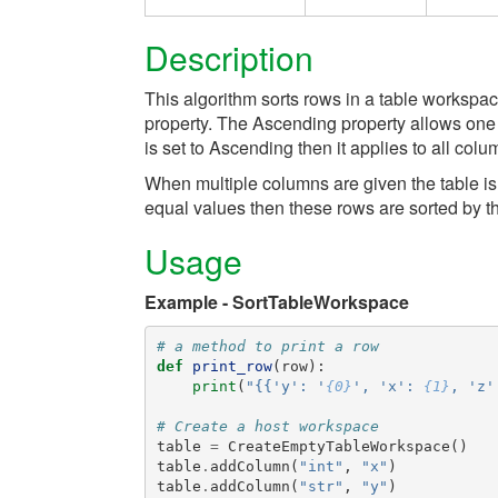
Description
This algorithm sorts rows in a table workspa
property. The Ascending property allows one t
is set to Ascending then it applies to all colu
When multiple columns are given the table is so
equal values then these rows are sorted by 
Usage
Example - SortTableWorkspace
# a method to print a row
def
print_row
(
row
):
print
(
"{{'y': '
{0}
', 'x': 
{1}
, 'z'
# Create a host workspace
table
=
CreateEmptyTableWorkspace
()
table
.
addColumn
(
"int"
,
"x"
)
table
.
addColumn
(
"str"
,
"y"
)