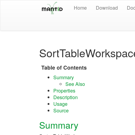
Home
Download
Doc
SortTableWorkspac
Table of Contents
Summary
See Also
Properties
Description
Usage
Source
Summary