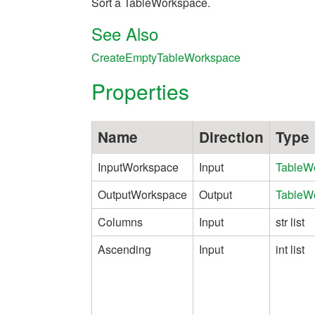
Sort a TableWorkspace.
See Also
CreateEmptyTableWorkspace
Properties
Name
Direction
Type
InputWorkspace
Input
TableW
OutputWorkspace
Output
TableW
Columns
Input
str list
Ascending
Input
int list