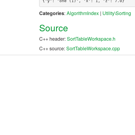
Categories
:
AlgorithmIndex
|
Utility\Sorting
Source
C++ header:
SortTableWorkspace.h
C++ source:
SortTableWorkspace.cpp