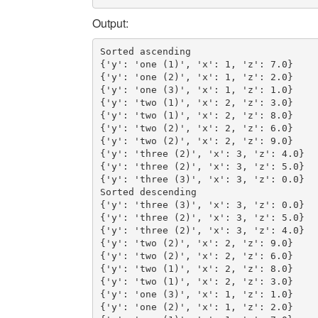
Output:
Sorted ascending

{'y': 'one (1)', 'x': 1, 'z': 7.0}

{'y': 'one (2)', 'x': 1, 'z': 2.0}

{'y': 'one (3)', 'x': 1, 'z': 1.0}

{'y': 'two (1)', 'x': 2, 'z': 3.0}

{'y': 'two (1)', 'x': 2, 'z': 8.0}

{'y': 'two (2)', 'x': 2, 'z': 6.0}

{'y': 'two (2)', 'x': 2, 'z': 9.0}

{'y': 'three (2)', 'x': 3, 'z': 4.0}

{'y': 'three (2)', 'x': 3, 'z': 5.0}

{'y': 'three (3)', 'x': 3, 'z': 0.0}

Sorted descending

{'y': 'three (3)', 'x': 3, 'z': 0.0}

{'y': 'three (2)', 'x': 3, 'z': 5.0}

{'y': 'three (2)', 'x': 3, 'z': 4.0}

{'y': 'two (2)', 'x': 2, 'z': 9.0}

{'y': 'two (2)', 'x': 2, 'z': 6.0}

{'y': 'two (1)', 'x': 2, 'z': 8.0}

{'y': 'two (1)', 'x': 2, 'z': 3.0}

{'y': 'one (3)', 'x': 1, 'z': 1.0}

{'y': 'one (2)', 'x': 1, 'z': 2.0}
