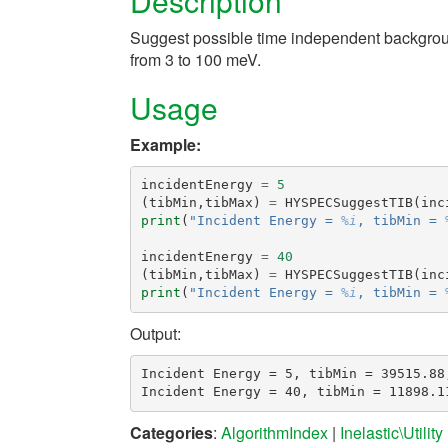
Description
Suggest possible time independent backgrou
from 3 to 100 meV.
Usage
Example:
incidentEnergy
=
5
(
tibMin
,
tibMax
)
=
HYSPECSuggestTIB
(
inc
print
(
"Incident Energy = 
%i
, tibMin = 
incidentEnergy
=
40
(
tibMin
,
tibMax
)
=
HYSPECSuggestTIB
(
inc
print
(
"Incident Energy = 
%i
, tibMin = 
Output:
Incident Energy = 5, tibMin = 39515.88,
Categories
:
AlgorithmIndex
|
Inelastic\Utility