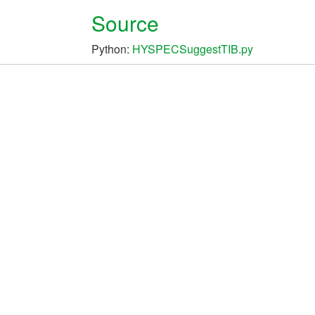
Source
Python:
HYSPECSuggestTIB.py