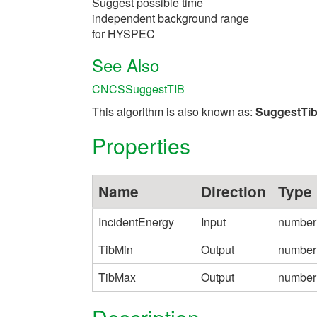
Suggest possible time
independent background range
for HYSPEC
See Also
CNCSSuggestTIB
This algorithm is also known as:
SuggestT
Properties
Name
Direction
Type
IncidentEnergy
Input
number
TibMin
Output
number
TibMax
Output
number