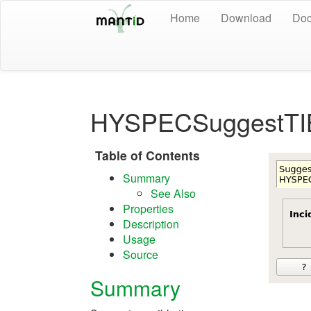
Home
Download
Doc
HYSPECSuggestTI
Table of Contents
Summary
See Also
Properties
Description
Usage
Source
Summary