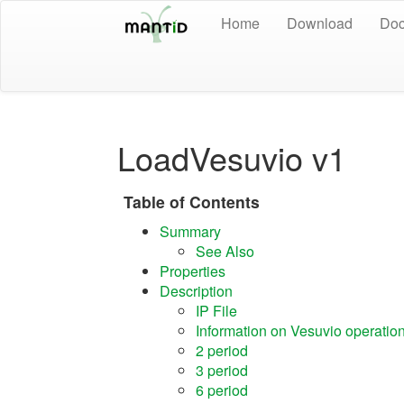
Home
Download
Doc
LoadVesuvio v1
Table of Contents
Summary
See Also
Properties
Description
IP File
Information on Vesuvio operatio
2 period
3 period
6 period