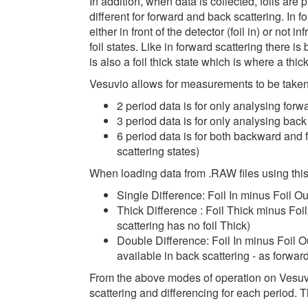
In addition, when data is collected, foils are p
different for forward and back scattering. In for
either in front of the detector (foil in) or not in
foil states. Like in forward scattering there is b
is also a foil thick state which is where a thicke
Vesuvio allows for measurements to be taken 
2 period data is for only analysing forward
3 period data is for only analysing back sca
6 period data is for both backward and 
scattering states)
When loading data from .RAW files using this
Single Difference: Foil In minus Foil Ou
Thick Difference : Foil Thick minus Foil
scattering has no foil Thick)
Double Difference: Foil In minus Foil O
available in back scattering - as forward
From the above modes of operation on Vesuvi
scattering and differencing for each period. T