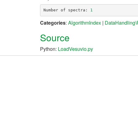
Number
of
spectra
:
1
Categories
:
AlgorithmIndex
|
DataHandling
Source
Python:
LoadVesuvio.py