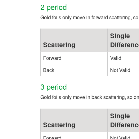
2 period
Gold foils only move in forward scattering, so 
Single
Scattering
Differenc
Forward
Valid
Back
Not Valid
3 period
Gold foils only move in back scattering, so onl
Single
Scattering
Differenc
Forward
Not Valid