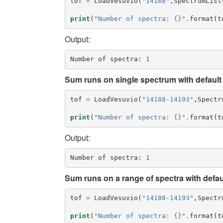
tof
=
LoadVesuvio
(
"14188"
,
SpectrumList
print
(
"Number of spectra: {}"
.
format
(
t
Output:
Number
of
spectra
:
1
Sum runs on single spectrum with default 
tof
=
LoadVesuvio
(
"14188-14193"
,
Spectr
print
(
"Number of spectra: {}"
.
format
(
t
Output:
Number
of
spectra
:
1
Sum runs on a range of spectra with defaul
tof
=
LoadVesuvio
(
"14188-14193"
,
Spectr
print
(
"Number of spectra: {}"
.
format
(
t