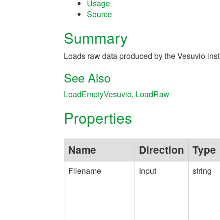
Usage
Source
Summary
Loads raw data produced by the Vesuvio inst
See Also
LoadEmptyVesuvio
,
LoadRaw
Properties
Name
Direction
Type
Filename
Input
string