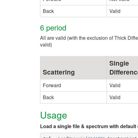
Back
Valid
6 period
All are valid (with the exclusion of Thick Dif
valid)
Single
Scattering
Differenc
Forward
Valid
Back
Valid
Usage
Load a single file & spectrum with default 