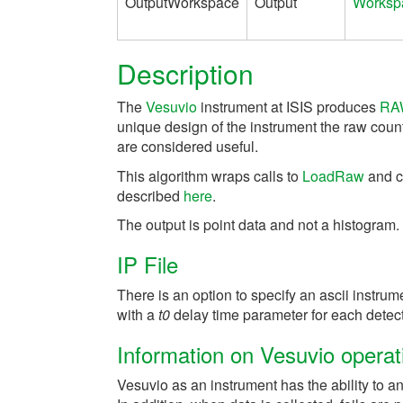
OutputWorkspace
Output
Worksp
Description
The
Vesuvio
instrument at ISIS produces
RA
unique design of the instrument the raw count
are considered useful.
This algorithm wraps calls to
LoadRaw
and c
described
here
.
The output is point data and not a histogram.
IP File
There is an option to specify an ascii instrum
with a
t0
delay time parameter for each detect
Information on Vesuvio operat
Vesuvio as an instrument has the ability to a