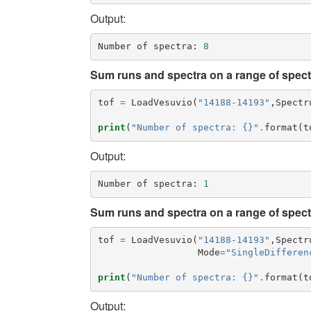
Output:
Number
of
spectra
:
8
Sum runs and spectra on a range of spectr
tof
=
LoadVesuvio
(
"14188-14193"
,
Spectr
print
(
"Number of spectra: {}"
.
format
(
t
Output:
Number
of
spectra
:
1
Sum runs and spectra on a range of spect
tof
=
LoadVesuvio
(
"14188-14193"
,
Spectr
Mode
=
"SingleDifferen
print
(
"Number of spectra: {}"
.
format
(
t
Output: