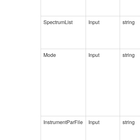
SpectrumList
Input
string
Mode
Input
string
InstrumentParFile
Input
string