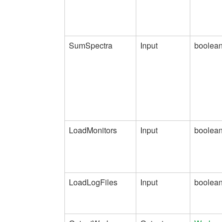
SumSpectra
Input
boolea
LoadMonitors
Input
boolea
LoadLogFiles
Input
boolea