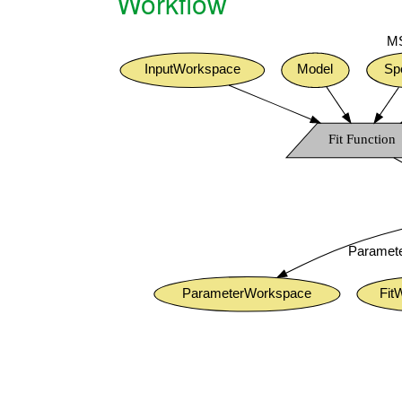
Workflow