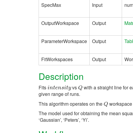
SpecMax
Input
num
OutputWorkspace
Output
Mat
ParameterWorkspace
Output
Tab
FitWorkspaces
Output
Wor
Description
Fits
vs
with a straight line for
i
n
t
e
n
s
i
t
y
Q
i
n
t
e
n
s
i
t
y
Q
given range of runs.
This algorithm operates on the
workspace 
Q
Q
The model used for obtaining the mean squa
‘Gaussian’, ‘Peters’, ‘Yi’.