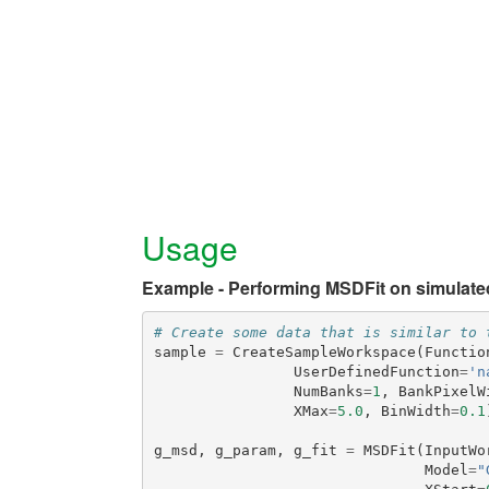
Usage
Example - Performing MSDFit on simulate
# Create some data that is similar to 
sample
=
CreateSampleWorkspace
(
Functio
UserDefinedFunction
=
'n
NumBanks
=
1
,
BankPixelW
XMax
=
5.0
,
BinWidth
=
0.1
g_msd
,
g_param
,
g_fit
=
MSDFit
(
InputWo
Model
=
"