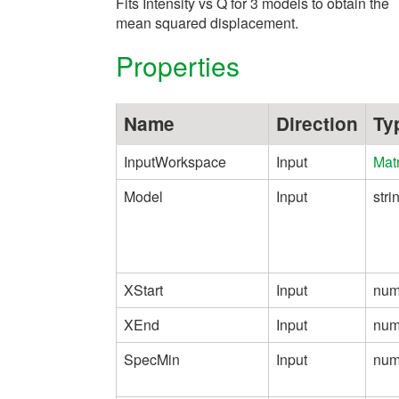
Fits Intensity vs Q for 3 models to obtain the
mean squared displacement.
Properties
Name
Direction
Ty
InputWorkspace
Input
Mat
Model
Input
stri
XStart
Input
num
XEnd
Input
num
SpecMin
Input
num