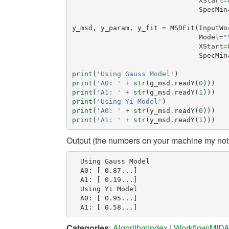
XStart
=
SpecMin
y_msd
,
y_param
,
y_fit
=
MSDFit
(
InputWo
Model
=
"
XStart
=
SpecMin
print
(
'Using Gauss Model'
)
print
(
'A0: '
+
str
(
g_msd
.
readY
(
0
)))
print
(
'A1: '
+
str
(
g_msd
.
readY
(
1
)))
print
(
'Using Yi Model'
)
print
(
'A0: '
+
str
(
y_msd
.
readY
(
0
)))
print
(
'A1: '
+
str
(
y_msd
.
readY
(
1
)))
Output (the numbers on your machine my not 
  Using Gauss Model

  A0: [ 0.87...]

  A1: [ 0.19...]

  Using Yi Model

  A0: [ 0.95...]

Categories
:
AlgorithmIndex
|
Workflow\MID