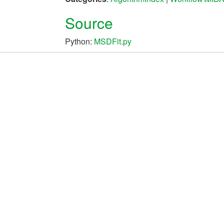
Source
Python:
MSDFit.py