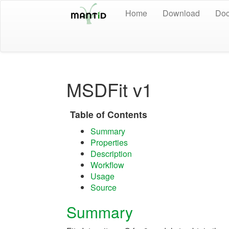
Home
Download
Doc
MSDFit v1
Table of Contents
Summary
Properties
Description
Workflow
Usage
Source
Summary