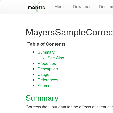
Home
Download
Docume
MayersSampleCorrect
Table of Contents
Summary
See Also
Properties
Description
Usage
References
Source
Summary
Corrects the input data for the effects of attenuat