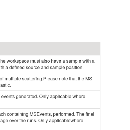
 The workspace must also have a sample with a
ith a defined source and sample position.
s of multiple scattering.Please note that the MS
astic.
r events generated. Only applicable where
ach containing MSEvents, performed. The final
rage over the runs. Only applicablewhere