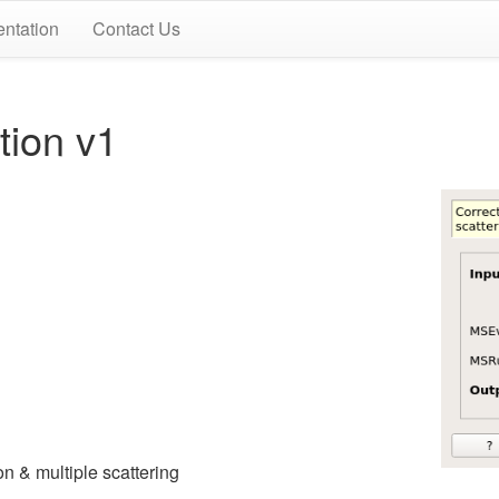
ntation
Contact Us
ion v1
ion & multiple scattering