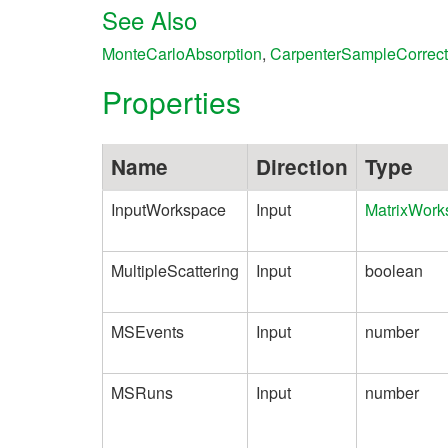
See Also
MonteCarloAbsorption
,
CarpenterSampleCorrect
Properties
Name
Direction
Type
InputWorkspace
Input
MatrixWork
MultipleScattering
Input
boolean
MSEvents
Input
number
MSRuns
Input
number