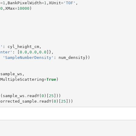
s
=
1
,
BankPixelWidth
=
1
,
XUnit
=
'TOF'
,
00
,
XMax
=
10000
)
t'
:
cyl_height_cm
,
enter'
:
[
0.0
,
0.0
,
0.0
]},
,
'SampleNumberDensity'
:
num_density
})
(
sample_ws
,
MultipleScattering
=
True
)
t
(
sample_ws
.
readY
(
0
)[
25
]))
corrected_sample
.
readY
(
0
)[
25
]))