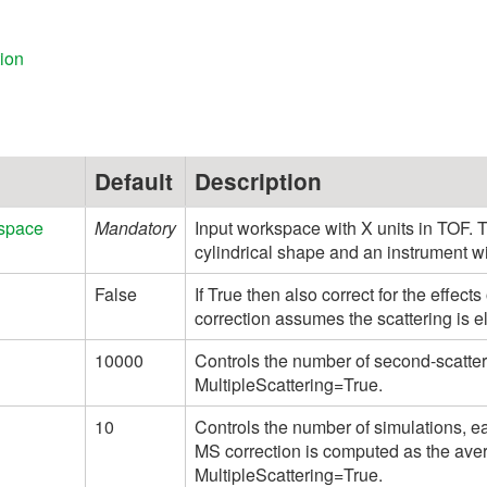
ion
Default
Description
space
Mandatory
Input workspace with X units in TOF.
cylindrical shape and an instrument w
False
If True then also correct for the effect
correction assumes the scattering is el
10000
Controls the number of second-scatte
MultipleScattering=True.
10
Controls the number of simulations, e
MS correction is computed as the ave
MultipleScattering=True.