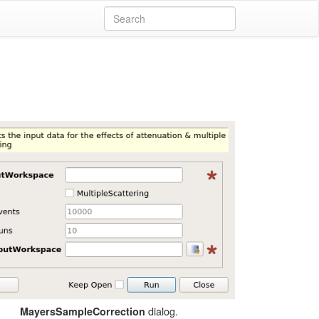
dialog.
MayersSampleCorrection