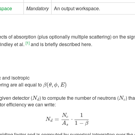
space
Mandatory
An output workspace.
cts of absorption (plus optionally multiple scattering) on the si
[1]
indley et al.
and is briefly described here.
c and isotropic
ering are all equal to
β
(
(
θ
,
ϕ
,
,
E
,
)
)
β
θ
ϕ
E
given detector (
) to compute the number of neutrons (
) th
N
d
N
c
N
N
d
c
tor efficiency we can write:
1
N
c
N
d
=
=
N
c
A
s
⋅
⋅
1
1
−
β
N
d
1
−
A
β
s
ielding factor and is computed by numerical integration over the