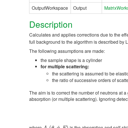
OutputWorkspace
Output
MatrixWork
Description
Calculates and applies corrections due to the effe
full background to the algorithm is described by L
The following assumptions are made:
the sample shape is a cylinder
for multiple scattering:
the scattering is assumed to be elasti
the ratio of successive orders of scatt
The aim is to correct the number of neutrons at a 
absorption (or multiple scattering). Ignoring detec
where
is the absorption and self-sh
A
s
(
(
θ
,
ϕ
,
,
E
,
)
)