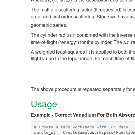
A
θ
ϕ
E
s
The multiple scattering factor (if requested) is 
order and first order scattering. Since we have 
geometric series.
The cylinder radius
combined with the inverse 
r
r
time-of-flight (“energy”) for the cylinder. The
ra
μ
r
μ
r
A weighted least-squares fit is applied to both the
flight value in the input range. For each time-of-fl
The above procedure is repeated separately for 
Usage
Example - Correct Vanadium For Both Absorpt
# Create a fake workspace with TOF data
sample_ws
=
CreateSampleWorkspace
(
Functio