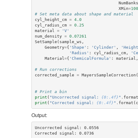
NumBank
XMin
=
10
# Set meta data about shape and material
cyl_height_cm
=
4.0
cyl_radius_cm
=
0.25
material
=
'V'
num_density
=
0.07261
SetSample
(
sample_ws
,
Geometry
=
{
'Shape'
:
'Cylinder'
,
'Heigh
'Radius'
:
cyl_radius_cm
,
'C
Material
=
{
'ChemicalFormula'
:
material
# Run corrections
corrected_sample
=
MayersSampleCorrection
# Print a bin
print
(
"Uncorrected signal: 
{0:.4f}
"
.
forma
print
(
"Corrected signal: 
{0:.4f}
"
.
format
(
Output:
Uncorrected signal: 0.0556
