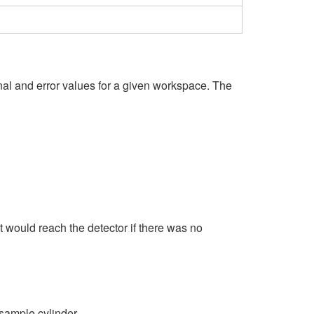
gnal and error values for a given workspace. The
at would reach the detector if there was no
 sample cylinder.