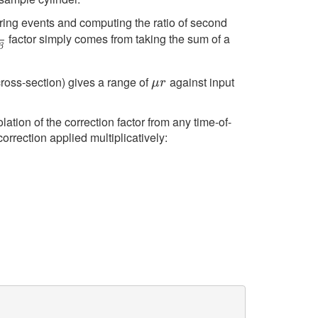
ering events and computing the ratio of second
factor simply comes from taking the sum of a
−
β
β
 cross-section) gives a range of
against input
μ
r
μ
r
lation of the correction factor from any time-of-
correction applied multiplicatively: