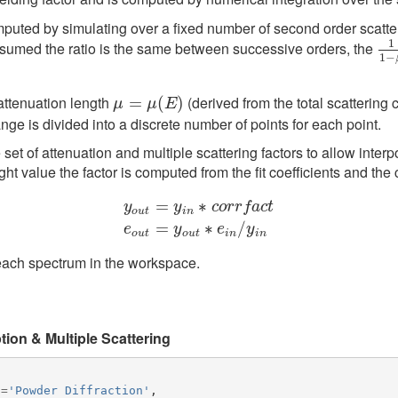
computed by simulating over a fixed number of second order scatt
1
assumed the ratio is the same between successive orders, the
1
1
1
−
attenuation length
(derived from the total scattering
μ
=
=
μ
(
E
)
(
)
μ
μ
E
nge is divided into a discrete number of points for each point.
 set of attenuation and multiple scattering factors to allow interpo
ight value the factor is computed from the fit coefficients and the 
=
∗
y
y
c
o
r
r
f
a
c
t
o
u
t
i
n
y
o
u
t
=
y
i
n
∗
c
o
r
r
f
a
c
t
e
o
u
t
=
y
o
u
t
∗
e
i
n
/
y
i
n
=
∗
/
e
y
e
y
o
u
t
o
u
t
i
n
i
n
each spectrum in the workspace.
ion & Multiple Scattering
n
=
'Powder Diffraction'
,