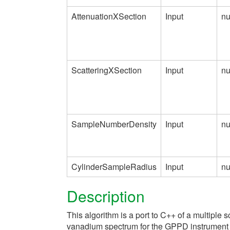
AttenuationXSection
Input
n
ScatteringXSection
Input
n
SampleNumberDensity
Input
n
CylinderSampleRadius
Input
n
Description
This algorithm is a port to C++ of a multiple s
vanadium spectrum for the GPPD instrument at