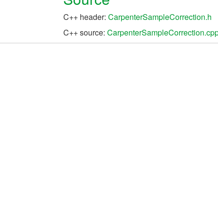
C++ header:
CarpenterSampleCorrection.h
C++ source:
CarpenterSampleCorrection.cp