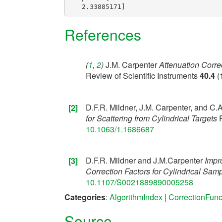
References
(
1
,
2
)
J.M. Carpenter
Attenuation Correc
[1]
Review of Scientific Instruments
40.4
(
D.F.R. Mildner, J.M. Carpenter, and C.A
[2]
for Scattering from Cylindrical Targets
R
10.1063/1.1686687
D.F.R. Mildner and J.M.Carpenter
Impr
[3]
Correction Factors for Cylindrical Samp
10.1107/S0021889890005258
Categories
:
AlgorithmIndex
|
CorrectionFunc
Source