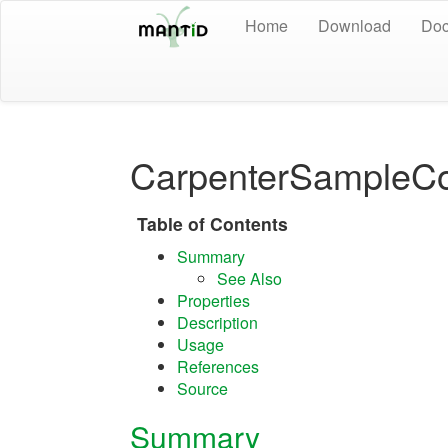
Home
Download
Doc
CarpenterSampleCo
Table of Contents
Summary
See Also
Properties
Description
Usage
References
Source
Summary