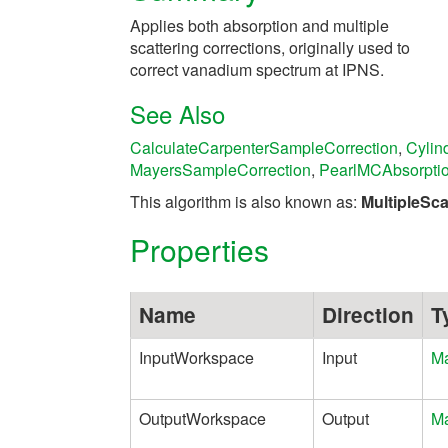
Applies both absorption and multiple
scattering corrections, originally used to
correct vanadium spectrum at IPNS.
See Also
CalculateCarpenterSampleCorrection
,
Cylin
MayersSampleCorrection
,
PearlMCAbsorpti
This algorithm is also known as:
MultipleSc
Properties
Name
Direction
T
InputWorkspace
Input
Ma
OutputWorkspace
Output
Ma