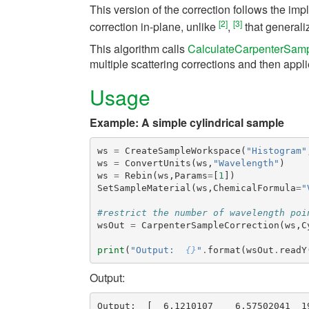
This version of the correction follows the im
[2]
[3]
correction in-plane, unlike
,
that generaliz
This algorithm calls
CalculateCarpenterSamp
multiple scattering corrections and then app
Usage
Example: A simple cylindrical sample
ws
=
CreateSampleWorkspace
(
"Histogram"
ws
=
ConvertUnits
(
ws
,
"Wavelength"
)
ws
=
Rebin
(
ws
,
Params
=
[
1
])
SetSampleMaterial
(
ws
,
ChemicalFormula
=
"
#restrict the number of wavelength poi
wsOut
=
CarpenterSampleCorrection
(
ws
,
C
print
(
"Output:  
{}
"
.
format
(
wsOut
.
readY
Output:
Output:  [  6.1210107    6.57502041  1