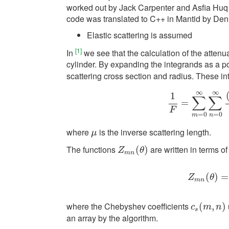
worked out by Jack Carpenter and Asfia Huq
code was translated to C++ in Mantid by Den
Elastic scattering is assumed
[1]
In
we see that the calculation of the attenu
cylinder. By expanding the integrands as a 
scattering cross section and radius. These i
∞
∞
1
∑
∑
1
F
=
=
∑
m
=
0
∞
∑
n
=
0
F
=
0
=
0
m
n
where
is the inverse scattering length.
μ
μ
The functions
are written in terms o
Z
m
n
(
(
θ
)
)
Z
θ
m
n
Z
m
(
n
(
)
θ
)
=
=
Z
θ
m
n
where the Chebyshev coefficients
c
s
(
(
m
,
n
,
)
)
c
m
n
s
an array by the algorithm.