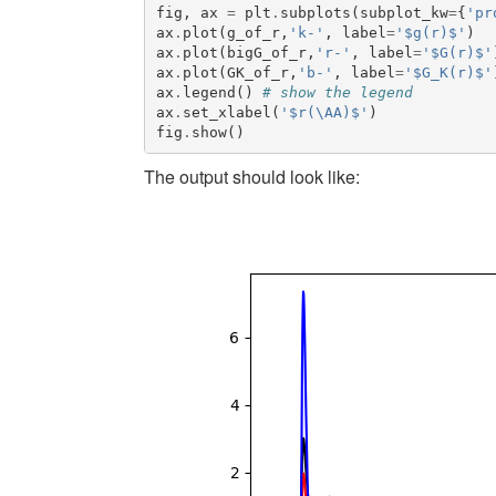
fig
,
ax
=
plt
.
subplots
(
subplot_kw
=
{
'pr
ax
.
plot
(
g_of_r
,
'k-'
,
label
=
'$g(r)$'
)
ax
.
plot
(
bigG_of_r
,
'r-'
,
label
=
'$G(r)$'
ax
.
plot
(
GK_of_r
,
'b-'
,
label
=
'$G_K(r)$'
ax
.
legend
()
# show the legend
ax
.
set_xlabel
(
'$r(\AA)$'
)
fig
.
show
()
The output should look like: