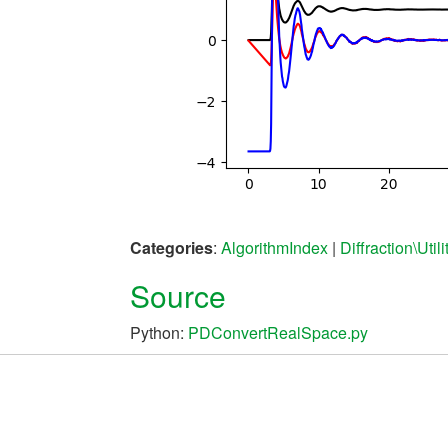
Categories
:
AlgorithmIndex
|
Diffraction\Utili
Source
Python:
PDConvertRealSpace.py