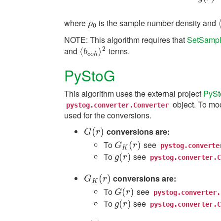
where
is the sample number density and
ρ
0
ρ
0
NOTE: This algorithm requires that
SetSampl
2
and
terms.
⟨
⟨
b
c
o
h
⟩
⟩
2
b
c
o
h
PyStoG
This algorithm uses the external project
PyS
object. To mod
pystog.converter.Converter
used for the conversions.
(
)
conversions are:
G
(
r
)
G
r
To
see
G
K
(
r
(
)
)
G
r
pystog.converte
K
To
see
g
(
(
r
)
)
g
r
pystog.converter.C
(
)
conversions are:
G
K
(
r
)
G
r
K
To
see
G
(
(
r
)
)
G
r
pystog.converter.
To
see
g
(
(
r
)
)
g
r
pystog.converter.C