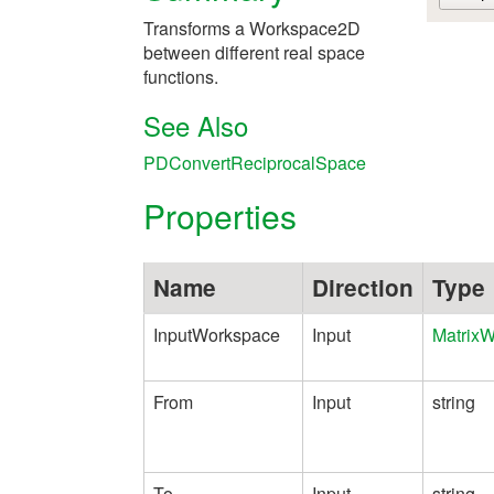
Transforms a Workspace2D
between different real space
functions.
See Also
PDConvertReciprocalSpace
Properties
Name
Direction
Type
InputWorkspace
Input
Matrix
From
Input
string
To
Input
string