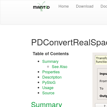
Home
Download
Doc
PDConvertRealSpa
Table of Contents
Summary
See Also
Properties
Description
PyStoG
Usage
Source
Summary