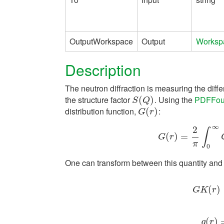
OutputWorkspace
Output
Worksp
Description
The neutron diffraction is measuring the diffe
the structure factor
. Using the
PDFFour
S
(
(
Q
)
)
S
Q
distribution function,
:
G
(
(
r
)
)
G
r
∞
2
∫
(
)
=
G
(
r
)
=
2
π
∫
0
∞
G
r
π
0
One can transform between this quantity an
G
K
(
(
r
)
=
)
⟨
G
K
r
(
g
(
)
r
)
=
g
r