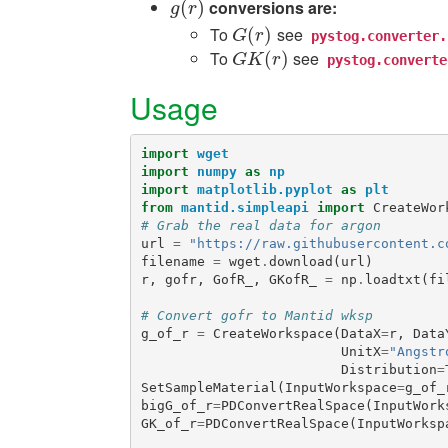
(
)
conversions are:
g
(
r
)
g
r
To
see
G
(
(
r
)
)
G
r
pystog.converter.
To
see
G
K
(
r
(
)
)
G
K
r
pystog.converte
Usage
import
wget
import
numpy
as
np
import
matplotlib.pyplot
as
plt
from
mantid.simpleapi
import
CreateWor
# Grab the real data for argon
url
=
"https://raw.githubusercontent.c
filename
=
wget
.
download
(
url
)
r
,
gofr
,
GofR_
,
GKofR_
=
np
.
loadtxt
(
fi
# Convert gofr to Mantid wksp
g_of_r
=
CreateWorkspace
(
DataX
=
r
,
Data
UnitX
=
"Angstr
Distribution
=
SetSampleMaterial
(
InputWorkspace
=
g_of_
bigG_of_r
=
PDConvertRealSpace
(
InputWork
GK_of_r
=
PDConvertRealSpace
(
InputWorksp