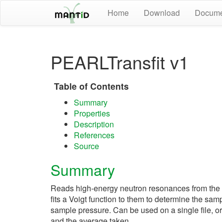
Home
Download
Docume
PEARLTransfit v1
Table of Contents
Summary
Properties
Description
References
Source
Summary
Reads high-energy neutron resonances from the
fits a Voigt function to them to determine the sam
sample pressure. Can be used on a single file, o
and the average taken.