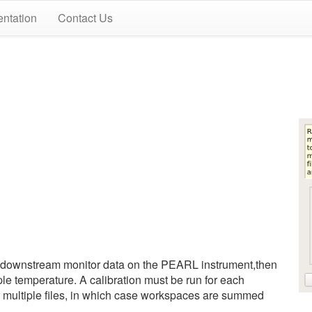
ntation
Contact Us
 downstream monitor data on the PEARL instrument,then
ple temperature. A calibration must be run for each
r multiple files, in which case workspaces are summed