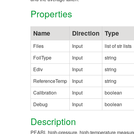
Properties
Name
Direction
Type
Files
Input
list of str lists
FoilType
Input
string
Ediv
Input
string
ReferenceTemp
Input
string
Calibration
Input
boolean
Debug
Input
boolean
Description
PEARL high-pressure, high-temperature measureme