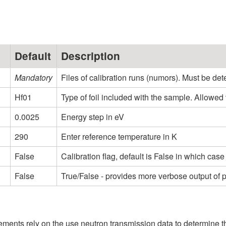
Default
Description
Mandatory
Files of calibration runs (numors). Must be dete
Hf01
Type of foil included with the sample. Allowed valu
0.0025
Energy step in eV
290
Enter reference temperature in K
False
Calibration flag, default is False in which ca
False
True/False - provides more verbose output of
nts rely on the use neutron transmission data to determine the