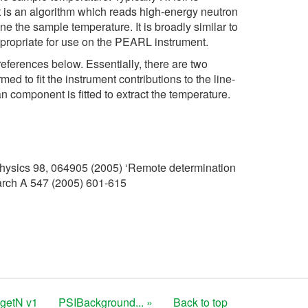
t is an algorithm which reads high-energy neutron
e the sample temperature. It is broadly similar to
propriate for use on the PEARL instrument.
references below. Essentially, there are two
d to fit the instrument contributions to the line-
n component is fitted to extract the temperature.
Physics 98, 064905 (2005) ‘Remote determination
arch A 547 (2005) 601-615
getN v1
PSIBackground... »
Back to top