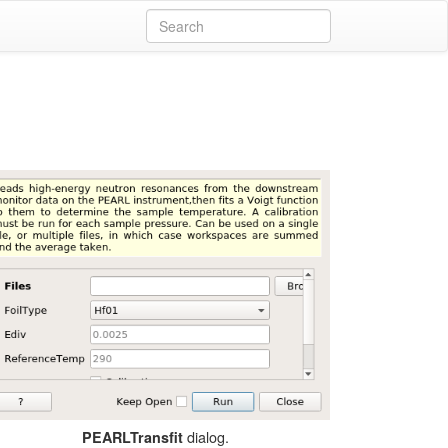
dialog.
PEARLTransfit