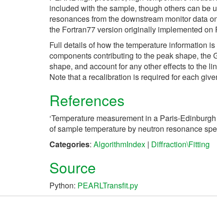
included with the sample, though others can be u
resonances from the downstream monitor data on th
the Fortran77 version originally implemented on
Full details of how the temperature information i
components contributing to the peak shape, the Gau
shape, and account for any other effects to the li
Note that a recalibration is required for each gi
References
‘Temperature measurement in a Paris-Edinburgh 
of sample temperature by neutron resonance spe
Categories
:
AlgorithmIndex
|
Diffraction\Fitting
Source
Python:
PEARLTransfit.py