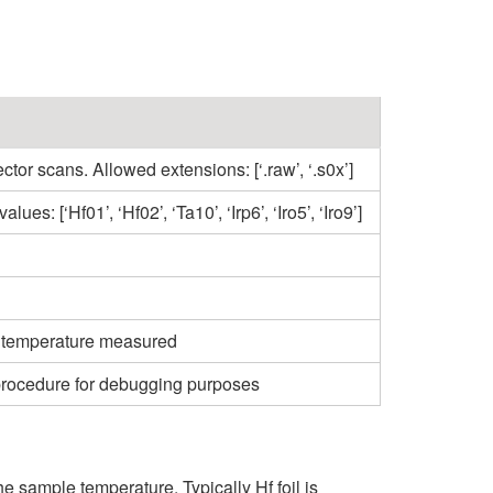
ctor scans. Allowed extensions: [‘.raw’, ‘.s0x’]
es: [‘Hf01’, ‘Hf02’, ‘Ta10’, ‘Irp6’, ‘Iro5’, ‘Iro9’]
se temperature measured
 procedure for debugging purposes
 sample temperature. Typically Hf foil is