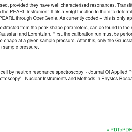
sed, provided they have well characterised resonances. Transfi
e PEARL instrument. It fits a Voigt function to them to determin
 PEARL through OpenGenie. As currently coded – this is only ap
s extracted from the peak shape parameters, can be found in the 
ssian and Lorentzian. First, the calibration run must be performe
ne-shape at a given sample pressure. After this, only the Gaussia
ven sample pressure.
cell by neutron resonance spectroscopy’ - Journal Of Applied 
ctroscopy’ - Nuclear Instruments and Methods in Physics Rese
« PDToPDF