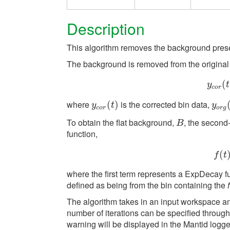
Description
This algorithm removes the background pres
The background is removed from the original 
y
(
c
y
t
c
o
r
where
is the corrected bin data,
y
c
o
r
(
(
t
)
)
y
o
r
g
(
y
t
y
c
o
r
o
r
g
To obtain the flat background,
, the second-
B
B
function,
(
f
t
where the first term represents a ExpDecay f
defined as being from the bin containing the
The algorithm takes in an input workspace a
number of iterations can be specified through a
warning will be displayed in the Mantid logge