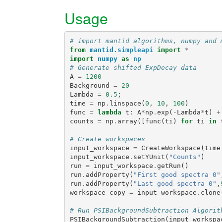
Usage
# import mantid algorithms, numpy and 
from
mantid.simpleapi
import
*
import
numpy
as
np
# Generate shifted ExpDecay data
A
=
1200
Background
=
20
Lambda
=
0.5
;
time
=
np
.
linspace
(
0
,
10
,
100
)
func
=
lambda
t
:
A
*
np
.
exp
(
-
Lambda
*
t
)
+
counts
=
np
.
array
([
func
(
ti
)
for
ti
in
# Create workspaces
input_workspace
=
CreateWorkspace
(
time
input_workspace
.
setYUnit
(
"Counts"
)
run
=
input_workspace
.
getRun
()
run
.
addProperty
(
"First good spectra 0"
run
.
addProperty
(
"Last good spectra 0"
,
workspace_copy
=
input_workspace
.
clone
# Run PSIBackgroundSubtraction Algorit
PSIBackgroundSubtraction
(
input_workspa