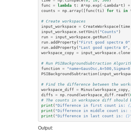
time
=
np
.
linspace
(
0
,
10
,
500
)
func
=
lambda
t
:
A
*
np
.
exp
(
-
Lambda
*
t
)
+
counts
=
np
.
array
([
func
(
ti
)
for
ti
in
# Create workspaces
input_workspace
=
CreateWorkspace
(
time
input_workspace
.
setYUnit
(
"Counts"
)
run
=
input_workspace
.
getRun
()
run
.
addProperty
(
"First good spectra 0"
run
.
addProperty
(
"Last good spectra 0"
,
workspace_copy
=
input_workspace
.
clone
# Run PSIBackgroundSubtraction Algorit
function
=
"name=GausOsc,A=500,Sigma=0
PSIBackgroundSubtraction
(
input_workspa
# Find the difference between the work
workspace_diff
=
Minus
(
workspace_copy
,
diffs
=
np
.
round
(
workspace_diff
.
readY
(
# The counts in workspace diff should 
print
(
"Difference in first count is: 
{
print
(
"Difference in middle count is: 
print
(
"Difference in last count is: 
{}
Output: