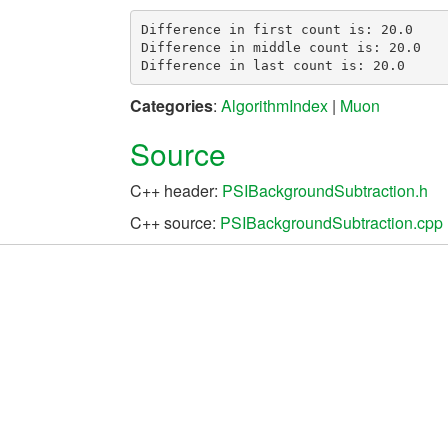
Difference in first count is: 20.0

Difference in middle count is: 20.0

Categories
:
AlgorithmIndex
|
Muon
Source
C++ header:
PSIBackgroundSubtraction.h
C++ source:
PSIBackgroundSubtraction.cpp