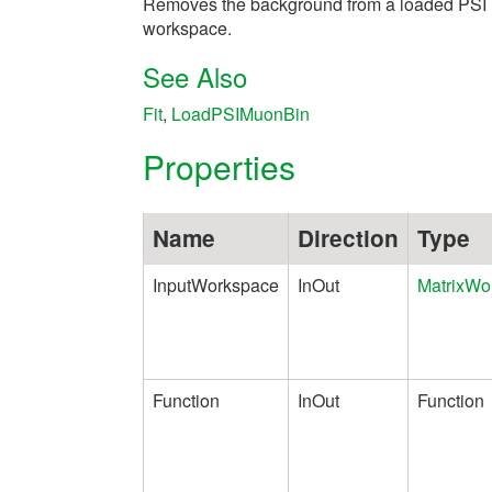
Removes the background from a loaded PSI
workspace.
See Also
Fit
,
LoadPSIMuonBin
Properties
Name
Direction
Type
InputWorkspace
InOut
MatrixWo
Function
InOut
Function