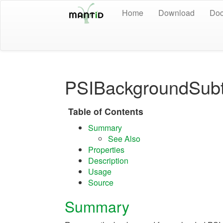
Home
Download
Doc
PSIBackgroundSubt
Table of Contents
Summary
See Also
Properties
Description
Usage
Source
Summary