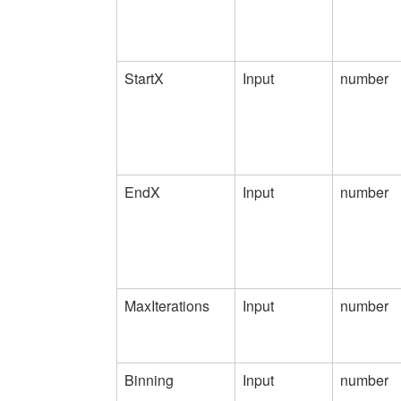
StartX
Input
number
EndX
Input
number
MaxIterations
Input
number
Binning
Input
number