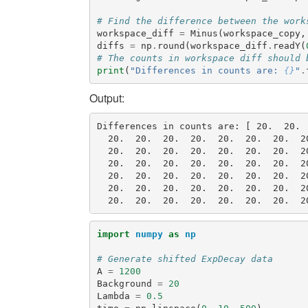
# Find the difference between the work
workspace_diff
=
Minus
(
workspace_copy
,
diffs
=
np
.
round
(
workspace_diff
.
readY
(
# The counts in workspace diff should 
print
(
"Differences in counts are: 
{}
"
.
Output:
Differences in counts are: [ 20.  20. 
  20.  20.  20.  20.  20.  20.  20.  2
  20.  20.  20.  20.  20.  20.  20.  2
  20.  20.  20.  20.  20.  20.  20.  2
  20.  20.  20.  20.  20.  20.  20.  2
  20.  20.  20.  20.  20.  20.  20.  2
import
numpy
as
np
# Generate shifted ExpDecay data
A
=
1200
Background
=
20
Lambda
=
0.5