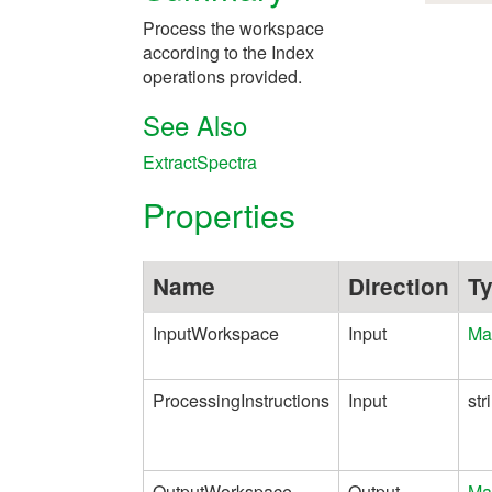
Process the workspace
according to the Index
operations provided.
See Also
ExtractSpectra
Properties
Name
Direction
T
InputWorkspace
Input
Ma
ProcessingInstructions
Input
str
OutputWorkspace
Output
Ma