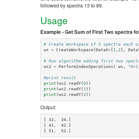
followed by spectra 13 to 89.
Usage
Example - Get Sum of First Two spectra f
# Create Workspace of 5 spectra each w
ws
=
CreateWorkspace
(
DataX
=
[
1
,
2
],
Data
# Run algorithm adding first two spect
ws2
=
PerformIndexOperations
(
ws
,
"0+1
#print result
print
(
ws2
.
readY
(
0
))
print
(
ws2
.
readY
(
1
))
print
(
ws2
.
readY
(
2
))
Output:
[ 32.  34.]

[ 41.  42.]
