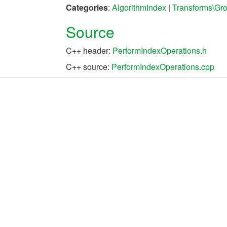
Categories
:
AlgorithmIndex
|
Transforms\Gr
Source
C++ header:
PerformIndexOperations.h
C++ source:
PerformIndexOperations.cpp