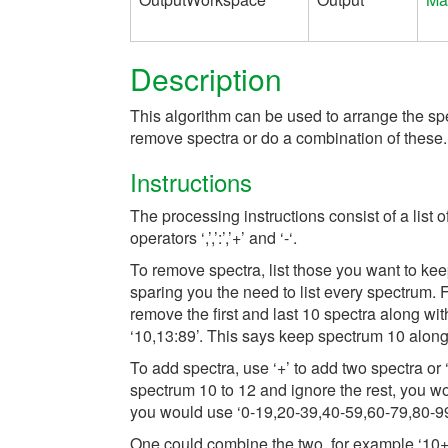
Description
This algorithm can be used to arrange the spe
remove spectra or do a combination of these. T
Instructions
The processing instructions consist of a list o
operators ‘,’,’:’,’+’ and ‘-‘.
To remove spectra, list those you want to kee
sparing you the need to list every spectrum. 
remove the first and last 10 spectra along wi
‘10,13:89’. This says keep spectrum 10 along 
To add spectra, use ‘+’ to add two spectra or
spectrum 10 to 12 and ignore the rest, you wo
you would use ‘0-19,20-39,40-59,60-79,80-99
One could combine the two, for example ‘10+1