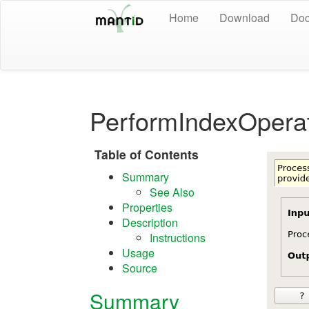
Home
Download
Doc
PerformIndexOperat
Table of Contents
Summary
See Also
Properties
Description
Instructions
Usage
Source
Summary