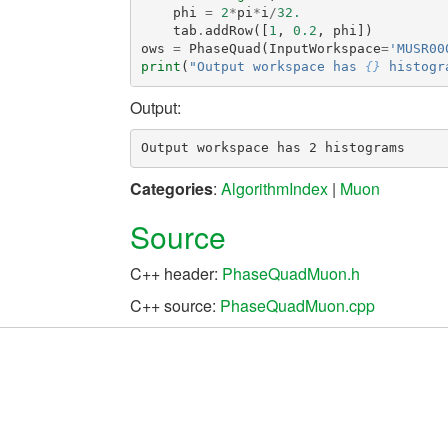
phi
=
2
*
pi
*
i
/
32.
tab
.
addRow
([
1
,
0.2
,
phi
])
ows
=
PhaseQuad
(
InputWorkspace
=
'MUSR00
print
(
"Output workspace has 
{}
 histogr
Output:
Categories
:
AlgorithmIndex
|
Muon
Source
C++ header:
PhaseQuadMuon.h
C++ source:
PhaseQuadMuon.cpp