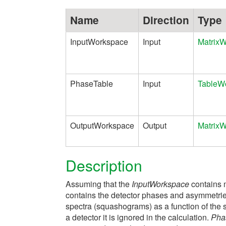
Name
Direction
Type
InputWorkspace
Input
Matrix
PhaseTable
Input
TableW
OutputWorkspace
Output
Matrix
Description
Assuming that the
InputWorkspace
contains 
contains the detector phases and asymmetrie
spectra (squashograms) as a function of the 
a detector it is ignored in the calculation.
Pha