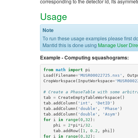
corresponding to the detector id, its asymmet
Usage
Note
To run these usage examples please first 
Mantid this is done using
Manage User Dire
Example - Computing squashograms:
from
math
import
pi
Load
(
Filename
=
'MUSR00022725.nxs'
,
Outp
CropWorkspace
(
InputWorkspace
=
'MUSR0002
# Create a PhaseTable with some arbitr
tab
=
CreateEmptyTableWorkspace
()
tab
.
addColumn
(
'int'
,
'DetID'
)
tab
.
addColumn
(
'double'
,
'Phase'
)
tab
.
addColumn
(
'double'
,
'Asym'
)
for
i
in
range
(
0
,
32
):
phi
=
2
*
pi
*
i
/
32.
tab
.
addRow
([
1
,
0.2
,
phi
])
for
i
in
range
(
0
,
32
):