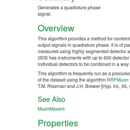
Generates a quadrature phase
signal.
Overview
This algorithm provides a method for combini
output signals in quadrature phase. It is of 
measured using highly segmented detector ar
(ISIS has instruments with up to 600 detecto
individual detectors to be combined in a way t
This algorithm is frequently run as a precur
of the dataset using the algorithm
RRFMuon 
T.M. Riseman and J.H. Brewer [Hyp. Int., 65, 
See Also
MuonMaxent
Properties