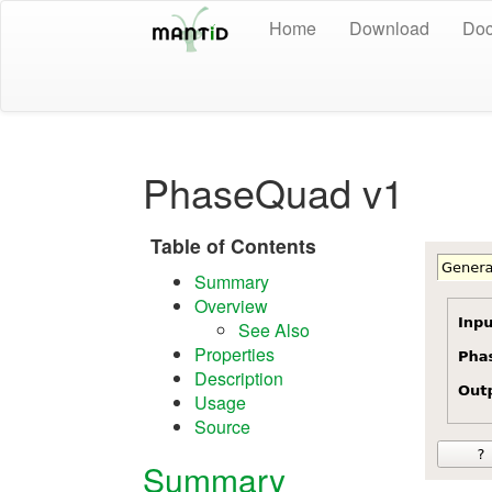
Home
Download
Doc
PhaseQuad v1
Table of Contents
Summary
Overview
See Also
Properties
Description
Usage
Source
Summary