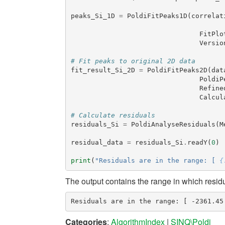
peaks_Si_1D
=
PoldiFitPeaks1D
(
correlat
FitPlo
Versio
# Fit peaks to original 2D data
fit_result_Si_2D
=
PoldiFitPeaks2D
(
dat
PoldiP
Refine
Calcul
# Calculate residuals
residuals_Si
=
PoldiAnalyseResiduals
(
M
residual_data
=
residuals_Si
.
readY
(
0
)
print
(
"Residuals are in the range: [ 
{
The output contains the range in which resid
Categories
:
AlgorithmIndex
|
SINQ\Poldi