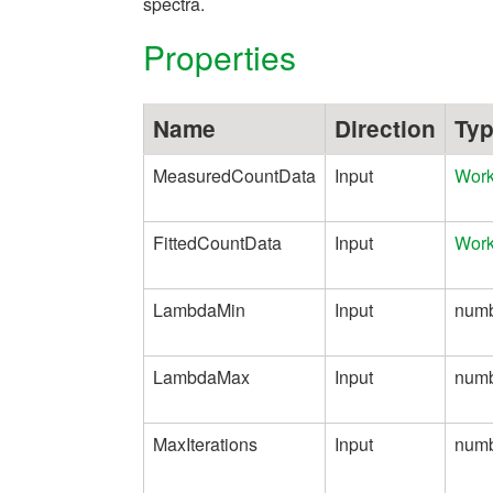
spectra.
Properties
Name
Direction
Ty
MeasuredCountData
Input
Wor
FittedCountData
Input
Wor
LambdaMin
Input
num
LambdaMax
Input
num
MaxIterations
Input
num