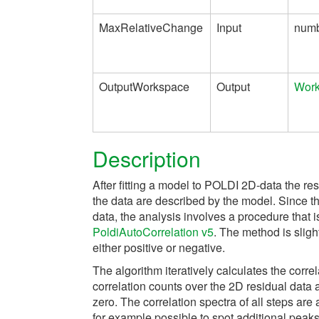
MaxRelativeChange
Input
num
OutputWorkspace
Output
Wor
Description
After fitting a model to POLDI 2D-data the re
the data are described by the model. Since th
data, the analysis involves a procedure that 
PoldiAutoCorrelation v5
. The method is sligh
either positive or negative.
The algorithm iteratively calculates the correl
correlation counts over the 2D residual data 
zero. The correlation spectra of all steps are
for example possible to spot additional peak