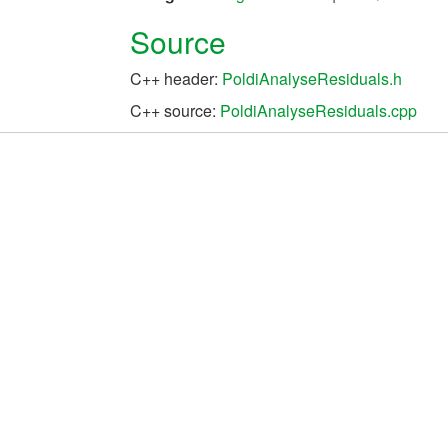
Source
C++ header:
PoldiAnalyseResiduals.h
C++ source:
PoldiAnalyseResiduals.cpp