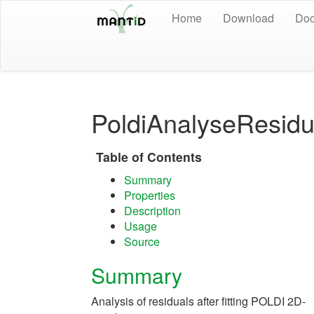
Home
Download
Doc
PoldiAnalyseResidu
Table of Contents
Summary
Properties
Description
Usage
Source
Summary
Analysis of residuals after fitting POLDI 2D-