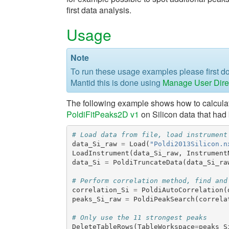
first data analysis.
Usage
Note
To run these usage examples please first 
Mantid this is done using
Manage User Dire
The following example shows how to calculate
PoldiFitPeaks2D v1
on Silicon data that had
# Load data from file, load instrument
data_Si_raw
=
Load
(
"Poldi2013Silicon.n
LoadInstrument
(
data_Si_raw
,
Instrument
data_Si
=
PoldiTruncateData
(
data_Si_ra
# Perform correlation method, find and
correlation_Si
=
PoldiAutoCorrelation
(
peaks_Si_raw
=
PoldiPeakSearch
(
correla
# Only use the 11 strongest peaks
DeleteTableRows
(
TableWorkspace
=
peaks_S