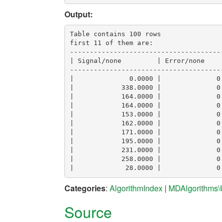
Output:
Table contains 100 rows

first 11 of them are:

--------------------------------------
| Signal/none         | Error/none    
--------------------------------------
|              0.0000 |              0
|            338.0000 |              0
|            164.0000 |              0
|            164.0000 |              0
|            153.0000 |              0
|            162.0000 |              0
|            171.0000 |              0
|            195.0000 |              0
|            231.0000 |              0
|            258.0000 |              0
Categories
:
AlgorithmIndex
|
MDAlgorithms\U
Source