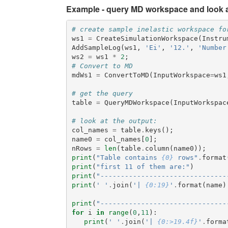
Example - query MD workspace and look at
# create sample inelastic workspace fo
ws1
=
CreateSimulationWorkspace
(
Instru
AddSampleLog
(
ws1
,
'Ei'
,
'12.'
,
'Number
ws2
=
ws1
*
2
;
# Convert to MD
mdWs1
=
ConvertToMD
(
InputWorkspace
=
ws1
# get the query
table
=
QueryMDWorkspace
(
InputWorkspac
# look at the output:
col_names
=
table
.
keys
();
name0
=
col_names
[
0
];
nRows
=
len
(
table
.
column
(
name0
));
print
(
"Table contains 
{0}
 rows"
.
format
print
(
"first 11 of them are:"
)
print
(
"-------------------------------
print
(
' '
.
join
(
'| 
{0:19}
'
.
format
(
name
)
print
(
"-------------------------------
for
i
in
range
(
0
,
11
):
print
(
' '
.
join
(
'| 
{0:>19.4f}
'
.
forma