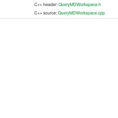
C++ header:
QueryMDWorkspace.h
C++ source:
QueryMDWorkspace.cpp