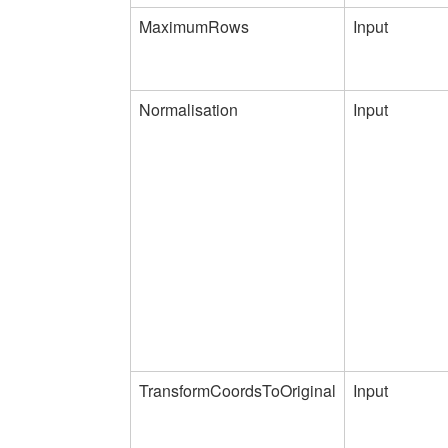
MaximumRows
Input
Normalisation
Input
TransformCoordsToOriginal
Input