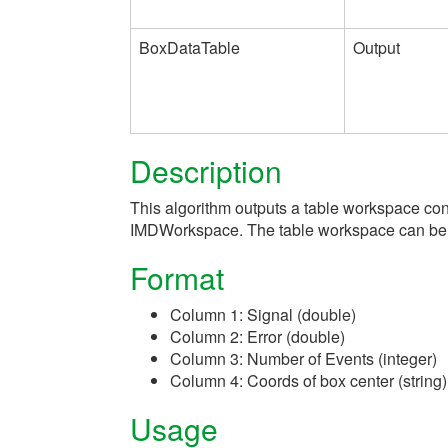
BoxDataTable
Output
Description
This algorithm outputs a table workspace co
IMDWorkspace. The table workspace can be us
Format
Column 1: Signal (double)
Column 2: Error (double)
Column 3: Number of Events (integer)
Column 4: Coords of box center (string)
Usage