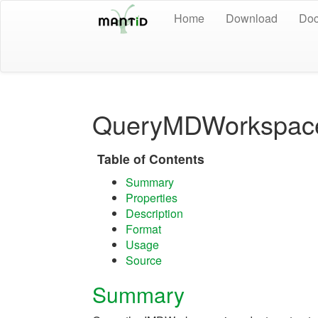
Home
Download
Doc
QueryMDWorkspac
Table of Contents
Summary
Properties
Description
Format
Usage
Source
Summary