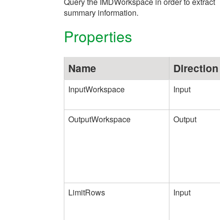
Query the IMDWorkspace in order to extract
summary information.
Properties
Name
Direction
InputWorkspace
Input
OutputWorkspace
Output
LimitRows
Input