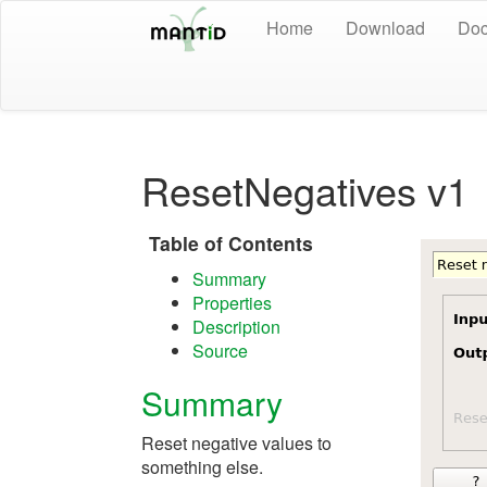
Home
Download
Doc
ResetNegatives v1
Table of Contents
Summary
Properties
Description
Source
Summary
Reset negative values to
something else.