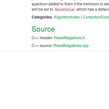
spectrum added to them if the minimum is less
will be set to
which has a default
ResetValue
Categories
:
AlgorithmIndex
|
CorrectionFunc
Source
C++ header:
ResetNegatives.h
C++ source:
ResetNegatives.cpp