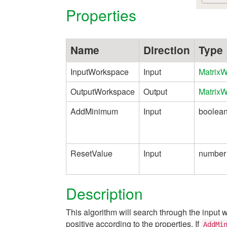
Properties
Name
Direction
Type
InputWorkspace
Input
Matrix
OutputWorkspace
Output
Matrix
AddMinimum
Input
boolea
ResetValue
Input
number
Description
This algorithm will search through the input
positive according to the properties. If
AddMi