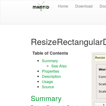
Home
Download
Doc
ResizeRectangularD
Table of Contents
Summary
See Also
Properties
Description
Usage
Source
Summary