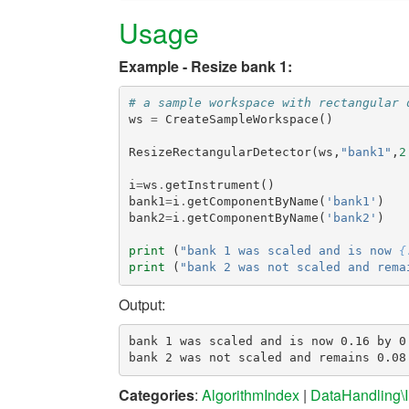
Usage
Example - Resize bank 1:
# a sample workspace with rectangular 
ws
=
CreateSampleWorkspace
()
ResizeRectangularDetector
(
ws
,
"bank1"
,
2
i
=
ws
.
getInstrument
()
bank1
=
i
.
getComponentByName
(
'bank1'
)
bank2
=
i
.
getComponentByName
(
'bank2'
)
print
(
"bank 1 was scaled and is now 
{
print
(
"bank 2 was not scaled and rema
Output:
bank 1 was scaled and is now 0.16 by 0.
Categories
:
AlgorithmIndex
|
DataHandling\I