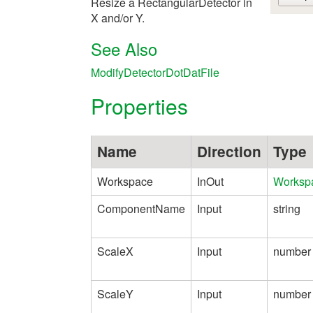
Resize a RectangularDetector in
X and/or Y.
See Also
ModifyDetectorDotDatFile
Properties
Name
Direction
Type
Workspace
InOut
Worksp
ComponentName
Input
string
ScaleX
Input
number
ScaleY
Input
number