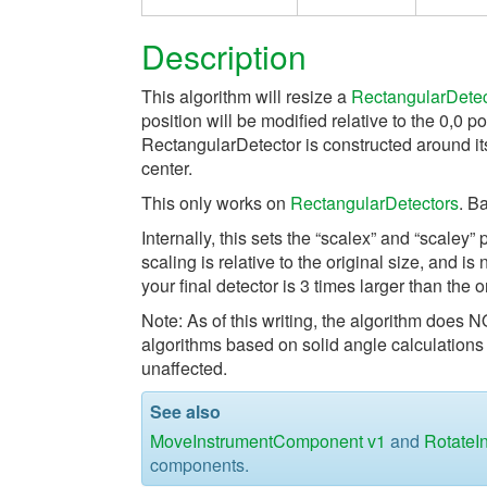
Description
This algorithm will resize a
RectangularDetec
position will be modified relative to the 0,0 po
RectangularDetector is constructed around its
center.
This only works on
RectangularDetectors
. B
Internally, this sets the “scalex” and “scaley
scaling is relative to the original size, and is
your final detector is 3 times larger than the o
Note: As of this writing, the algorithm does 
algorithms based on solid angle calculations 
unaffected.
See also
MoveInstrumentComponent v1
and
RotateI
components.