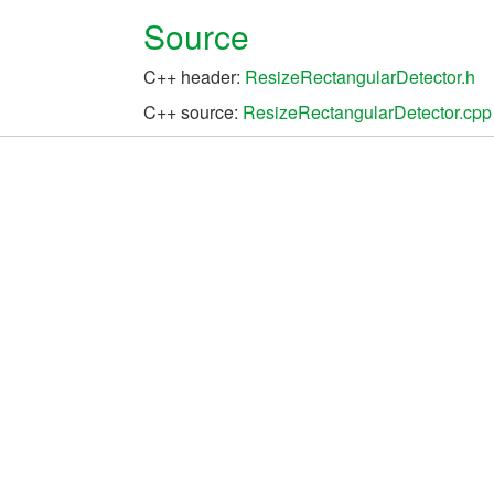
Source
C++ header:
ResizeRectangularDetector.h
C++ source:
ResizeRectangularDetector.cpp