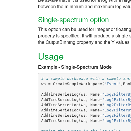
between the minimum and maximum log value.
Single-spectrum option
This option can be used for integer or floatin
property is specified. It will produce a sing
the OutputBinning property and the Y values ar
Usage
Example - Single-Spectrum Mode
# a sample workspace with a sample ins
ws
=
CreateSampleWorkspace
(
"Event"
,
Ban
AddTimeSeriesLog
(
ws
,
Name
=
"Log2FilterB
AddTimeSeriesLog
(
ws
,
Name
=
"Log2FilterB
AddTimeSeriesLog
(
ws
,
Name
=
"Log2FilterB
AddTimeSeriesLog
(
ws
,
Name
=
"Log2FilterB
AddTimeSeriesLog
(
ws
,
Name
=
"Log2FilterB
AddTimeSeriesLog
(
ws
,
Name
=
"Log2FilterB