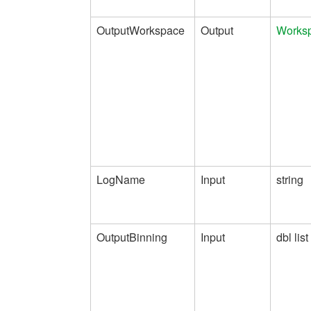
OutputWorkspace
Output
Works
LogName
Input
string
OutputBinning
Input
dbl list