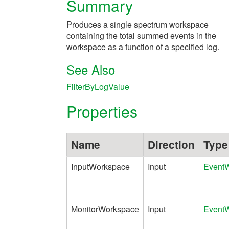
Summary
Produces a single spectrum workspace
containing the total summed events in the
workspace as a function of a specified log.
See Also
FilterByLogValue
Properties
Name
Direction
Type
InputWorkspace
Input
Event
MonitorWorkspace
Input
Event