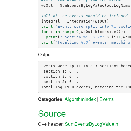
#split the events by the log value
wsOut
=
SumEventsByLogValue
(
ws
,
LogName
#all of the events should be included
integral
=
Integration
(
wsOut
)
print
(
"Events were split into 
%i
 secti
for
i
in
range
(
0
,
wsOut
.
blocksize
()):
print
(
" section 
%i
: 
%.2f
"
%
(
i
+
1
,
wsO
print
(
"Totalling 
%.0f
 events, matching
Output:
Events were split into 3 sections based
 section 1: 6...

 section 2: 6...

 section 3: 6...

Categories
:
AlgorithmIndex
|
Events
Source
C++ header:
SumEventsByLogValue.h