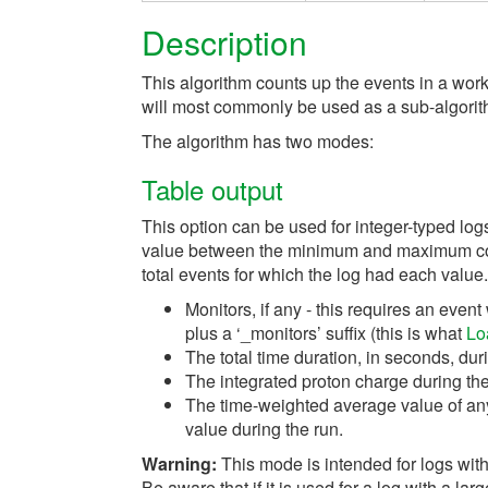
Description
This algorithm counts up the events in a work
will most commonly be used as a sub-algorit
The algorithm has two modes:
Table output
This option can be used for integer-typed log
value between the minimum and maximum cont
total events for which the log had each value
Monitors, if any - this requires an ev
plus a ‘_monitors’ suffix (this is what
Lo
The total time duration, in seconds, du
The integrated proton charge during the
The time-weighted average value of an
value during the run.
Warning:
This mode is intended for logs with
Be aware that if it is used for a log with a lar