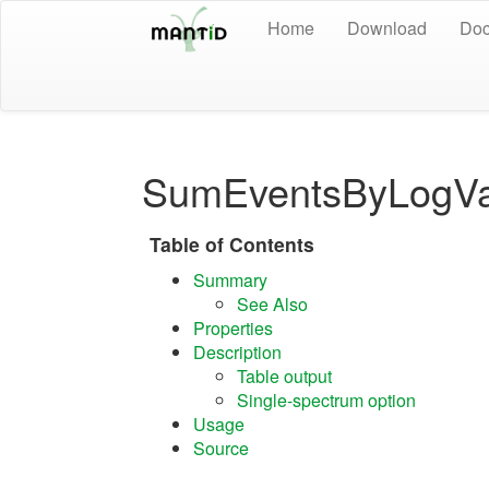
Home
Download
Doc
SumEventsByLogVa
Table of Contents
Summary
See Also
Properties
Description
Table output
Single-spectrum option
Usage
Source