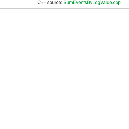
C++ source:
SumEventsByLogValue.cpp