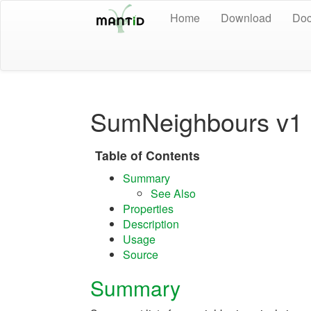
Home
Download
Doc
SumNeighbours v1
Table of Contents
Summary
See Also
Properties
Description
Usage
Source
Summary