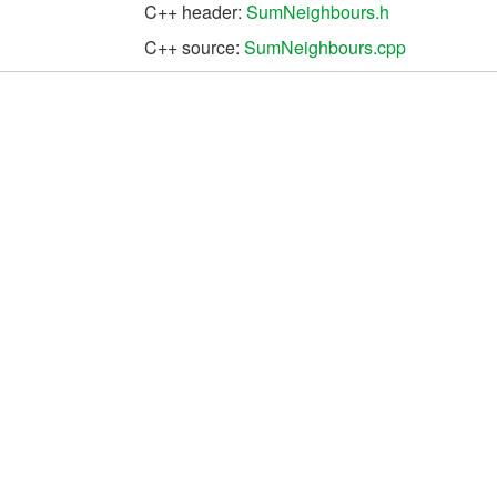
C++ header:
SumNeighbours.h
C++ source:
SumNeighbours.cpp