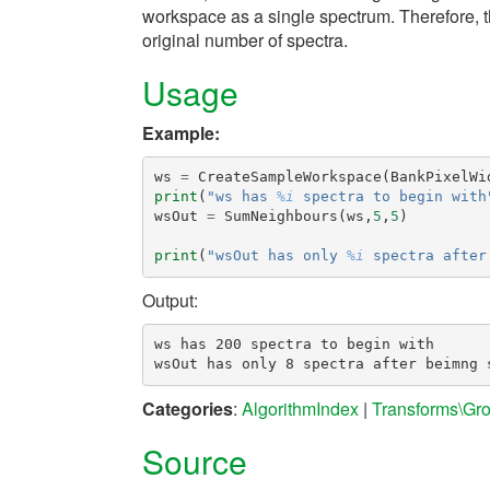
workspace as a single spectrum. Therefore, 
original number of spectra.
Usage
Example:
ws
=
CreateSampleWorkspace
(
BankPixelWi
print
(
"ws has 
%i
 spectra to begin with
wsOut
=
SumNeighbours
(
ws
,
5
,
5
)
print
(
"wsOut has only 
%i
 spectra after
Output:
ws has 200 spectra to begin with

Categories
:
AlgorithmIndex
|
Transforms\Gr
Source