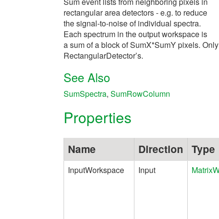
Sum event lists from neighboring pixels in
rectangular area detectors - e.g. to reduce
the signal-to-noise of individual spectra.
Each spectrum in the output workspace is
a sum of a block of SumX*SumY pixels. Only
RectangularDetector’s.
See Also
SumSpectra
,
SumRowColumn
Properties
Name
Direction
Type
InputWorkspace
Input
Matrix