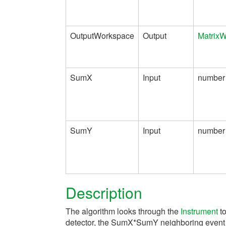
OutputWorkspace
Output
Matrix
SumX
Input
number
SumY
Input
number
Description
The algorithm looks through the
Instrument
to
detector, the SumX*SumY neighboring event l