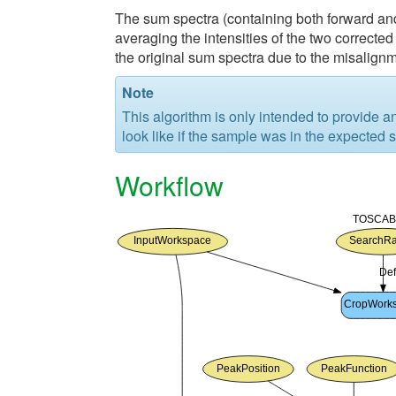
The sum spectra (containing both forward and
averaging the intensities of the two correcte
the original sum spectra due to the misalignm
Note
This algorithm is only intended to provide 
look like if the sample was in the expected 
Workflow