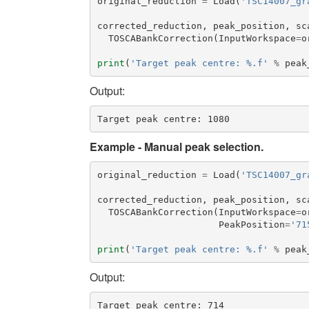
original_reduction
=
Load
(
'TSC14007_gr
corrected_reduction
,
peak_position
,
sc
TOSCABankCorrection
(
InputWorkspace
=
o
print
(
'Target peak centre: %.f'
%
peak
Output:
Example - Manual peak selection.
original_reduction
=
Load
(
'TSC14007_gr
corrected_reduction
,
peak_position
,
sc
TOSCABankCorrection
(
InputWorkspace
=
o
PeakPosition
=
'71
print
(
'Target peak centre: %.f'
%
peak
Output: