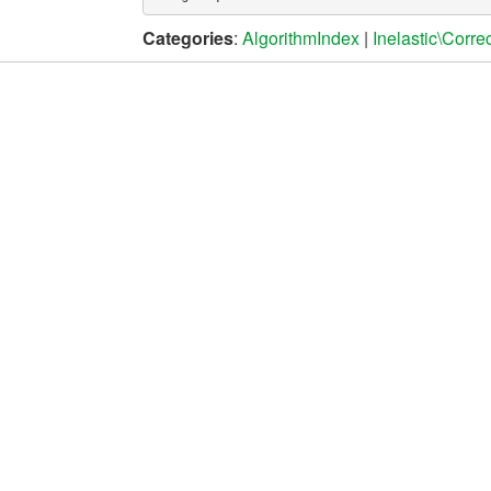
Categories
:
AlgorithmIndex
|
Inelastic\Corre