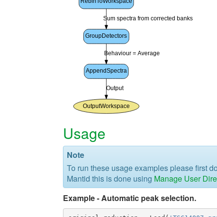
Usage
Note
To run these usage examples please first 
Mantid this is done using
Manage User Dire
Example - Automatic peak selection.