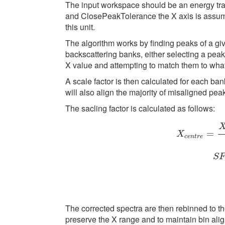
The input workspace should be an energy tran
and ClosePeakTolerance the X axis is assumed
this unit.
The algorithm works by finding peaks of a g
backscattering banks, either selecting a peak 
X value and attempting to match them to what
A scale factor is then calculated for each ban
will also align the majority of misaligned pe
The sacling factor is calculated as follows:
=
X
c
e
n
t
r
e
S
X
c
e
n
t
r
e
=
X
f
o
r
The corrected spectra are then rebinned to t
preserve the X range and to maintain bin ali