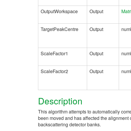
OutputWorkspace
Output
Matr
TargetPeakCentre
Output
num
ScaleFactor1
Output
num
ScaleFactor2
Output
num
Description
This algorithm attempts to automatically cor
been moved and has affected the alignment o
backscattering detector banks.