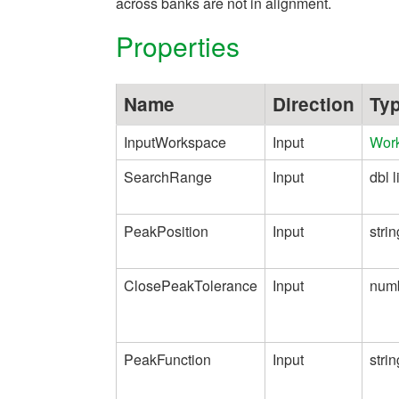
across banks are not in alignment.
Properties
Name
Direction
Ty
InputWorkspace
Input
Wor
SearchRange
Input
dbl l
PeakPosition
Input
strin
ClosePeakTolerance
Input
num
PeakFunction
Input
strin