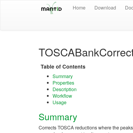
Home
Download
Doc
TOSCABankCorrect
Table of Contents
Summary
Properties
Description
Workflow
Usage
Summary
Corrects TOSCA reductions where the peaks