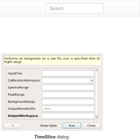
dialog.
TimeSlice