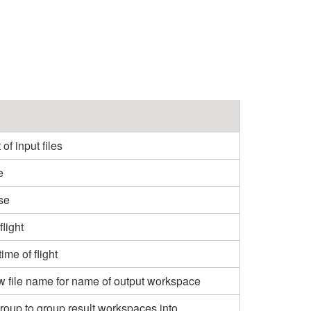
f input files
e
se
flight
me of flight
aw file name for name of output workspace
oup to group result workspaces into