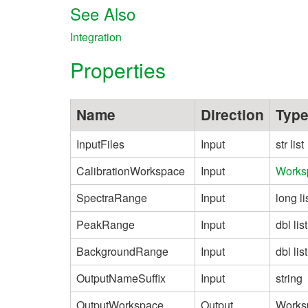
See Also
Integration
Properties
Name
Direction
Typ
InputFiles
Input
str list
CalibrationWorkspace
Input
Works
SpectraRange
Input
long li
PeakRange
Input
dbl list
BackgroundRange
Input
dbl list
OutputNameSuffix
Input
string
OutputWorkspace
Output
Works