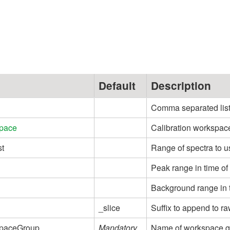
e
Default
Description
Comma separated list o
pace
Calibration workspac
st
Range of spectra to u
Peak range in time of 
Background range in ti
_slice
Suffix to append to r
paceGroup
Mandatory
Name of workspace gr