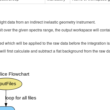
light data from an indirect inelastic geometry instrument.
lt over the given spectra range, the output workspace will contain
d which will be applied to the raw data before the integration i
l first calculate and subtract a flat background from the raw da