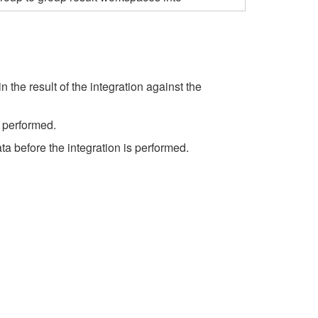
 the result of the integration against the
s performed.
ta before the integration is performed.