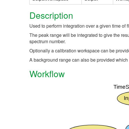
Description
Used to perform integration over a given time of f
The peak range will be integrated to give the resu
spectrum number.
Optionally a calibration workspace can be provide
A background range can also be provided which wil
Workflow