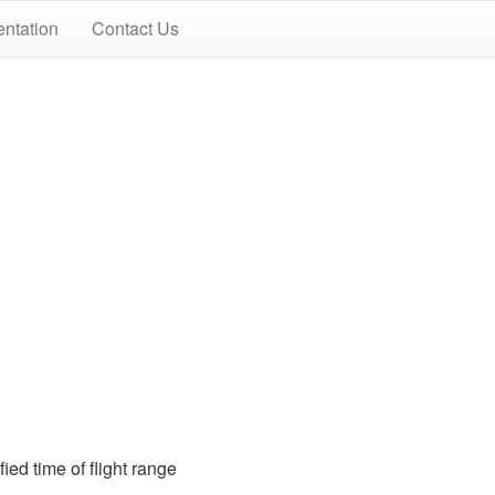
ntation
Contact Us
ied time of flight range