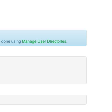
is done using
Manage User Directories
.