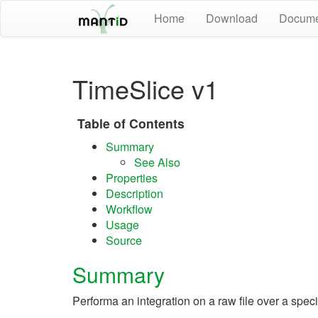
Home
Download
Docume
TimeSlice v1
Table of Contents
Summary
See Also
Properties
Description
Workflow
Usage
Source
Summary
Performa an integration on a raw file over a specif