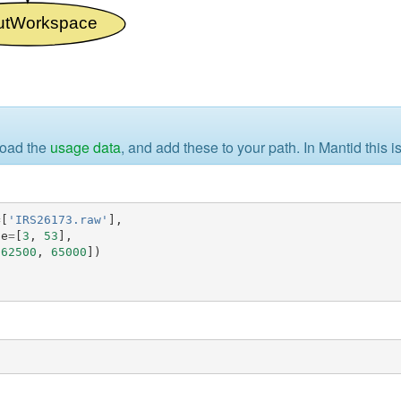
load the
usage data
, and add these to your path. In Mantid this 
=
[
'IRS26173.raw'
],
ge
=
[
3
,
53
],
[
62500
,
65000
])