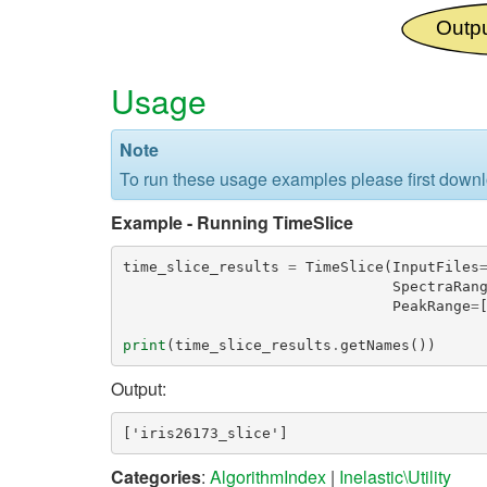
Usage
Note
To run these usage examples please first down
Example - Running TimeSlice
time_slice_results
=
TimeSlice
(
InputFiles
SpectraRan
PeakRange
=
print
(
time_slice_results
.
getNames
())
Output:
Categories
:
AlgorithmIndex
|
Inelastic\Utility