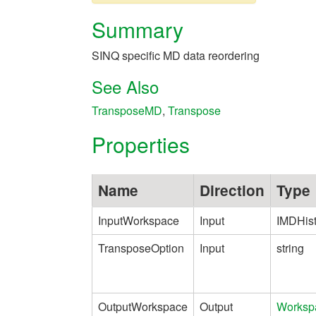
Summary
SINQ specific MD data reordering
See Also
TransposeMD
,
Transpose
Properties
Name
Direction
Type
InputWorkspace
Input
IMDHis
TransposeOption
Input
string
OutputWorkspace
Output
Worksp