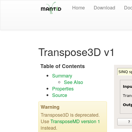
Home
Download
Doc
Transpose3D v1
Table of Contents
Summary
See Also
Properties
Source
Warning
Transpose3D is deprecated.
Use
TransposeMD version 1
instead.