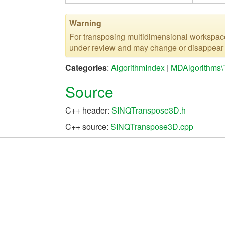
Warning
For transposing multidimensional workspa
under review and may change or disappear in
Categories
:
AlgorithmIndex
|
MDAlgorithms\
Source
C++ header:
SINQTranspose3D.h
C++ source:
SINQTranspose3D.cpp