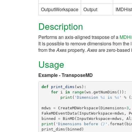
OutputWorkspace
Output
IMDHis
Description
Performs an axis-aligned traspose of a
MDHi
It is possible to remove dimensions from the
from the
Axes
property.
Axes
are zero-based 
Usage
Example - TransposeMD
def
print_dims
(
ws
):
for
i
in
range
(
ws
.
getNumDims
()):
print
(
'Dimension 
%i
 is 
%s
'
%
(
mdws
=
CreateMDWorkspace
(
Dimensions
=
3
,
FakeMDEventData
(
InputWorkspace
=
mdws
,
P
binned
=
BinMD
(
InputWorkspace
=
mdws
,
Al
print
(
'Dimensions before 
{}
'
.
format
(
bi
print_dims
(
binned
)