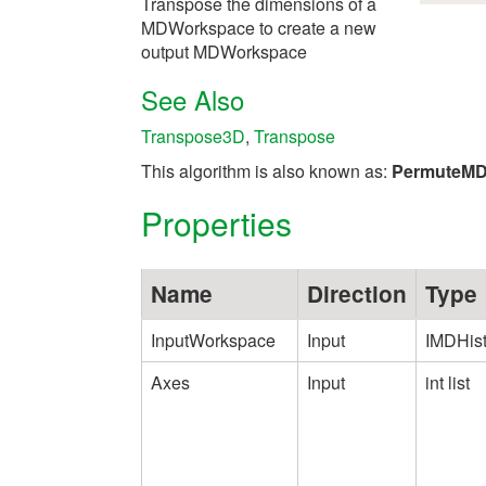
Transpose the dimensions of a
MDWorkspace to create a new
output MDWorkspace
See Also
Transpose3D
,
Transpose
This algorithm is also known as:
PermuteM
Properties
Name
Direction
Type
InputWorkspace
Input
IMDHis
Axes
Input
int list