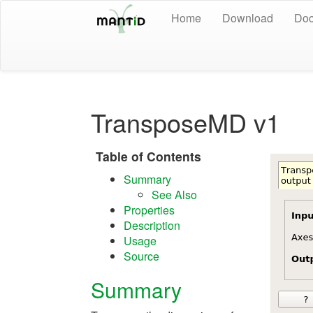
Home
Download
Doc
TransposeMD v1
Table of Contents
Summary
See Also
Properties
Description
Usage
Source
Summary