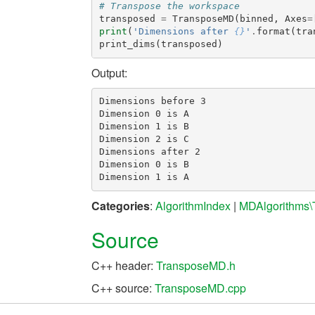
# Transpose the workspace
transposed
=
TransposeMD
(
binned
,
Axes
=
print
(
'Dimensions after 
{}
'
.
format
(
tra
print_dims
(
transposed
)
Output:
Dimensions before 3

Dimension 0 is A

Dimension 1 is B

Dimension 2 is C

Dimensions after 2

Dimension 0 is B

Categories
:
AlgorithmIndex
|
MDAlgorithms\
Source
C++ header:
TransposeMD.h
C++ source:
TransposeMD.cpp