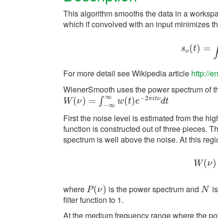
This algorithm smooths the data in a workspac
which if convolved with an input minimizes th
(
)
s
o
=
(
t
)
=
s
t
o
For more detail see Wikipedia article
http://e
WienerSmooth uses the power spectrum of th
∞
−
2
π
i
t
ν
W
(
(
ν
)
=
)
∫
−
=
∞
∞
w
(
t
)
e
−
2
(
π
)
i
t
ν
d
t
∫
W
ν
w
t
e
d
t
−
∞
First the noise level is estimated from the hi
function is constructed out of three pieces. T
spectrum is well above the noise. At this regio
(
W
)
W
ν
where
is the power spectrum and
is
P
(
(
ν
)
)
N
P
ν
N
filter function to 1.
At the medium frequency range where the power