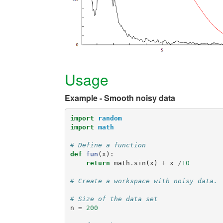
Usage
Example - Smooth noisy data
import
random
import
math
# Define a function
def
fun
(
x
):
return
math
.
sin
(
x
)
+
x
/
10
# Create a workspace with noisy data.
# Size of the data set
n
=
200