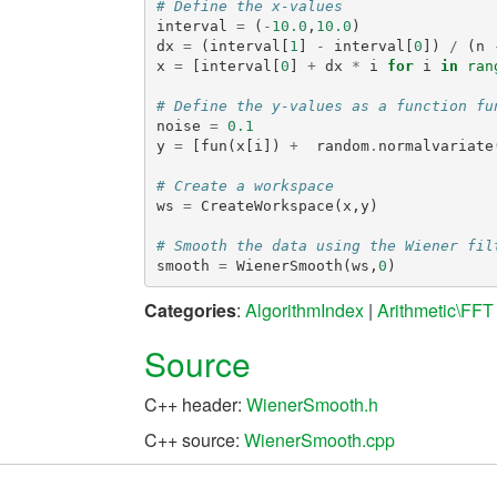
# Define the x-values
interval
=
(
-
10.0
,
10.0
)
dx
=
(
interval
[
1
]
-
interval
[
0
])
/
(
n
x
=
[
interval
[
0
]
+
dx
*
i
for
i
in
ran
# Define the y-values as a function fu
noise
=
0.1
y
=
[
fun
(
x
[
i
])
+
random
.
normalvariate
# Create a workspace
ws
=
CreateWorkspace
(
x
,
y
)
# Smooth the data using the Wiener fil
smooth
=
WienerSmooth
(
ws
,
0
)
Categories
:
AlgorithmIndex
|
Arithmetic\FFT
Source
C++ header:
WienerSmooth.h
C++ source:
WienerSmooth.cpp