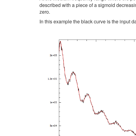
described with a piece of a sigmoid decreasing
zero.
In this example the black curve is the input d