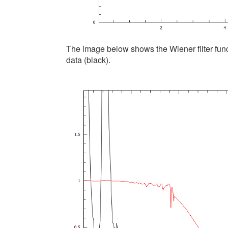
The image below shows the Wiener filter func
data (black).