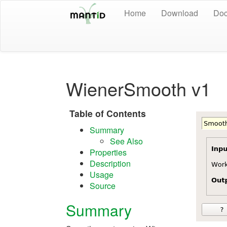
Home
Download
Doc
WienerSmooth v1
Table of Contents
Summary
See Also
Properties
Description
Usage
Source
Summary