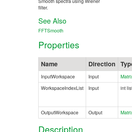
Smooth spectra using Wiener
filter.
See Also
FFTSmooth
Properties
Name
Direction
Typ
InputWorkspace
Input
Matr
WorkspaceIndexList
Input
int lis
OutputWorkspace
Output
Matr
Description