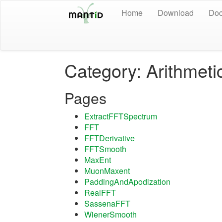
Home
Download
Doc
Category: Arithmeti
Pages
ExtractFFTSpectrum
FFT
FFTDerivative
FFTSmooth
MaxEnt
MuonMaxent
PaddingAndApodization
RealFFT
SassenaFFT
WienerSmooth