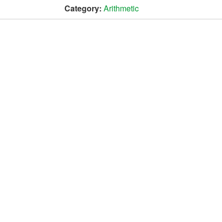
Category:
Arithmetic