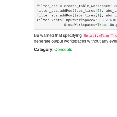
filter_abs
=
create_table_workspace
(
'c
filter_abs
.
addRow
((
abs_times
[
0
],
abs_t
filter_abs
.
addRow
((
abs_times
[
1
],
abs_t
FilterEvents
(
InputWorkspace
=
'PG3_21638
GroupWorkspaces
=
True
,
Out
Be warned that specifying
RelativeTime=Tr
generate output workspaces without any even
Category
:
Concepts