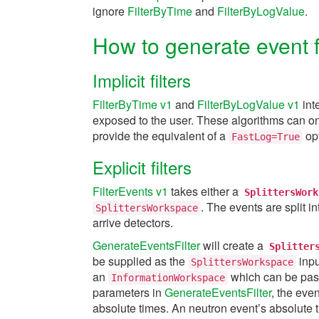
ignore
FilterByTime
and
FilterByLogValue
.
How to generate event fi
Implicit filters
FilterByTime v1
and
FilterByLogValue v1
int
exposed to the user. These algorithms can onl
provide the equivalent of a
opt
FastLog=True
Explicit filters
FilterEvents v1
takes either a
SplittersWork
. The events are split i
SplittersWorkspace
arrive detectors.
GenerateEventsFilter
will create a
Splitter
be supplied as the
inpu
SplittersWorkspace
an
which can be pas
InformationWorkspace
parameters in
GenerateEventsFilter
, the even
absolute times. An neutron event’s absolute t