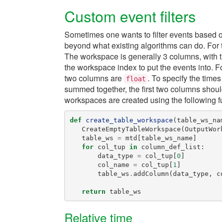
Custom event filters
Sometimes one wants to filter events based on
beyond what existing algorithms can do. For 
The workspace is generally 3 columns, with th
the workspace index to put the events into. For f
two columns are
. To specify the times 
float
summed together, the first two columns shou
workspaces are created using the following f
def
create_table_workspace
(
table_ws_na
CreateEmptyTableWorkspace
(
OutputWor
table_ws
=
mtd
[
table_ws_name
]
for
col_tup
in
column_def_list
:
data_type
=
col_tup
[
0
]
col_name
=
col_tup
[
1
]
table_ws
.
addColumn
(
data_type
,
c
return
table_ws
Relative time