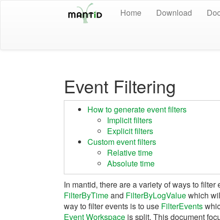
Home
Download
Doc
Event Filtering
How to generate event filters
Implicit filters
Explicit filters
Custom event filters
Relative time
Absolute time
In mantid, there are a variety of ways to filter
FilterByTime
and
FilterByLogValue
which will
way to filter events is to use
FilterEvents
whic
Event Workspace
is split. This document fo