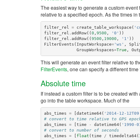
The easiest way to generate a custom event filt
relative to a specified epoch. As the times i
filter_rel
=
create_table_workspace
(
'c
filter_rel
.
addRow
((
0
,
9500
,
'0'
))
filter_rel
.
addRow
((
9500
,
19000
,
'1'
))
FilterEvents
(
InputWorkspace
=
'ws'
,
Spli
GroupWorkspaces
=
True
,
Out
This will generate an event filter relative to t
FilterEvents
, one can specify a different time t
Absolute time
If instead a custom filter is to be created w
go into the table workspace. Much of the
abs_times
=
[
datetime64
(
'2014-12-12T09
# convert to time relative to GPS epoc
abs_times
=
[
time
-
datetime64
(
'1990-0
# convert to number of seconds
abs_times
=
[
float
(
time
/
timedelta64
(