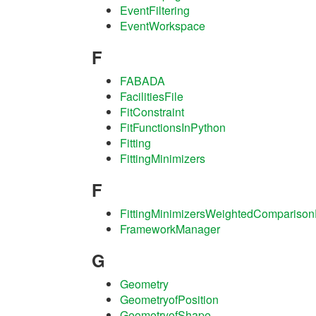
EventFiltering
EventWorkspace
F
FABADA
FacilitiesFile
FitConstraint
FitFunctionsInPython
Fitting
FittingMinimizers
F
FittingMinimizersWeightedComparison
FrameworkManager
G
Geometry
GeometryofPosition
GeometryofShape