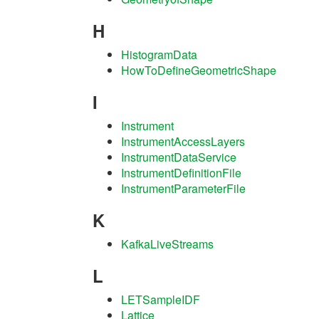
H
HistogramData
HowToDefineGeometricShape
I
Instrument
InstrumentAccessLayers
InstrumentDataService
InstrumentDefinitionFile
InstrumentParameterFile
K
KafkaLiveStreams
L
LETSampleIDF
Lattice