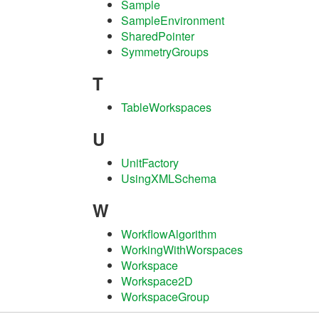
Sample
SampleEnvironment
SharedPointer
SymmetryGroups
T
TableWorkspaces
U
UnitFactory
UsingXMLSchema
W
WorkflowAlgorithm
WorkingWithWorspaces
Workspace
Workspace2D
WorkspaceGroup