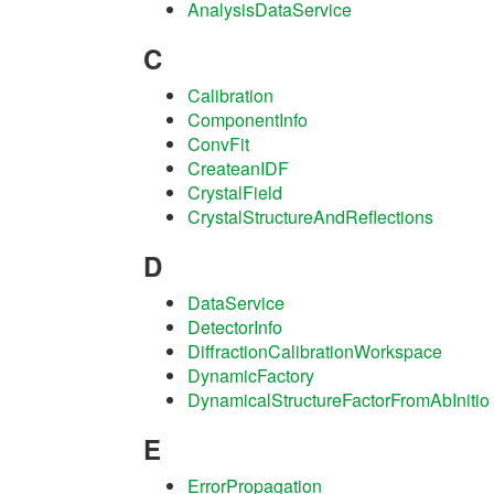
AnalysisDataService
C
Calibration
ComponentInfo
ConvFit
CreateanIDF
CrystalField
CrystalStructureAndReflections
D
DataService
DetectorInfo
DiffractionCalibrationWorkspace
DynamicFactory
DynamicalStructureFactorFromAbInitio
E
ErrorPropagation