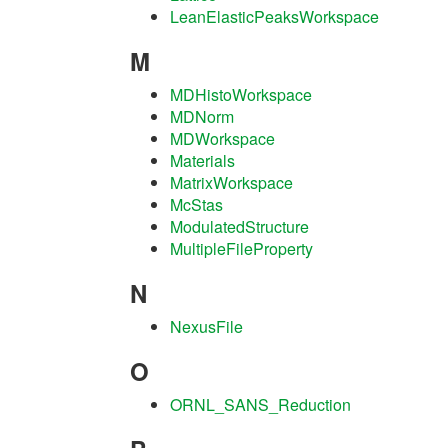
LeanElasticPeaksWorkspace
M
MDHistoWorkspace
MDNorm
MDWorkspace
Materials
MatrixWorkspace
McStas
ModulatedStructure
MultipleFileProperty
N
NexusFile
O
ORNL_SANS_Reduction