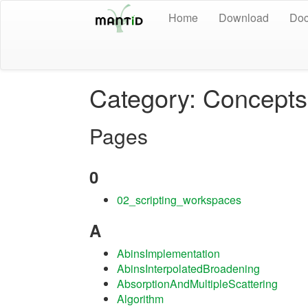
Home
Download
Doc
Category: Concepts
Pages
0
02_scripting_workspaces
A
AbinsImplementation
AbinsInterpolatedBroadening
AbsorptionAndMultipleScattering
Algorithm