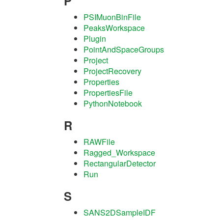
P
PSIMuonBinFile
PeaksWorkspace
Plugin
PointAndSpaceGroups
Project
ProjectRecovery
Properties
PropertiesFile
PythonNotebook
R
RAWFile
Ragged_Workspace
RectangularDetector
Run
S
SANS2DSampleIDF