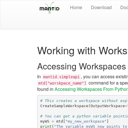
Home
Download
Doc
Working with Works
Accessing Workspaces
In
, you can access existi
mantid.simpleapi
command for a spec
mtd["worskpace_name"]
found in
Accessing Workspaces From Pytho
# This creates a workspace without exp
CreateSampleWorkspace
(
OutputWorkspace
=
# You can get a python variable pointi
myWS
=
mtd
[
"my_new_workspace"
]
print
(
"The variable myWS now points to