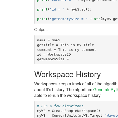
print
(
"id = "
+
myWS
.
id
())
print
(
"getMemorySize = "
+
str
(
myWS
.
ge
Output:
name = myWS

getTitle = This is my Title

comment = This is my comment

id = Workspace2D

Workspace History
Workspaces keep a track of all of the algori
about it’s history. The algorithm
GeneratePyt
able to re-run the workspace history.
# Run a few algorithms
myWS
=
CreateSampleWorkspace
()
myWS
=
ConvertUnits
(
myWS
,
Target
=
"Wavel