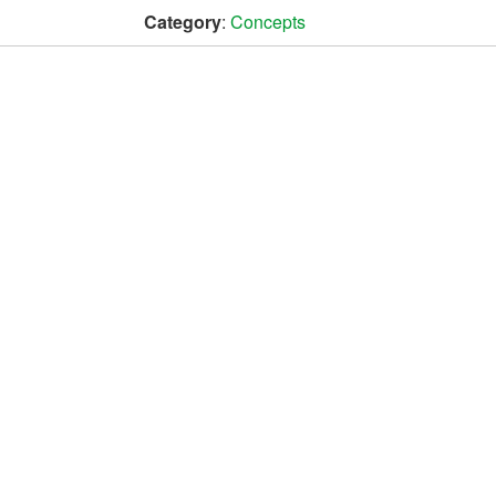
Category
:
Concepts