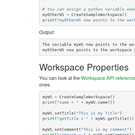
# You can assign a python variable whe
myOtherWS
=
CreateSampleWorkspace
()
print
(
"myOtherWS now points to the wor
Output:
The variable myWS now points to the wo
Workspace Properties
You can look at the
Workspace API referenc
ones.
myWS
=
CreateSampleWorkspace
()
print
(
"name = "
+
myWS
.
name
())
myWS
.
setTitle
(
"This is my Title"
)
print
(
"getTitle = "
+
myWS
.
getTitle
())
myWS
.
setComment
(
"This is my comment"
)
print
(
"comment = "
+
myWS
.
getComment
()