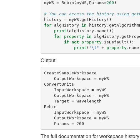
myWS
=
Rebin
(
myWS
,
Params
=
200
)
# You can access the history using get
history
=
myWS
.
getHistory
()
for
algHistory
in
history
.
getAlgorithm
print
(
algHistory
.
name
())
for
property
in
algHistory
.
getProp
if
not
property
.
isDefault
():
print
(
"
\t
"
+
property
.
name
Output:
CreateSampleWorkspace

    OutputWorkspace = myWS

ConvertUnits

    InputWorkspace = myWS

    OutputWorkspace = myWS

    Target = Wavelength

Rebin

    InputWorkspace = myWS

    OutputWorkspace = myWS

The full documentation for workspace history