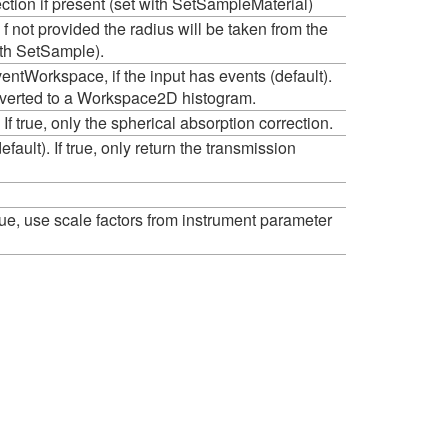
ection if present (set with SetSampleMaterial)
f not provided the radius will be taken from the
ith SetSample).
ntWorkspace, if the input has events (default).
onverted to a Workspace2D histogram.
. If true, only the spherical absorption correction.
efault). If true, only return the transmission
f true, use scale factors from instrument parameter