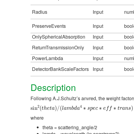
Radius
Input
num
PreserveEvents
Input
boo
OnlySphericalAbsorption
Input
boo
ReturnTransmissionOnly
Input
boo
PowerLambda
Input
num
DetectorBankScaleFactors
Input
boo
Description
Following A.J.Schultz’s anvred, the weight factor
sin
2
(
t
h
e
t
a
)
/
(
l
a
m
b
d
a
4
∗
s
p
e
c
∗
e
f
∗
t
r
a
n
s
)
where
theta = scattering_angle/2
lamda = wavelength (in angstroms?)