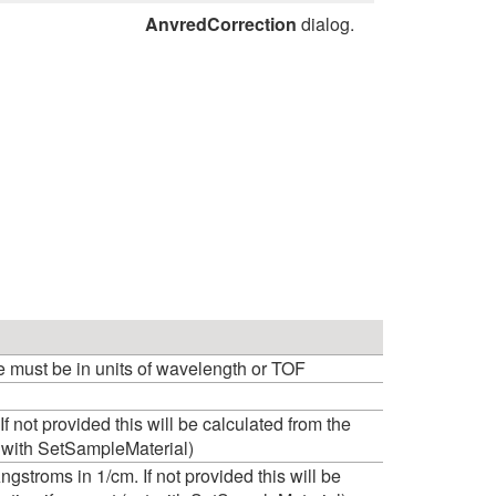
AnvredCorrection
dialog.
e must be in units of wavelength or TOF
 If not provided this will be calculated from the
et with SetSampleMaterial)
ngstroms in 1/cm. If not provided this will be