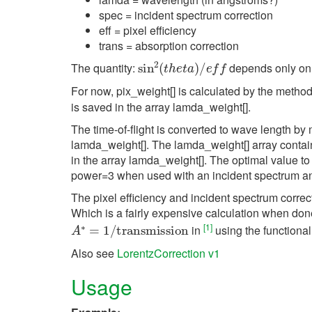
spec = incident spectrum correction
eff = pixel efficiency
trans = absorption correction
sin
2
(
t
h
e
t
a
)
/
e
f
The quantity:
depends only on t
For now, pix_weight[] is calculated by the metho
is saved in the array lamda_weight[].
The time-of-flight is converted to wave length 
lamda_weight[]. The lamda_weight[] array contai
in the array lamda_weight[]. The optimal value 
power=3 when used with an incident spectrum a
The pixel efficiency and incident spectrum cor
Which is a fairly expensive calculation when done 
A
∗
=
1
/
transmission
[
1
]
in
using the functional
Also see
LorentzCorrection v1
Usage