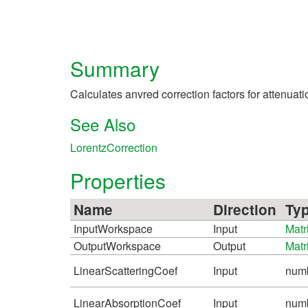
Summary
Calculates anvred correction factors for attenuat
See Also
LorentzCorrection
Properties
Name
Direction
Ty
InputWorkspace
Input
Matr
OutputWorkspace
Output
Matr
LinearScatteringCoef
Input
num
LinearAbsorptionCoef
Input
num