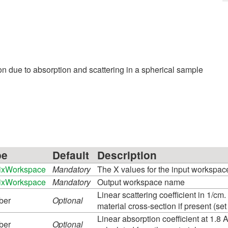
ion due to absorption and scattering in a spherical sample
pe
Default
Description
ixWorkspace
Mandatory
The X values for the input workspac
ixWorkspace
Mandatory
Output workspace name
Linear scattering coefficient in 1/cm.
ber
Optional
material cross-section if present (s
Linear absorption coefficient at 1.8 A
ber
Optional