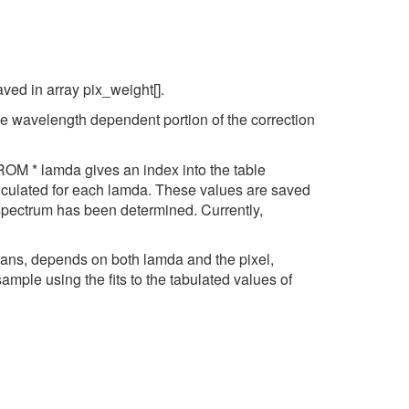
ved in array pix_weight[].
e wavelength dependent portion of the correction
OM * lamda gives an index into the table
lculated for each lamda. These values are saved
spectrum has been determined. Currently,
ans, depends on both lamda and the pixel,
ample using the fits to the tabulated values of