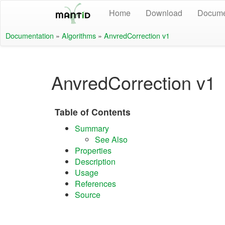
Home
Download
Docume
Documentation
»
Algorithms
»
AnvredCorrection v1
AnvredCorrection v1
Table of Contents
Summary
See Also
Properties
Description
Usage
References
Source