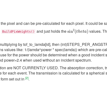
he pixel and can be pre-calculated for each pixel. It could be sa
sin
2
(
t
h
e
t
a
)
d
and just holds the
values. Th
BuildPixWeights()
by multiplying by tof_to_lamda[id], then (int)STEPS_PER_ANGSTR
ns values like: 1/(lamda^power * spec(lamda)) which are pre-ca
to use for the power should be determined when a good incident 
nd power=2.4 when used without an incident spectrum.
rection are NOT CURRENTLY USED. The absorption correction, tr
for each event. The transmission is calculated for a spherical s
[
2
]
 form set out in
.