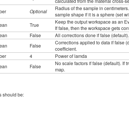
calculated from the material cross-s
Radius of the sample in centimeters. 
ber
Optional
sample shape if it is a sphere (set w
Keep the output workspace as an Eve
lean
True
If false, then the workspace gets c
lean
False
All corrections done if false (default)
Corrections applied to data if false (d
lean
False
coefficient.
ber
4
Power of lamda
No scale factors if false (default). I
lean
False
map.
s should be: