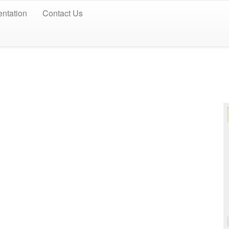
ntation
Contact Us