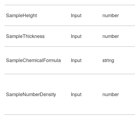
SampleHeight
Input
number
SampleThickness
Input
number
SampleChemicalFormula
Input
string
SampleNumberDensity
Input
number