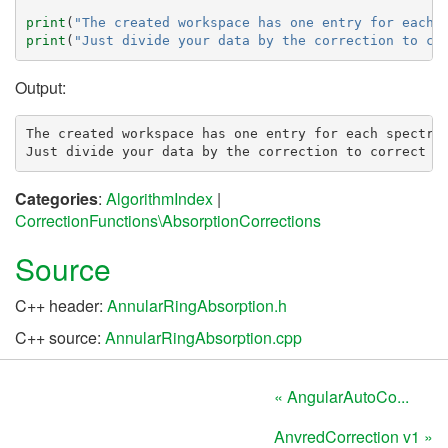
print
(
"The created workspace has one entry for each 
print
(
"Just divide your data by the correction to co
Output:
The created workspace has one entry for each spectra:
Categories
:
AlgorithmIndex
|
CorrectionFunctions\AbsorptionCorrections
Source
C++ header:
AnnularRingAbsorption.h
C++ source:
AnnularRingAbsorption.cpp
« AngularAutoCo...
AnvredCorrection v1 »