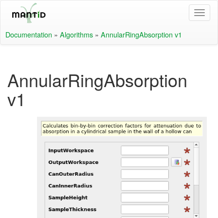
Documentation
»
Algorithms
»
AnnularRingAbsorption v1
AnnularRingAbsorption
v1