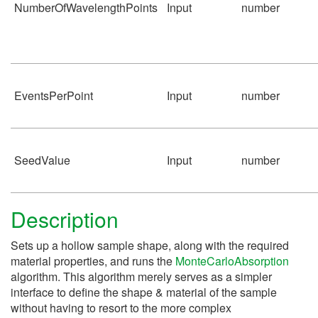
NumberOfWavelengthPoints
Input
number
EventsPerPoint
Input
number
SeedValue
Input
number
Description
Sets up a hollow sample shape, along with the required
material properties, and runs the
MonteCarloAbsorption
algorithm. This algorithm merely serves as a simpler
interface to define the shape & material of the sample
without having to resort to the more complex