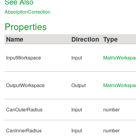
See Also
AbsorptionCorrection
Properties
Name
Direction
Type
InputWorkspace
Input
MatrixWorkspa
OutputWorkspace
Output
MatrixWorkspa
CanOuterRadius
Input
number
CanInnerRadius
Input
number