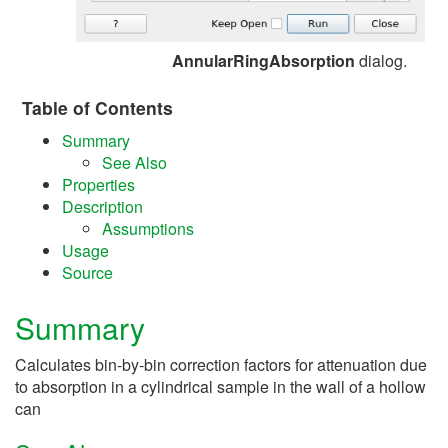
AnnularRingAbsorption
dialog.
Table of Contents
Summary
See Also
Properties
Description
Assumptions
Usage
Source
Summary
Calculates bin-by-bin correction factors for attenuation due
to absorption in a cylindrical sample in the wall of a hollow
can