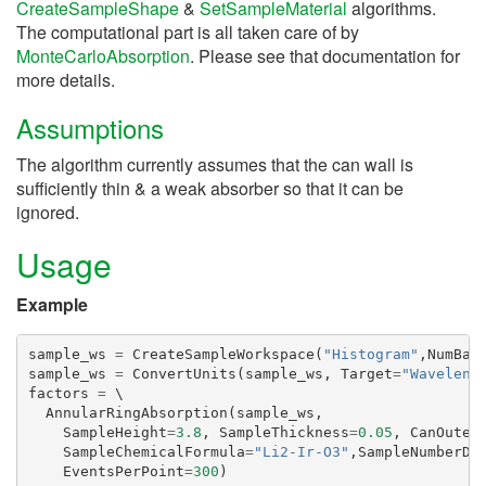
CreateSampleShape
&
SetSampleMaterial
algorithms.
The computational part is all taken care of by
MonteCarloAbsorption
. Please see that documentation for
more details.
Assumptions
The algorithm currently assumes that the can wall is
sufficiently thin & a weak absorber so that it can be
ignored.
Usage
Example
sample_ws
=
CreateSampleWorkspace
(
"Histogram"
,
NumBan
sample_ws
=
ConvertUnits
(
sample_ws
,
Target
=
"Waveleng
factors
=
 \

AnnularRingAbsorption
(
sample_ws
,
SampleHeight
=
3.8
,
SampleThickness
=
0.05
,
CanOuter
SampleChemicalFormula
=
"Li2-Ir-O3"
,
SampleNumberDe
EventsPerPoint
=
300
)