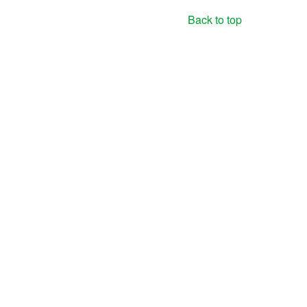
Back to top