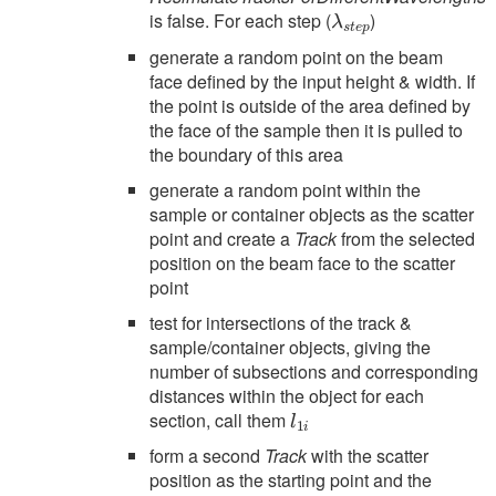
λ
s
t
e
p
is false. For each step (
)
generate a random point on the beam
face defined by the input height & width. If
the point is outside of the area defined by
the face of the sample then it is pulled to
the boundary of this area
generate a random point within the
sample or container objects as the scatter
point and create a
Track
from the selected
position on the beam face to the scatter
point
test for intersections of the track &
sample/container objects, giving the
number of subsections and corresponding
distances within the object for each
l
1
i
section, call them
form a second
Track
with the scatter
position as the starting point and the