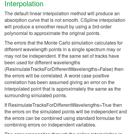
Interpolation
The default linear interpolation method will produce an
absorption curve that is not smooth. CSpline interpolation
will produce a smoother result by using a 3rd-order
polynomial to approximate the original points.
The errors that the Monte Carlo simulation calculates for
different wavelength points in a single spectrum may or
may not be independent. If the same set of tracks have
been used for different wavelengths
(ResimulateTracksForDifferentWavelengths=False) then
the errors will be correlated. A worst case positive
correlation has been assumed giving an error on the
interpolated point that is approximately the same as the
surrounding simulated points.
If ResimulateTracksForDifferentWavelengths=True then
the errors on the simulated points will be independent and
the errors can be combined using standard formulae for
combining errors on independent variables.