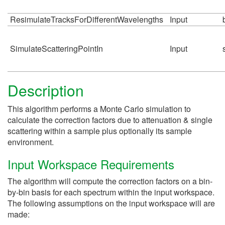
ResimulateTracksForDifferentWavelengths
Input
SimulateScatteringPointIn
Input
Description
This algorithm performs a Monte Carlo simulation to
calculate the correction factors due to attenuation & single
scattering within a sample plus optionally its sample
environment.
Input Workspace Requirements
The algorithm will compute the correction factors on a bin-
by-bin basis for each spectrum within the input workspace.
The following assumptions on the input workspace will are
made: