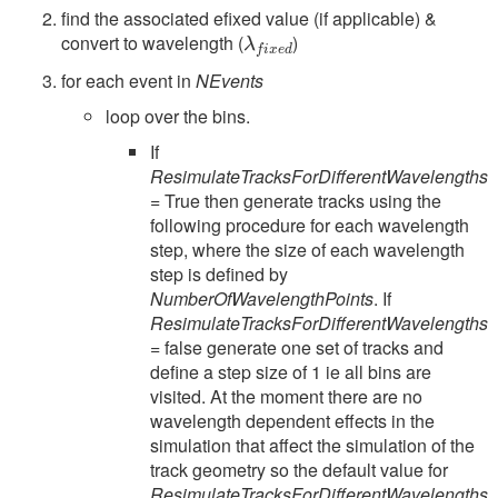
find the associated efixed value (if applicable) &
λ
f
x
e
d
convert to wavelength (
)
for each event in
NEvents
loop over the bins.
If
ResimulateTracksForDifferentWavelengths
= True then generate tracks using the
following procedure for each wavelength
step, where the size of each wavelength
step is defined by
NumberOfWavelengthPoints
. If
ResimulateTracksForDifferentWavelengths
= false generate one set of tracks and
define a step size of 1 ie all bins are
visited. At the moment there are no
wavelength dependent effects in the
simulation that affect the simulation of the
track geometry so the default value for
ResimulateTracksForDifferentWavelengths