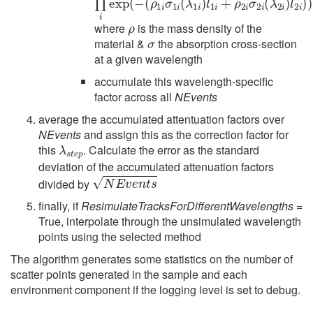
ρ
where
is the mass density of the
σ
material &
the absorption cross-section
at a given wavelength
accumulate this wavelength-specific
factor across all
NEvents
average the accumulated attentuation factors over
NEvents
and assign this as the correction factor for
λ
s
t
e
p
this
. Calculate the error as the standard
deviation of the accumulated attenuation factors
N
E
v
e
n
t
s
divided by
finally, if
ResimulateTracksForDifferentWavelengths
=
True, interpolate through the unsimulated wavelength
points using the selected method
The algorithm generates some statistics on the number of
scatter points generated in the sample and each
environment component if the logging level is set to debug.