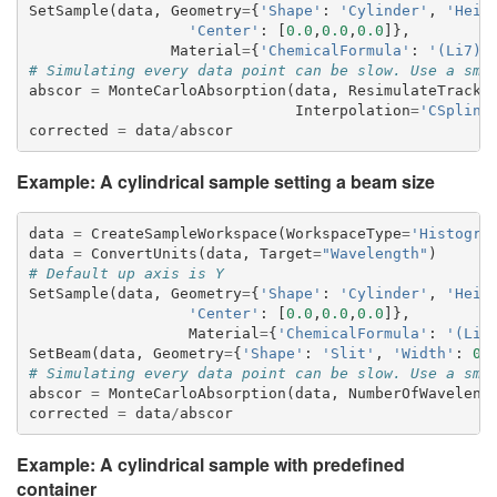
SetSample
(
data
,
Geometry
=
{
'Shape'
:
'Cylinder'
,
'Heig
'Center'
:
[
0.0
,
0.0
,
0.0
]},
Material
=
{
'ChemicalFormula'
:
'(Li7)2
# Simulating every data point can be slow. Use a sma
abscor
=
MonteCarloAbsorption
(
data
,
ResimulateTracks
Interpolation
=
'CSpline
corrected
=
data
/
abscor
Example: A cylindrical sample setting a beam size
data
=
CreateSampleWorkspace
(
WorkspaceType
=
'Histogra
data
=
ConvertUnits
(
data
,
Target
=
"Wavelength"
)
# Default up axis is Y
SetSample
(
data
,
Geometry
=
{
'Shape'
:
'Cylinder'
,
'Heig
'Center'
:
[
0.0
,
0.0
,
0.0
]},
Material
=
{
'ChemicalFormula'
:
'(Li7
SetBeam
(
data
,
Geometry
=
{
'Shape'
:
'Slit'
,
'Width'
:
0.
# Simulating every data point can be slow. Use a sma
abscor
=
MonteCarloAbsorption
(
data
,
NumberOfWaveleng
corrected
=
data
/
abscor
Example: A cylindrical sample with predefined
container