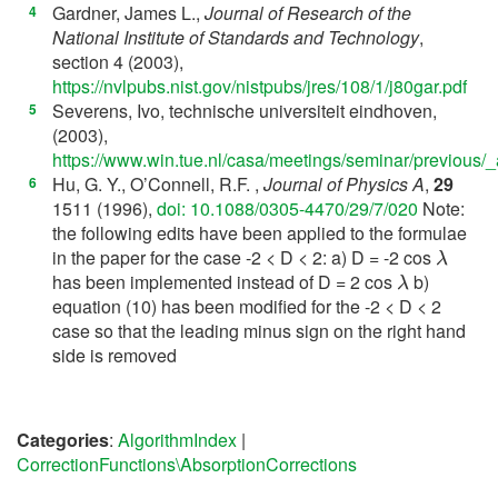
Gardner, James L.,
Journal of Research of the
[
4
]
National Institute of Standards and Technology
,
section 4 (2003),
https://nvlpubs.nist.gov/nistpubs/jres/108/1/j80gar.pdf
Severens, Ivo, technische universiteit eindhoven,
[
5
]
(2003),
https://www.win.tue.nl/casa/meetings/seminar/previous/_
Hu, G. Y., O’Connell, R.F. ,
Journal of Physics A
,
29
[
6
]
1511 (1996),
doi: 10.1088/0305-4470/29/7/020
Note:
the following edits have been applied to the formulae
λ
in the paper for the case -2 < D < 2: a) D = -2 cos
λ
has been implemented instead of D = 2 cos
b)
equation (10) has been modified for the -2 < D < 2
case so that the leading minus sign on the right hand
side is removed
Categories
:
AlgorithmIndex
|
CorrectionFunctions\AbsorptionCorrections