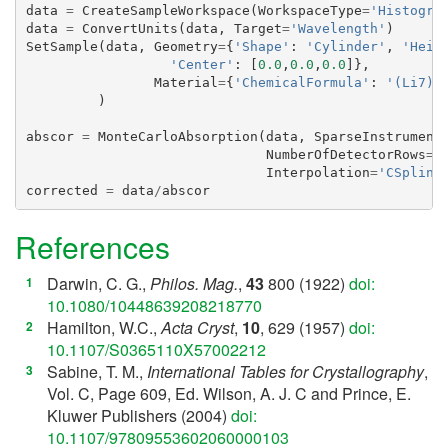
data
=
CreateSampleWorkspace
(
WorkspaceType
=
'Histogra
data
=
ConvertUnits
(
data
,
Target
=
'Wavelength'
)
SetSample
(
data
,
Geometry
=
{
'Shape'
:
'Cylinder'
,
'Heig
'Center'
:
[
0.0
,
0.0
,
0.0
]},
Material
=
{
'ChemicalFormula'
:
'(Li7)2
)
abscor
=
MonteCarloAbsorption
(
data
,
SparseInstrument
NumberOfDetectorRows
=
5
Interpolation
=
'CSpline
corrected
=
data
/
abscor
References
Darwin, C. G.,
Philos. Mag.
,
43
800 (1922)
doi:
[
1
]
10.1080/10448639208218770
Hamilton, W.C.,
Acta Cryst
,
10
, 629 (1957)
doi:
[
2
]
10.1107/S0365110X57002212
Sabine, T. M.,
International Tables for Crystallography
,
[
3
]
Vol. C, Page 609, Ed. Wilson, A. J. C and Prince, E.
Kluwer Publishers (2004)
doi:
10.1107/97809553602060000103