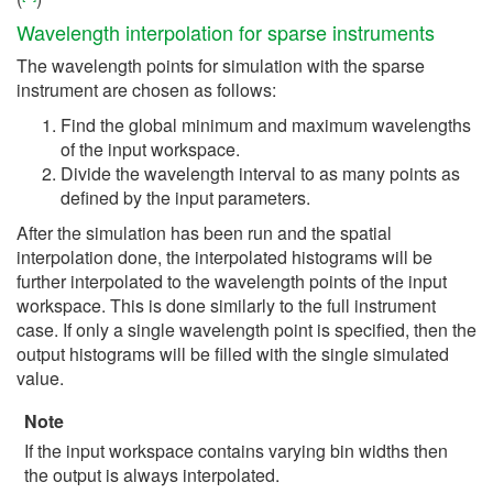
Wavelength interpolation for sparse instruments
The wavelength points for simulation with the sparse
instrument are chosen as follows:
Find the global minimum and maximum wavelengths
of the input workspace.
Divide the wavelength interval to as many points as
defined by the input parameters.
After the simulation has been run and the spatial
interpolation done, the interpolated histograms will be
further interpolated to the wavelength points of the input
workspace. This is done similarly to the full instrument
case. If only a single wavelength point is specified, then the
output histograms will be filled with the single simulated
value.
Note
If the input workspace contains varying bin widths then
the output is always interpolated.