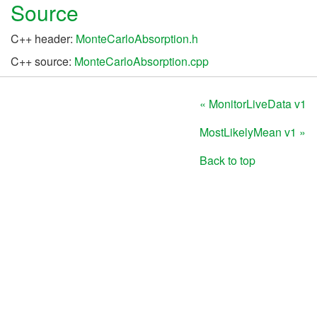
Source
C++ header:
MonteCarloAbsorption.h
C++ source:
MonteCarloAbsorption.cpp
« MonitorLiveData v1
MostLikelyMean v1 »
Back to top