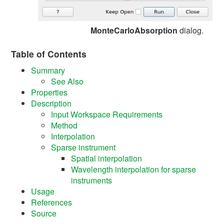
MonteCarloAbsorption
dialog.
Table of Contents
Summary
See Also
Properties
Description
Input Workspace Requirements
Method
Interpolation
Sparse instrument
Spatial interpolation
Wavelength interpolation for sparse
instruments
Usage
References
Source