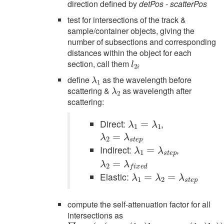
direction defined by
detPos - scatterPos
test for intersections of the track &
sample/container objects, giving the
number of subsections and corresponding
distances within the object for each
l
2
i
section, call them
λ
1
define
as the wavelength before
λ
2
scattering &
as wavelength after
scattering:
λ
1
=
λ
1
Direct:
,
λ
2
=
λ
s
t
e
p
λ
1
=
λ
s
t
e
p
Indirect:
,
λ
2
=
λ
f
x
e
d
λ
1
=
λ
2
=
λ
s
t
e
p
Elastic:
compute the self-attenuation factor for all
intersections as
∏
(
ρ
i
1
exp
i
σ
1
(
i
−
(
λ
1
i
)
l
1
i
+
ρ
2
i
σ
2
i
(
λ
2
i
)
l
2
i
)
)