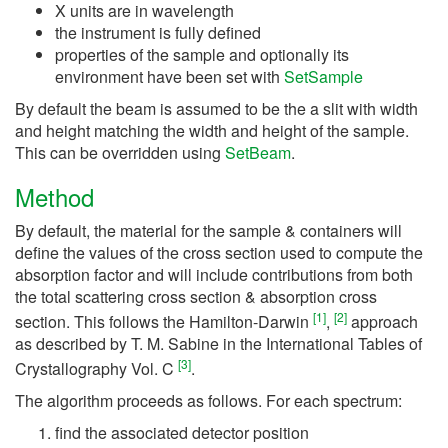
X units are in wavelength
the instrument is fully defined
properties of the sample and optionally its
environment have been set with
SetSample
By default the beam is assumed to be the a slit with width
and height matching the width and height of the sample.
This can be overridden using
SetBeam
.
Method
By default, the material for the sample & containers will
define the values of the cross section used to compute the
absorption factor and will include contributions from both
the total scattering cross section & absorption cross
[
1
]
[
2
]
section. This follows the Hamilton-Darwin
,
approach
as described by T. M. Sabine in the International Tables of
[
3
]
Crystallography Vol. C
.
The algorithm proceeds as follows. For each spectrum:
find the associated detector position