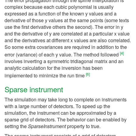
The error propagation through the spline interpolation is
complex because each cubic polynomial is usually
expressed as a function of the known y values and a
derivative of those y values at the same points (some texts
use the first derivative others the second). The error in y
and the derivative of y are correlated at a particular x value
and the derivatives at different x values are also correlated.
So some extra covariances are required in addition to the
[
4
]
error (variance) of each y value. The method followed
involves inverting a symmetric tridiagonal matrix and an
analytic calculation for the inversion has been
[
6
]
implemented to minimize the run time
Sparse instrument
The simulation may take long to complete on instruments
with a large number of detectors. To speed up the
simulation, the instrument can be approximated by a
sparse grid of detectors. The behavior can be enabled by
setting the
SparseInstrument
property to true.
The sparse instrument consists of a grid of detectors