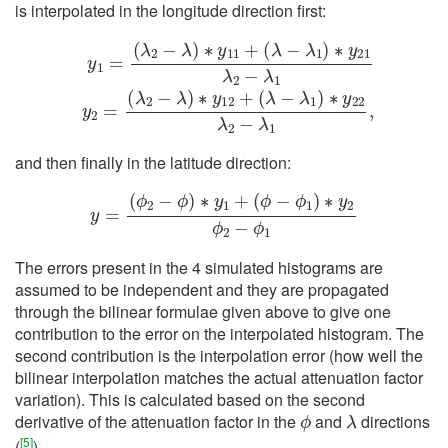
is interpolated in the longitude direction first:
y
1
=
(
(
λ
λ
2
2
−
−
λ
λ
)
)
∗
∗
y
y
12
11
+
+
(
(
λ
λ
−
−
λ
λ
1
1
)
)
∗
∗
y
y
22
21
λ
λ
2
2
−
−
λ
λ
1
1
,
y
2
=
and then finally in the latitude direction:
y
=
(
ϕ
2
−
ϕ
)
∗
y
1
+
(
ϕ
−
ϕ
1
)
∗
y
2
ϕ
2
−
ϕ
1
The errors present in the 4 simulated histograms are
assumed to be independent and they are propagated
through the bilinear formulae given above to give one
contribution to the error on the interpolated histogram. The
second contribution is the interpolation error (how well the
bilinear interpolation matches the actual attenuation factor
variation). This is calculated based on the second
ϕ
λ
derivative of the attenuation factor in the
and
directions
[
5
]
(
)