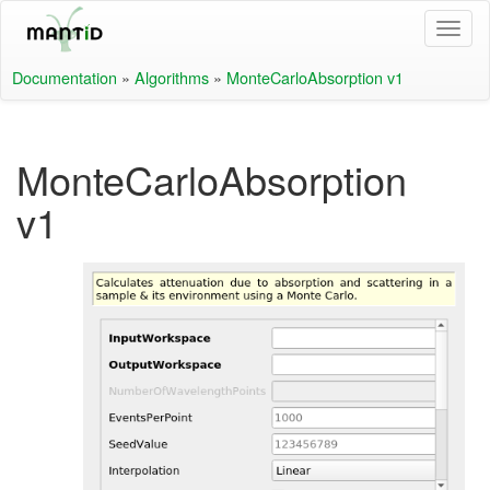
Documentation
»
Algorithms
»
MonteCarloAbsorption v1
MonteCarloAbsorption
v1