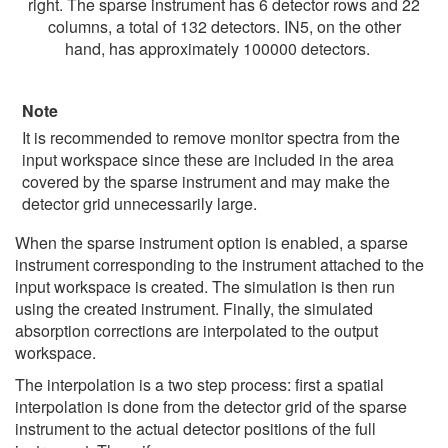
right. The sparse instrument has 6 detector rows and 22
columns, a total of 132 detectors. IN5, on the other
hand, has approximately 100000 detectors.
Note
It is recommended to remove monitor spectra from the
input workspace since these are included in the area
covered by the sparse instrument and may make the
detector grid unnecessarily large.
When the sparse instrument option is enabled, a sparse
instrument corresponding to the instrument attached to the
input workspace is created. The simulation is then run
using the created instrument. Finally, the simulated
absorption corrections are interpolated to the output
workspace.
The interpolation is a two step process: first a spatial
interpolation is done from the detector grid of the sparse
instrument to the actual detector positions of the full