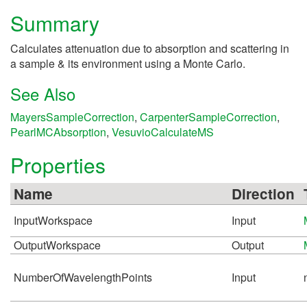
Summary
Calculates attenuation due to absorption and scattering in
a sample & its environment using a Monte Carlo.
See Also
MayersSampleCorrection
,
CarpenterSampleCorrection
,
PearlMCAbsorption
,
VesuvioCalculateMS
Properties
Name
Direction
InputWorkspace
Input
OutputWorkspace
Output
NumberOfWavelengthPoints
Input