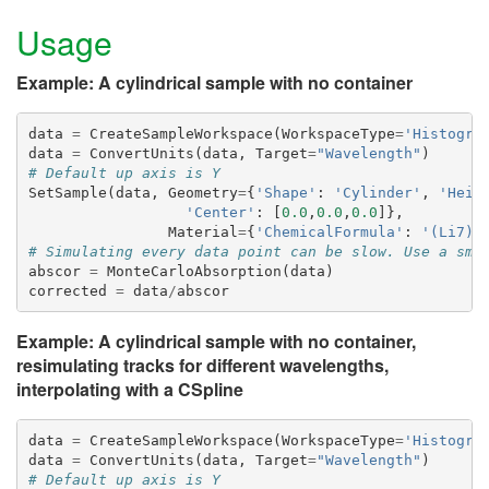
Usage
Example: A cylindrical sample with no container
data
=
CreateSampleWorkspace
(
WorkspaceType
=
'Histogra
data
=
ConvertUnits
(
data
,
Target
=
"Wavelength"
)
# Default up axis is Y
SetSample
(
data
,
Geometry
=
{
'Shape'
:
'Cylinder'
,
'Heig
'Center'
:
[
0.0
,
0.0
,
0.0
]},
Material
=
{
'ChemicalFormula'
:
'(Li7)2
# Simulating every data point can be slow. Use a sma
abscor
=
MonteCarloAbsorption
(
data
)
corrected
=
data
/
abscor
Example: A cylindrical sample with no container,
resimulating tracks for different wavelengths,
interpolating with a CSpline
data
=
CreateSampleWorkspace
(
WorkspaceType
=
'Histogra
data
=
ConvertUnits
(
data
,
Target
=
"Wavelength"
)
# Default up axis is Y