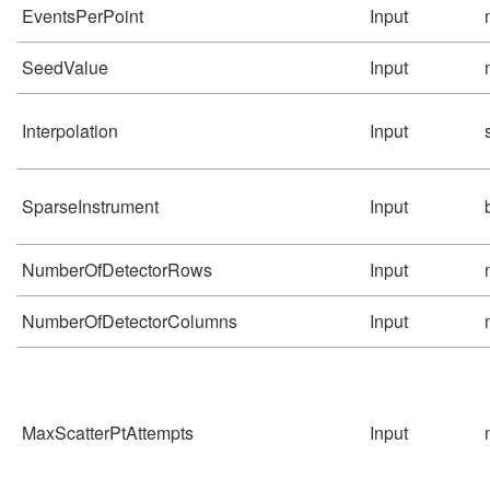
EventsPerPoint
Input
SeedValue
Input
Interpolation
Input
SparseInstrument
Input
NumberOfDetectorRows
Input
NumberOfDetectorColumns
Input
MaxScatterPtAttempts
Input