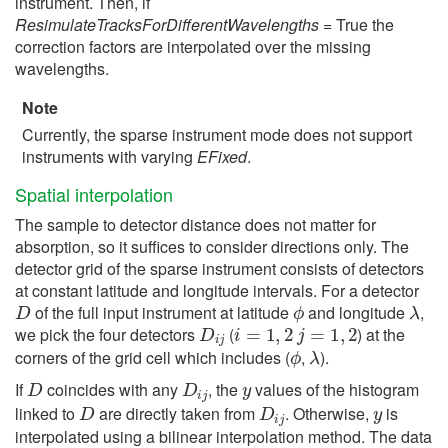
instrument. Then, if
ResimulateTracksForDifferentWavelengths
= True the
correction factors are interpolated over the missing
wavelengths.
Note
Currently, the sparse instrument mode does not support
instruments with varying
EFixed
.
Spatial interpolation
The sample to detector distance does not matter for
absorption, so it suffices to consider directions only. The
detector grid of the sparse instrument consists of detectors
at constant latitude and longitude intervals. For a detector
D
ϕ
λ
of the full input instrument at latitude
and longitude
,
D
i
j
i
=
1
,
2
j
=
1
,
2
we pick the four detectors
(
) at the
ϕ
λ
corners of the grid cell which includes (
,
).
D
D
i
j
y
If
coincides with any
, the
values of the histogram
D
D
i
j
y
linked to
are directly taken from
. Otherwise,
is
interpolated using a bilinear interpolation method. The data