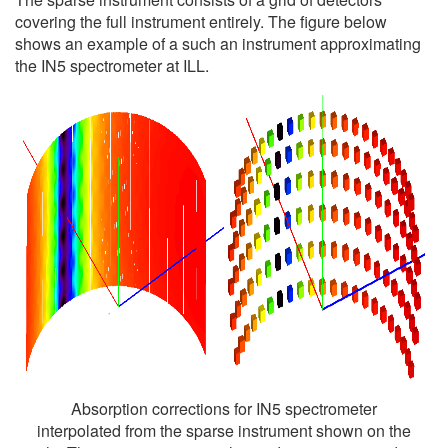
covering the full instrument entirely. The figure below
shows an example of a such an instrument approximating
the IN5 spectrometer at ILL.
Absorption corrections for IN5 spectrometer
interpolated from the sparse instrument shown on the