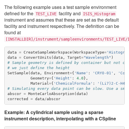
The following example uses a test sample environment
defined for the
facility and
TEST_LIVE
ISIS_Histogram
instrument and assumes that these are set as the default
facility and instrument respectively. The definition can be
found at
[INSTALLDIR]/instrument/sampleenvironments/TEST_LIVE/
data
=
CreateSampleWorkspace
(
WorkspaceType
=
'Histogra
data
=
ConvertUnits
(
data
,
Target
=
"Wavelength"
)
# Sample geometry is defined by container but not co
# we just define the height
SetSample
(
data
,
Environment
=
{
'Name'
:
'CRYO-01'
,
'Con
Geometry
=
{
'Height'
:
4.0
},
Material
=
{
'ChemicalFormula'
:
'(Li7)2-C-H4-
# Simulating every data point can be slow. Use a sma
abscor
=
MonteCarloAbsorption
(
data
)
corrected
=
data
/
abscor
Example: A cylindrical sample using a sparse
instrument description, interpolating with a CSpline