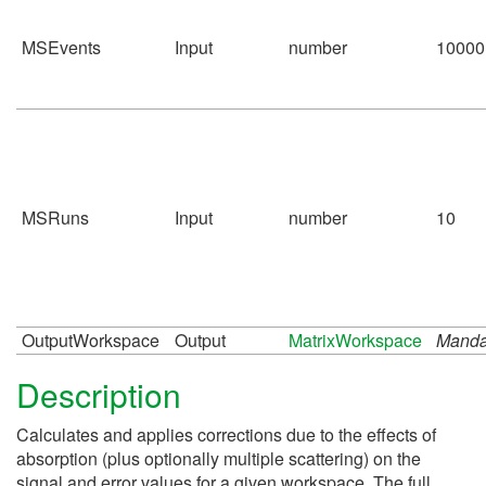
MSEvents
Input
number
10000
MSRuns
Input
number
10
OutputWorkspace
Output
MatrixWorkspace
Manda
Description
Calculates and applies corrections due to the effects of
absorption (plus optionally multiple scattering) on the
signal and error values for a given workspace. The full