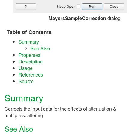
MayersSampleCorrection
dialog.
Table of Contents
Summary
See Also
Properties
Description
Usage
References
Source
Summary
Corrects the input data for the effects of attenuation &
multiple scattering
See Also