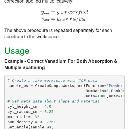
correction applied multiplicatively:
y
o
u
t
=
y
i
n
∗
c
o
r
r
f
a
c
t
e
o
u
t
=
y
o
u
t
∗
e
i
n
/
y
i
n
The above procedure is repeated separately for each
spectrum in the workspace.
Usage
Example - Correct Vanadium For Both Absorption &
Multiple Scattering
# Create a fake workspace with TOF data
sample_ws
=
CreateSampleWorkspace
(
Function
=
'Powder D
NumBanks
=
1
,
BankPix
XMin
=
1000
,
XMax
=
100
# Set meta data about shape and material
cyl_height_cm
=
4.0
cyl_radius_cm
=
0.25
material
=
'V'
num_density
=
0.07261
SetSample
(
sample_ws
,