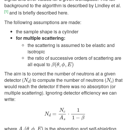
background to the algorithm is described by Lindley et al.
[
1
]
and is briefly described here.
The following assumptions are made:
the sample shape is a cylinder
for multiple scattering:
the scattering is assumed to be elastic and
isotropic
the ratio of successive orders of scattering are
β
(
θ
,
ϕ
,
E
)
all equal to
The aim is to correct the number of neutrons at a given
N
d
N
c
detector (
) to compute the number of neutrons (
) that
would reach the detector if there was no absorption (or
multiple scattering). Ignoring detector efficiency we can
write:
N
d
=
N
c
A
s
⋅
1
1
−
β
A
s
(
θ
,
ϕ
,
E
)
where
is the absorption and self-shielding