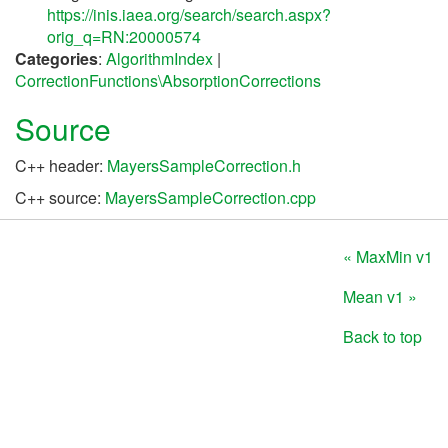
https://inis.iaea.org/search/search.aspx?
orig_q=RN:20000574
Categories
:
AlgorithmIndex
|
CorrectionFunctions\AbsorptionCorrections
Source
C++ header:
MayersSampleCorrection.h
C++ source:
MayersSampleCorrection.cpp
« MaxMin v1
Mean v1 »
Back to top