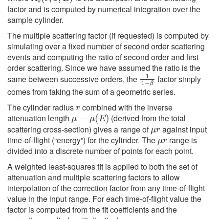
factor and is computed by numerical integration over the
sample cylinder.
The multiple scattering factor (if requested) is computed by
simulating over a fixed number of second order scattering
events and computing the ratio of second order and first
order scattering. Since we have assumed the ratio is the
1
1
−
β
same between successive orders, the
factor simply
comes from taking the sum of a geometric series.
r
The cylinder radius
combined with the inverse
μ
=
μ
(
E
)
attenuation length
(derived from the total
μ
r
scattering cross-section) gives a range of
against input
μ
r
time-of-flight (“energy”) for the cylinder. The
range is
divided into a discrete number of points for each point.
A weighted least-squares fit is applied to both the set of
attenuation and multiple scattering factors to allow
interpolation of the correction factor from any time-of-flight
value in the input range. For each time-of-flight value the
factor is computed from the fit coefficients and the