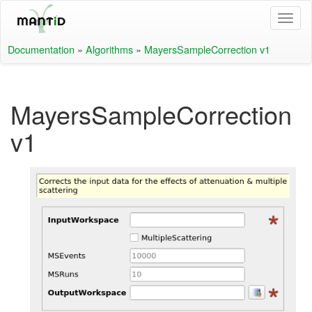
Documentation
»
Algorithms
»
MayersSampleCorrection v1
MayersSampleCorrection
v1