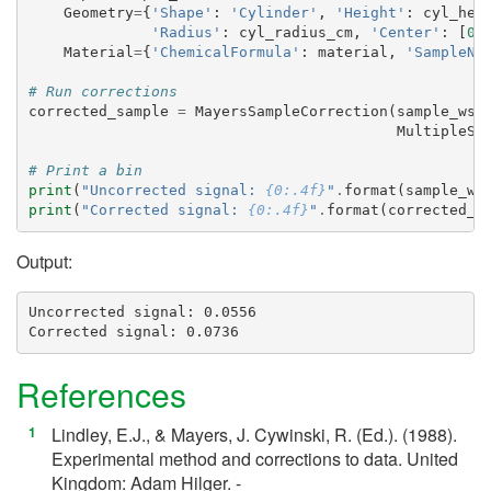
Geometry
=
{
'Shape'
:
'Cylinder'
,
'Height'
:
cyl_hei
'Radius'
:
cyl_radius_cm
,
'Center'
:
[
0.
Material
=
{
'ChemicalFormula'
:
material
,
'SampleNu
# Run corrections
corrected_sample
=
MayersSampleCorrection
(
sample_ws
,
MultipleSc
# Print a bin
print
(
"Uncorrected signal: 
{0:.4f}
"
.
format
(
sample_ws
print
(
"Corrected signal: 
{0:.4f}
"
.
format
(
corrected_s
Output:
Uncorrected signal: 0.0556

References
Lindley, E.J., & Mayers, J. Cywinski, R. (Ed.). (1988).
[
1
]
Experimental method and corrections to data. United
Kingdom: Adam Hilger. -