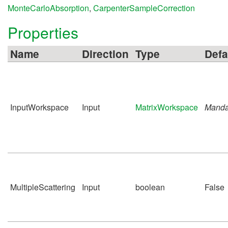
MonteCarloAbsorption
,
CarpenterSampleCorrection
Properties
Name
Direction
Type
Defa
InputWorkspace
Input
MatrixWorkspace
Manda
MultipleScattering
Input
boolean
False