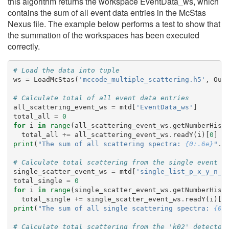
this algorithm returns the workspace EventData_ws, which
contains the sum of all event data entries in the McStas
Nexus file. The example below performs a test to show that
the summation of the workspaces has been executed
correctly.
# Load the data into tuple
ws
=
LoadMcStas
(
'mccode_multiple_scattering.h5'
,
Out
# Calculate total of all event data entries
all_scattering_event_ws
=
mtd
[
'EventData_ws'
]
total_all
=
0
for
i
in
range
(
all_scattering_event_ws
.
getNumberHist
total_all
+=
all_scattering_event_ws
.
readY
(
i
)[
0
]
print
(
"The sum of all scattering spectra: 
{0:.6e}
"
.
f
# Calculate total scattering from the single event b
single_scatter_event_ws
=
mtd
[
'single_list_p_x_y_n_i
total_single
=
0
for
i
in
range
(
single_scatter_event_ws
.
getNumberHist
total_single
+=
single_scatter_event_ws
.
readY
(
i
)[
0
print
(
"The sum of all single scattering spectra: 
{0:
# Calculate total scattering from the 'k02' detector