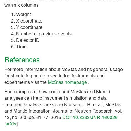
with six columns:
Weight
X coordinate
Y coordinate
Number of previous events
Detector ID
Time
References
For more information about McStas and its general usage
for simulating neutron scattering instruments and
experiments visit the
McStas homepage
.
For examples of how combined McStas and Mantid
analyses can help instrument simulation and data
treatment/analysis tasks see Nielsen., T.R. et al., McStas
and Mantid integration, Journal of Neutron Research, vol.
18, no. 2-3, pp. 61-77, 2015
DOI: 10.3233/JNR-160026
[
arXiv
].