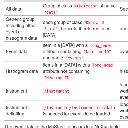
Group of class
of name
NXDetector
All data
See
"data"
Generic group
each group of class
in
NXdata
including either
, henceforth referred to as
one
"data"
event or
[DATA]
histrogram data
item in a [DATA] with a
long_name
Event data
attribute containing
eve
"Neutron_ID"
and name
"events"
items in a [DATA] with a
long_name
Histrogram data
attribute
not
containing
his
"Neutron_ID"
load
Instrument
work
/instrument
eve
load
Instrument
/instrument/instrument_xml/data
work
definition
is needed for events to be loaded
eve
The event data of the McStas file occurs in a NeXus table