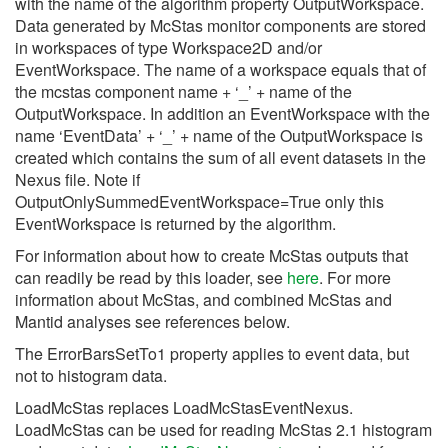
with the name of the algorithm property OutputWorkspace.
Data generated by McStas monitor components are stored
in workspaces of type Workspace2D and/or
EventWorkspace. The name of a workspace equals that of
the mcstas component name + ‘_’ + name of the
OutputWorkspace. In addition an EventWorkspace with the
name ‘EventData’ + ‘_’ + name of the OutputWorkspace is
created which contains the sum of all event datasets in the
Nexus file. Note if
OutputOnlySummedEventWorkspace=True only this
EventWorkspace is returned by the algorithm.
For information about how to create McStas outputs that
can readily be read by this loader, see
here
. For more
information about McStas, and combined McStas and
Mantid analyses see references below.
The ErrorBarsSetTo1 property applies to event data, but
not to histogram data.
LoadMcStas replaces LoadMcStasEventNexus.
LoadMcStas can be used for reading McStas 2.1 histogram