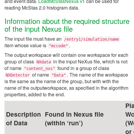
and event data.
LoadMcStasNexus v1
can be used for
reading McStas 2.0 histogram data.
Information about the required structure
of the input Nexus file
The input file must have an
/entry1/simulation/name
item whose value is
.
"mccode"
The output workspace will contain one workspace for each
group of class
in the input NeXus file, which is not
NXdata
of name
found in a group of class
"content_nxs"
of name
. The name of the workspace
NXDetector
"Data"
is the same as the name of the group, but with with the
name of the outputworkspace, as specified in the algorithm
properties, added to the end.
Pl
Description
Found in Nexus file
Wo
of Data
(within ‘run’)
(W
or