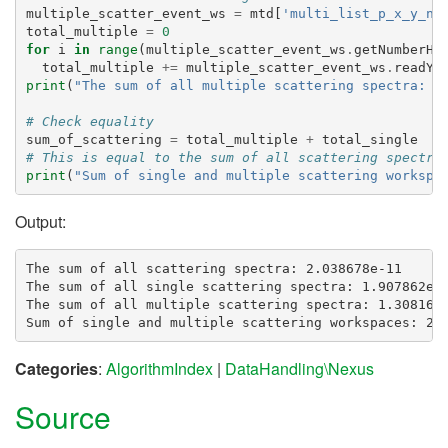
multiple_scatter_event_ws
=
mtd
[
'multi_list_p_x_y_n_
total_multiple
=
0
for
i
in
range
(
multiple_scatter_event_ws
.
getNumberHi
total_multiple
+=
multiple_scatter_event_ws
.
readY
(
print
(
"The sum of all multiple scattering spectra: 
{
# Check equality
sum_of_scattering
=
total_multiple
+
total_single
# This is equal to the sum of all scattering spectra
print
(
"Sum of single and multiple scattering workspa
Output:
The sum of all scattering spectra: 2.038678e-11

The sum of all single scattering spectra: 1.907862e-1
The sum of all multiple scattering spectra: 1.308161e
Categories
:
AlgorithmIndex
|
DataHandling\Nexus
Source