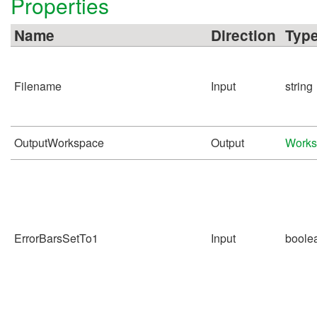
Properties
Name
Direction
Typ
Filename
Input
string
OutputWorkspace
Output
Works
ErrorBarsSetTo1
Input
boole