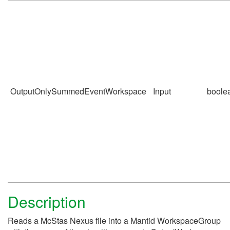
OutputOnlySummedEventWorkspace
Input
boole
Description
Reads a McStas Nexus file into a Mantid WorkspaceGroup