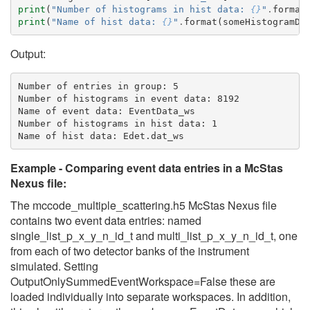
print
(
"Number of histograms in hist data: 
{}
"
.
format
print
(
"Name of hist data: 
{}
"
.
format
(
someHistogramDa
Output:
Number of entries in group: 5

Number of histograms in event data: 8192

Name of event data: EventData_ws

Number of histograms in hist data: 1

Example - Comparing event data entries in a McStas
Nexus file:
The mccode_multiple_scattering.h5 McStas Nexus file
contains two event data entries: named
single_list_p_x_y_n_id_t and multi_list_p_x_y_n_id_t, one
from each of two detector banks of the instrument
simulated. Setting
OutputOnlySummedEventWorkspace=False these are
loaded individually into separate workspaces. In addition,