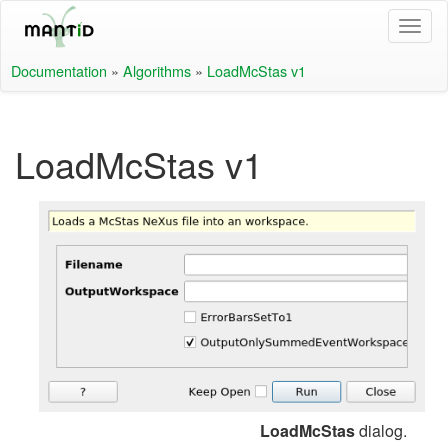
Documentation
»
Algorithms
»
LoadMcStas v1
LoadMcStas v1
LoadMcStas
dialog.