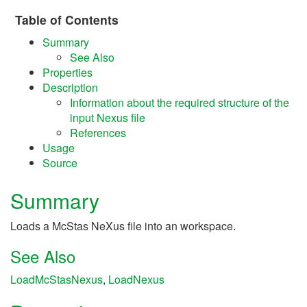
Table of Contents
Summary
See Also
Properties
Description
Information about the required structure of the
input Nexus file
References
Usage
Source
Summary
Loads a McStas NeXus file into an workspace.
See Also
LoadMcStasNexus
,
LoadNexus