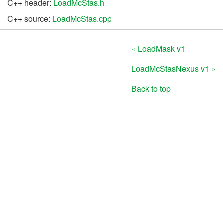
C++ header:
LoadMcStas.h
C++ source:
LoadMcStas.cpp
« LoadMask v1
LoadMcStasNexus v1 »
Back to top