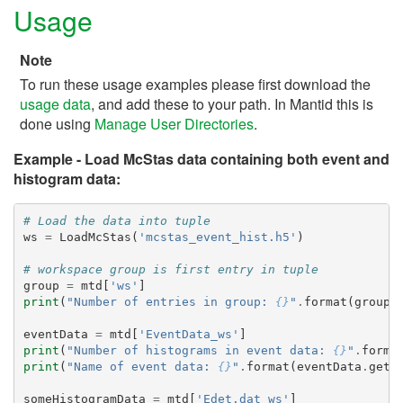
Usage
Note
To run these usage examples please first download the
usage data
, and add these to your path. In Mantid this is
done using
Manage User Directories
.
Example - Load McStas data containing both event and
histogram data:
# Load the data into tuple
ws
=
LoadMcStas
(
'mcstas_event_hist.h5'
)
# workspace group is first entry in tuple
group
=
mtd
[
'ws'
]
print
(
"Number of entries in group: 
{}
"
.
format
(
group
.
eventData
=
mtd
[
'EventData_ws'
]
print
(
"Number of histograms in event data: 
{}
"
.
forma
print
(
"Name of event data: 
{}
"
.
format
(
eventData
.
getN
someHistogramData
=
mtd
[
'Edet.dat_ws'
]