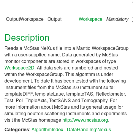
OutputWorkspace
Output
Workspace
Mandatory
Description
Reads a McStas NeXus file into a Mantid WorkspaceGroup
with a user-supplied name. Data generated by McStas
monitor components are stored in workspaces of type
Workspace2D
. All data sets are numbered and nested
within the WorkspaceGroup. This algorithm is under
development. To date it has been tested with the following
instrument files from the McStas 2.0 instrument suite:
templateDIFF, templateLaue, templateTAS, Reflectometer,
Test_Pol_TripleAxis, TestSANS and Tomography. For
more information about McStas and its general usage for
simulating neutron scattering instruments and experiments
visit the McStas homepage
http://www.mcstas.org
.
Categories
:
AlgorithmIndex
|
DataHandling\Nexus