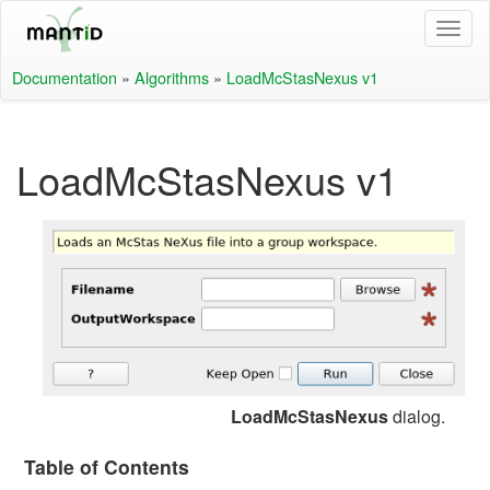
Documentation
»
Algorithms
»
LoadMcStasNexus v1
LoadMcStasNexus v1
LoadMcStasNexus
dialog.
Table of Contents