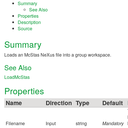
Summary
See Also
Properties
Description
Source
Summary
Loads an McStas NeXus file into a group workspace.
See Also
LoadMcStas
Properties
Name
Direction
Type
Default
Filename
Input
string
Mandatory