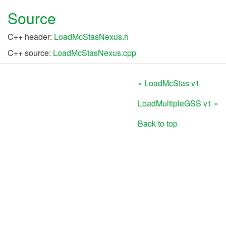
Source
C++ header:
LoadMcStasNexus.h
C++ source:
LoadMcStasNexus.cpp
« LoadMcStas v1
LoadMultipleGSS v1 »
Back to top