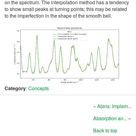
on the spectrum. The interpolation method has a tendency
to show small peaks at turning points; this may be related
to the imperfection in the shape of the smooth bell.
Category
:
Concepts
« Abins: Implem...
Absorption an... »
Back to top