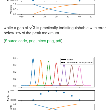
2
while a gap of
is practically indistinguishable with error
below 1% of the peak maximum.
(
Source code
,
png
,
hires.png
,
pdf
)