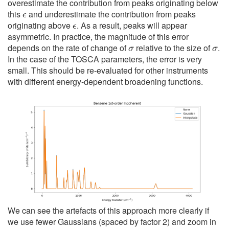
overestimate the contribution from peaks originating below
ϵ
this
and underestimate the contribution from peaks
ϵ
originating above
. As a result, peaks will appear
asymmetric. In practice, the magnitude of this error
σ
σ
depends on the rate of change of
relative to the size of
.
In the case of the TOSCA parameters, the error is very
small. This should be re-evaluated for other instruments
with different energy-dependent broadening functions.
We can see the artefacts of this approach more clearly if
we use fewer Gaussians (spaced by factor 2) and zoom in