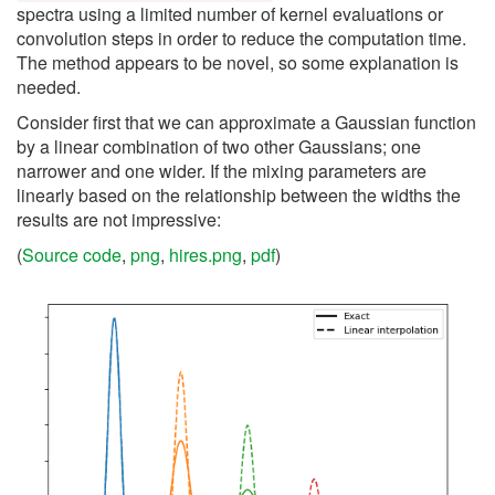
spectra using a limited number of kernel evaluations or
convolution steps in order to reduce the computation time.
The method appears to be novel, so some explanation is
needed.
Consider first that we can approximate a Gaussian function
by a linear combination of two other Gaussians; one
narrower and one wider. If the mixing parameters are
linearly based on the relationship between the widths the
results are not impressive:
(
Source code
,
png
,
hires.png
,
pdf
)