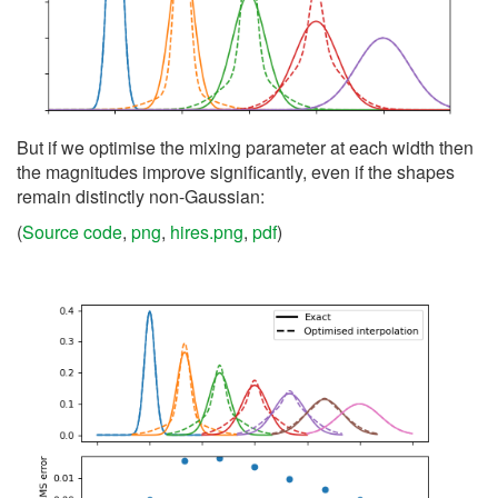
But if we optimise the mixing parameter at each width then
the magnitudes improve significantly, even if the shapes
remain distinctly non-Gaussian:
(
Source code
,
png
,
hires.png
,
pdf
)