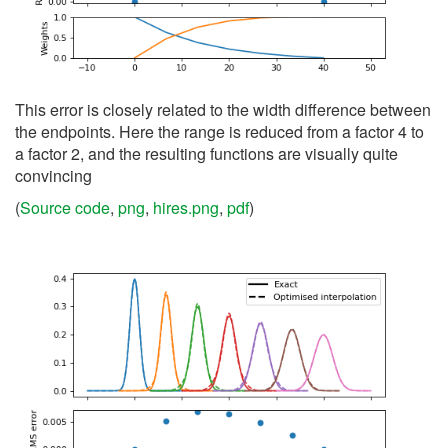
This error is closely related to the width difference between
the endpoints. Here the range is reduced from a factor 4 to
a factor 2, and the resulting functions are visually quite
convincing
(
Source code
,
png
,
hires.png
,
pdf
)