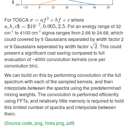
σ
=
a
f
2
+
b
f
+
c
For TOSCA
where
a
,
b
,
c
$
=
$
10
−
7
,
0.005
,
2.5
. For an energy range of 32
-1
-1
cm
to 4100 cm
sigma ranges from 2.66 to 24.68, which
could covered by 5 Gaussians separated by width factor 2
2
or 9 Gaussians seperated by width factor
. This could
present a significant cost saving compared to full
evaluation of ~4000 convolution kernels (one per
convolution bin).
We can build on this by performing convolution of the full
spectrum with each of the sampled kernels, and then
interpolate
between the spectra
using the predetermined
mixing weights. The convolution is performed efficiently
using FFTs, and relatively little memory is required to hold
this limited number of spectra and interpolate between
them.
(
Source code
,
png
,
hires.png
,
pdf
)