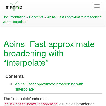
Documentation
»
Concepts
»
Abins: Fast approximate broadening
with “interpolate”
Abins: Fast approximate
broadening with
“interpolate”
Contents
Abins: Fast approximate broadening with
“interpolate”
The “interpolate” scheme in
estimates broadened
abins.instruments.broadening