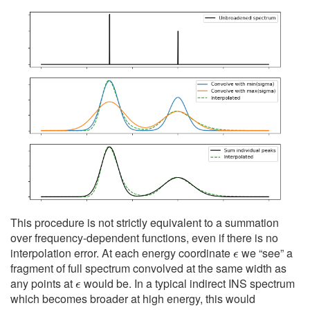
This procedure is not strictly equivalent to a summation
over frequency-dependent functions, even if there is no
ϵ
interpolation error. At each energy coordinate
we “see” a
fragment of full spectrum convolved at the same width as
ϵ
any points at
would be. In a typical indirect INS spectrum
which becomes broader at high energy, this would