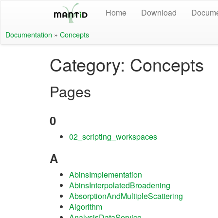
Home
Download
Docume
Documentation
»
Concepts
Category: Concepts
Pages
0
02_scripting_workspaces
A
AbinsImplementation
AbinsInterpolatedBroadening
AbsorptionAndMultipleScattering
Algorithm
AnalysisDataService