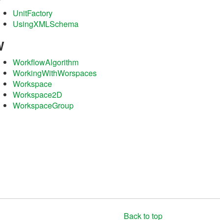
UnitFactory
UsingXMLSchema
W
WorkflowAlgorithm
WorkingWithWorspaces
Workspace
Workspace2D
WorkspaceGroup
Back to top