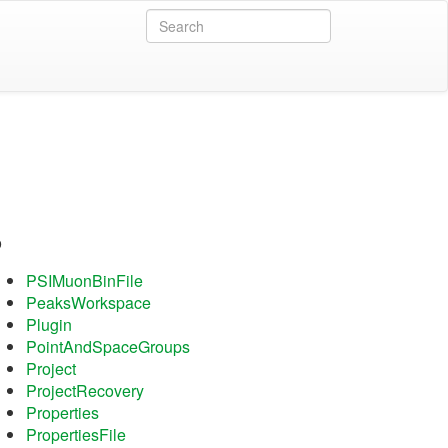
P
PSIMuonBinFile
PeaksWorkspace
Plugin
PointAndSpaceGroups
Project
ProjectRecovery
Properties
PropertiesFile