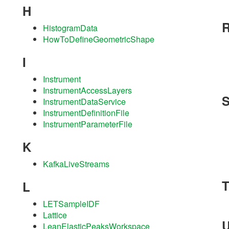
H
HistogramData
HowToDefineGeometricShape
I
Instrument
InstrumentAccessLayers
InstrumentDataService
InstrumentDefinitionFile
InstrumentParameterFile
K
KafkaLiveStreams
L
LETSampleIDF
Lattice
LeanElasticPeaksWorkspace