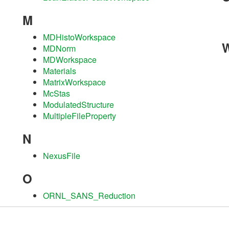
M
MDHistoWorkspace
MDNorm
MDWorkspace
Materials
MatrixWorkspace
McStas
ModulatedStructure
MultipleFileProperty
N
NexusFile
O
ORNL_SANS_Reduction