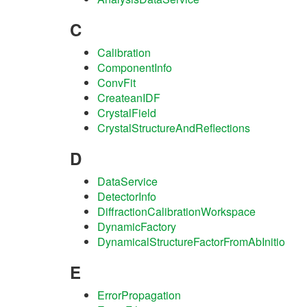
C
Calibration
ComponentInfo
ConvFit
CreateanIDF
CrystalField
CrystalStructureAndReflections
D
DataService
DetectorInfo
DiffractionCalibrationWorkspace
DynamicFactory
DynamicalStructureFactorFromAbInitio
E
ErrorPropagation