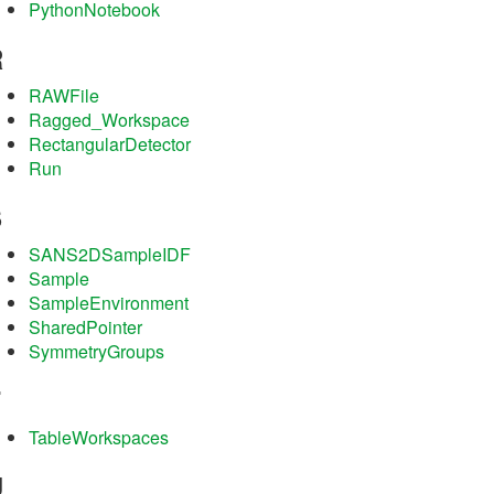
PythonNotebook
R
RAWFile
Ragged_Workspace
RectangularDetector
Run
S
SANS2DSampleIDF
Sample
SampleEnvironment
SharedPointer
SymmetryGroups
T
TableWorkspaces
U