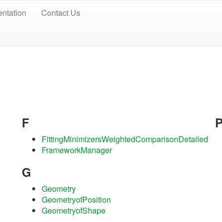
ntation
Contact Us
F
FittingMinimizersWeightedComparisonDetailed
FrameworkManager
G
Geometry
GeometryofPosition
GeometryofShape