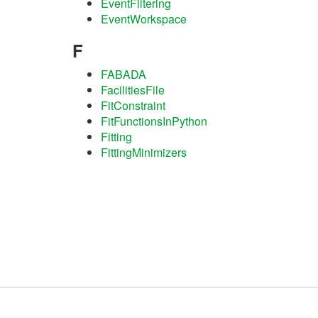
EventFiltering
EventWorkspace
F
FABADA
FacilitiesFile
FitConstraint
FitFunctionsInPython
Fitting
FittingMinimizers