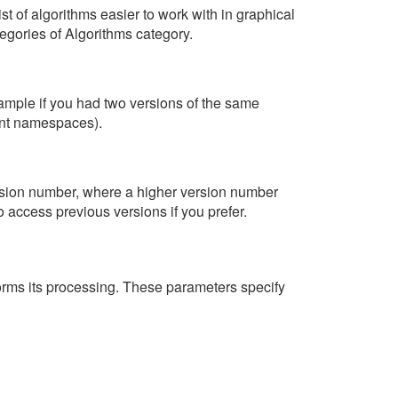
st of algorithms easier to work with in graphical
egories of Algorithms category.
example if you had two versions of the same
rent namespaces).
version number, where a higher version number
 access previous versions if you prefer.
erforms its processing. These parameters specify