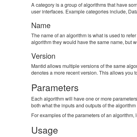
A category is a group of algorithms that have some
user interfaces. Example categories include, Dat
Name
The name of an algorithm is what is used to refer 
algorithm they would have the same name, but wou
Version
Mantid allows multiple versions of the same algo
denotes a more recent version. This allows you to
Parameters
Each algorithm will have one or more parameter
both what the inputs and outputs of the algorithm 
For examples of the parameters of an algorithm, 
Usage