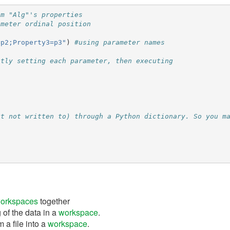
hm "Alg"'s properties
ameter ordinal position
=p2;Property3=p3"
)
#using parameter names
itly setting each parameter, then executing
ut not written to) through a Python dictionary. So you m
orkspaces
together
 of the data in a
workspace
.
 a file into a
workspace
.