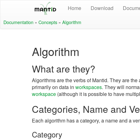
Home
Download
Docume
Documentation
»
Concepts
»
Algorithm
Algorithm
What are they?
Algorithms are the verbs of Mantid. They are the 
primarily on data in
workspaces
. They will norma
workspace
(although it is possible to have multip
Categories, Name and Ve
Each algorithm has a category, a name and a ver
Category