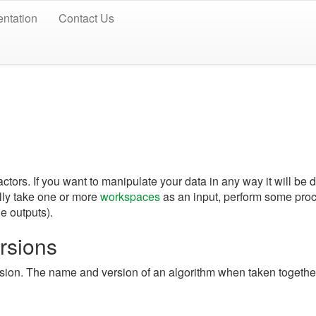
ntation
Contact Us
actors. If you want to manipulate your data in any way it will be
lly take one or more
workspaces
as an input, perform some proc
le outputs).
rsions
sion. The name and version of an algorithm when taken togethe