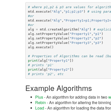
# where p1,p2 & p3 are values for algorit
mtd
.
execute
(
"Alg"
,
"p1;p2;p3"
)
# using par
#or
mtd
.
execute
(
"Alg"
,
"Property1=p1;Property2
#or
alg
=
mtd
.
createAlgorithm
(
"Alg"
)
# explic
alg
.
setPropertyValue
(
"Property1"
,
"p1"
)
alg
.
setPropertyValue
(
"Property2"
,
"p2"
)
alg
.
setPropertyValue
(
"Property3"
,
"p3"
)
alg
.
execute
()
# Properties of Algorithms can be read (b
print
(
alg
[
"Property1"
])
# prints 'p1'
print
(
alg
[
"Property2"
])
# prints 'p2', etc
Example Algorithms
Plus
- An algorithm for adding data in two
w
Rebin
- An algorithm for altering the binning
Load
- An algorithm for loading the data from