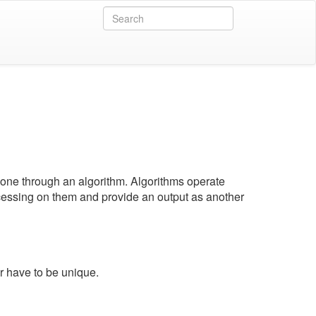
 done through an algorithm. Algorithms operate
essing on them and provide an output as another
r have to be unique.