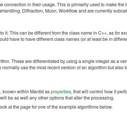
 connection in their usage. This is primarily used to make the li
aHandling, Diffraction, Muon, Workflow and are currently subcat
to it. This can be different from the class name in C++, as for 
ld have to have different class names (or at least be in diffe
rithm. These are differentiated by using a single integer as a 
 normally use the most recent version of an algorithm but also to
s, known within Mantid as
properties
, that will control how it p
will be as well any other options that alter the processing.
look at the page for one of the example algorithms below.