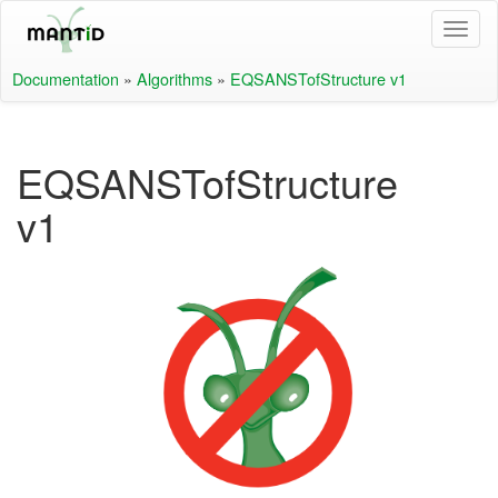
Documentation
»
Algorithms
»
EQSANSTofStructure v1
EQSANSTofStructure
v1