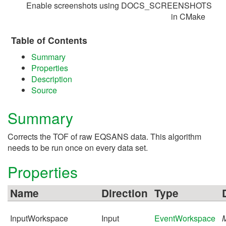
Enable screenshots using DOCS_SCREENSHOTS
in CMake
Table of Contents
Summary
Properties
Description
Source
Summary
Corrects the TOF of raw EQSANS data. This algorithm
needs to be run once on every data set.
Properties
Name
Direction
Type
InputWorkspace
Input
EventWorkspace