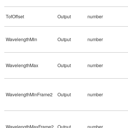
TofOffset
Output
number
WavelengthMin
Output
number
WavelengthMax
Output
number
WavelengthMinFrame2
Output
number
WavelengthMaxFrame2
Output
number