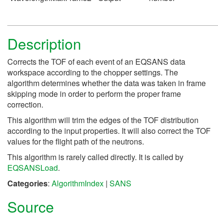
Description
Corrects the TOF of each event of an EQSANS data
workspace according to the chopper settings. The
algorithm determines whether the data was taken in frame
skipping mode in order to perform the proper frame
correction.
This algorithm will trim the edges of the TOF distribution
according to the input properties. It will also correct the TOF
values for the flight path of the neutrons.
This algorithm is rarely called directly. It is called by
EQSANSLoad
.
Categories
:
AlgorithmIndex
|
SANS
Source