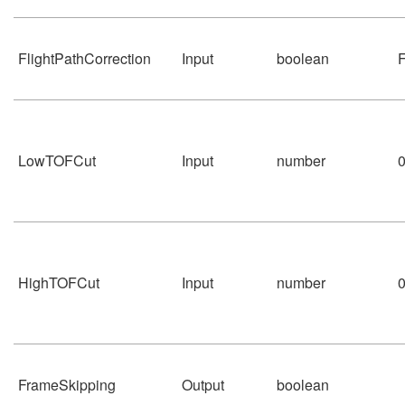
FlightPathCorrection
Input
boolean
F
LowTOFCut
Input
number
HighTOFCut
Input
number
FrameSkipping
Output
boolean