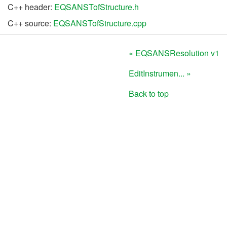
C++ header:
EQSANSTofStructure.h
C++ source:
EQSANSTofStructure.cpp
« EQSANSResolution v1
EditInstrumen... »
Back to top