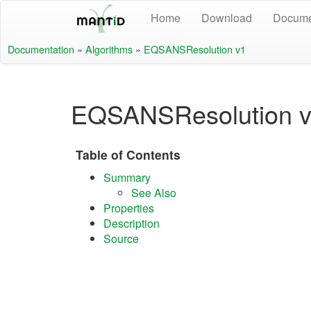
Home
Download
Docume
Documentation
»
Algorithms
»
EQSANSResolution v1
EQSANSResolution 
Table of Contents
Summary
See Also
Properties
Description
Source