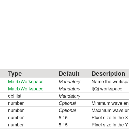
Type
Default
Description
MatrixWorkspace
Mandatory
Name the workspace
MatrixWorkspace
Mandatory
I(Q) workspace
dbl list
Mandatory
number
Optional
Minimum waveleng
number
Optional
Maximum waveleng
number
5.15
Pixel size in the X
number
5.15
Pixel size in the Y