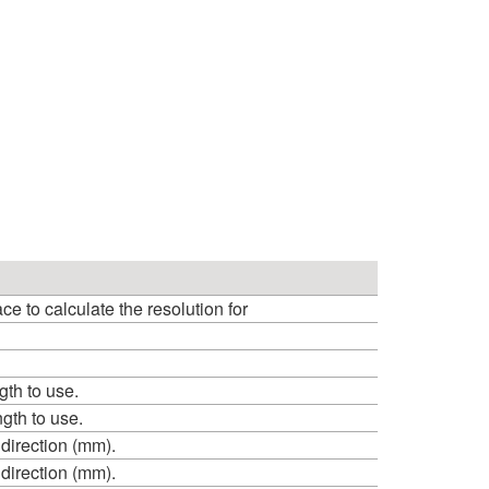
 to calculate the resolution for
th to use.
th to use.
 direction (mm).
 direction (mm).