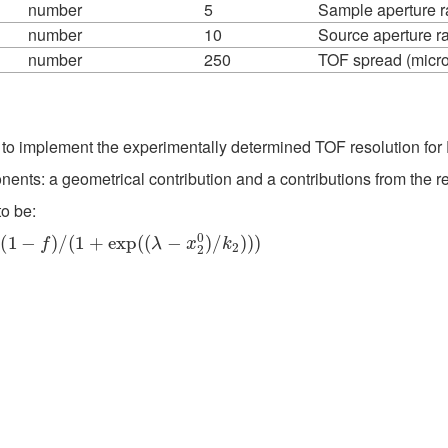
number
5
Sample aperture r
number
10
Source aperture r
number
250
TOF spread (micro
to implement the experimentally determined TOF resolution f
ts: a geometrical contribution and a contributions from the re
o be:
+
exp
(
(
λ
−
x
2
0
)
/
k
2
)
)
)