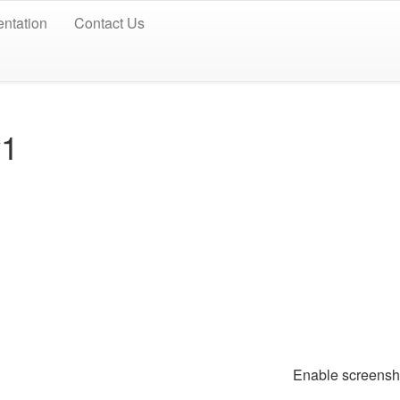
ntation
Contact Us
v1
Enable screen