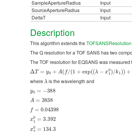
SampleApertureRadius
Input
SourceApertureRadius
Input
DeltaT
Input
Description
This algorithm extends the
TOFSANSResolution
The Q resolution for a TOF SANS has two componen
The TOF resolution for EQSANS was measured t
Δ
T
=
y
0
+
A
(
f
/
(
1
+
exp
(
(
λ
−
x
1
0
)
/
k
1
)
)
+
(
1
−
f
)
/
(
1
λ
where
is the wavelength and
y
0
=
−
388
A
=
3838
f
=
0.04398
x
1
0
=
3.392
x
2
0
=
134.3