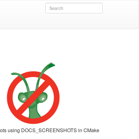
shots using DOCS_SCREENSHOTS in CMake