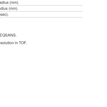
adius (mm).
adius (mm).
sec).
or EQSANS.
solution in TOF.