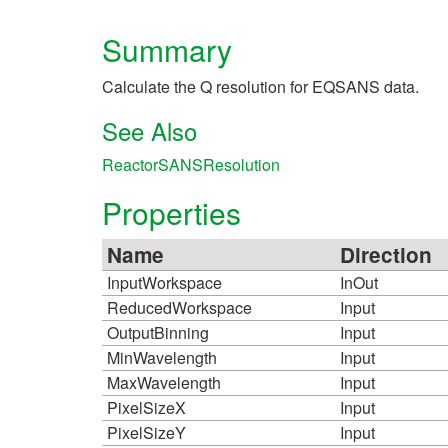
Summary
Calculate the Q resolution for EQSANS data.
See Also
ReactorSANSResolution
Properties
Name
Direction
InputWorkspace
InOut
ReducedWorkspace
Input
OutputBinning
Input
MinWavelength
Input
MaxWavelength
Input
PixelSizeX
Input
PixelSizeY
Input