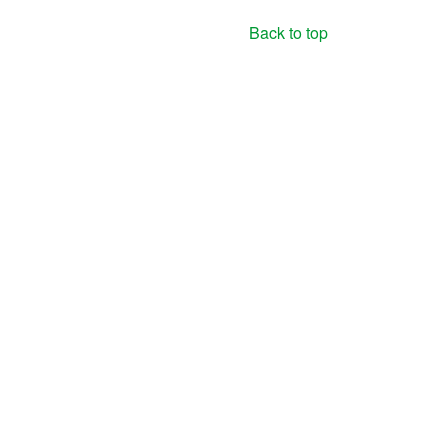
Back to top