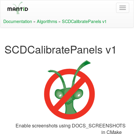
Documentation
»
Algorithms
»
SCDCalibratePanels v1
SCDCalibratePanels v1
Enable screenshots using DOCS_SCREENSHOTS
in CMake