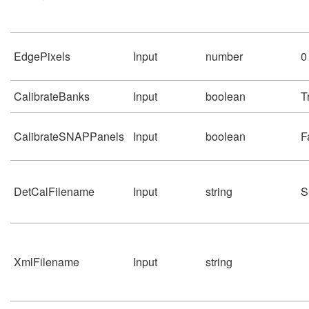
EdgePixels
Input
number
0
CalibrateBanks
Input
boolean
T
CalibrateSNAPPanels
Input
boolean
F
DetCalFilename
Input
string
S
XmlFilename
Input
string