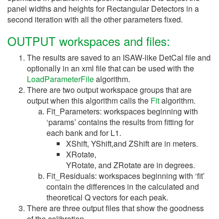
panel widths and heights for Rectangular Detectors in a
second iteration with all the other parameters fixed.
OUTPUT workspaces and files:
The results are saved to an ISAW-like DetCal file and
optionally in an xml file that can be used with the
LoadParameterFile
algorithm.
There are two output workspace groups that are
output when this algorithm calls the
Fit
algorithm.
Fit_Parameters: workspaces beginning with
‘params’ contains the results from fitting for
each bank and for L1.
XShift, YShift,and ZShift are in meters.
XRotate,
YRotate, and ZRotate are in degrees.
Fit_Residuals: workspaces beginning with ‘fit’
contain the differences in the calculated and
theoretical Q vectors for each peak.
There are three output files that show the goodness
of the calibration.