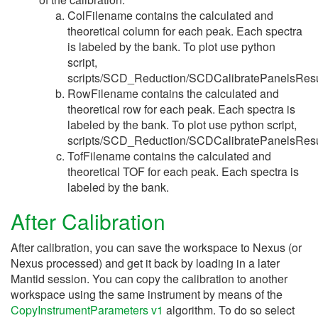
ColFilename contains the calculated and
theoretical column for each peak. Each spectra
is labeled by the bank. To plot use python
script,
scripts/SCD_Reduction/SCDCalibratePanelsResu
RowFilename contains the calculated and
theoretical row for each peak. Each spectra is
labeled by the bank. To plot use python script,
scripts/SCD_Reduction/SCDCalibratePanelsResu
TofFilename contains the calculated and
theoretical TOF for each peak. Each spectra is
labeled by the bank.
After Calibration
After calibration, you can save the workspace to Nexus (or
Nexus processed) and get it back by loading in a later
Mantid session. You can copy the calibration to another
workspace using the same instrument by means of the
CopyInstrumentParameters v1
algorithm. To do so select