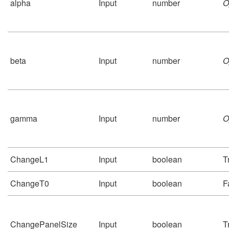
alpha
Input
number
O
beta
Input
number
O
gamma
Input
number
O
ChangeL1
Input
boolean
T
ChangeT0
Input
boolean
F
ChangePanelSize
Input
boolean
T