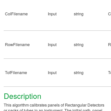
ColFilename
Input
string
C
RowFilename
Input
string
R
TofFilename
Input
string
T
Description
This algorithm calibrates panels of Rectangular Detectors
or packs of tubes in an instrument. The initial path, panel