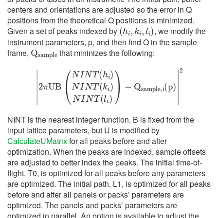
centers and orientations are adjusted so the error in Q
positions from the theoretical Q positions is minimized.
(
h
i
,
k
i
,
l
i
)
Given a set of peaks indexed by
, we modify the
instrument parameters, p, and then find Q in the sample
Q
s
a
m
p
l
e
frame,
that mininizes the following:
|
2
π
U
B
(
N
I
N
T
(
h
i
)
N
I
N
T
(
k
i
)
N
I
N
T
(
l
i
)
)
−
Q
s
a
m
p
l
e
,
i
(
p
)
|
2
NINT is the nearest integer function. B is fixed from the
input lattice parameters, but U is modified by
CalculateUMatrix
for all peaks before and after
optimization. When the peaks are indexed, sample offsets
are adjusted to better index the peaks. The initial time-of-
flight, T0, is optimized for all peaks before any parameters
are optimized. The initial path, L1, is optimized for all peaks
before and after all panels or packs’ parameters are
optimized. The panels and packs’ parameters are
optimized in parallel. An option is available to adjust the